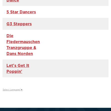
Dance
5 Star Dancers
G3 Steppers
Die
Fledermauschen
Tranzgruppe &
Dans Norden
Let's Get It
Poppin'
Select Language
▼