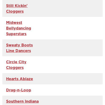
Still Kickin'
Cloggers
Midwest
Bellydancing
Superstars
Sweaty Boots
Line Dancers
Circle City
Cloggers
Hearts Ablaze
Drag-n-Loop
Southern Indiana