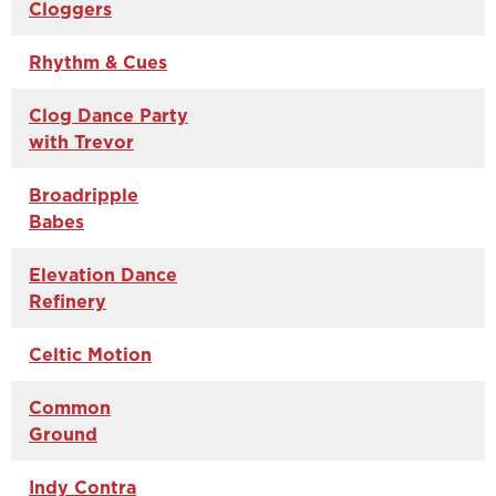
Cloggers
Rhythm & Cues
Clog Dance Party
with Trevor
Broadripple
Babes
Elevation Dance
Refinery
Celtic Motion
Common
Ground
Indy Contra