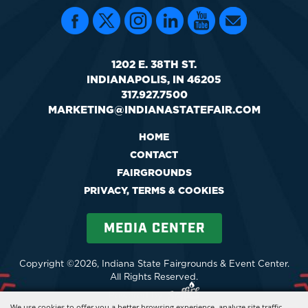
1202 E. 38TH ST.
INDIANAPOLIS, IN 46205
317.927.7500
MARKETING@INDIANASTATEFAIR.COM
HOME
CONTACT
FAIRGROUNDS
PRIVACY, TERMS & COOKIES
MEDIA CENTER
Copyright ©2026, Indiana State Fairgrounds & Event Center.
All Rights Reserved.
Powered by
We use cookies to offer you a better browsing experience, analyze site traffic,