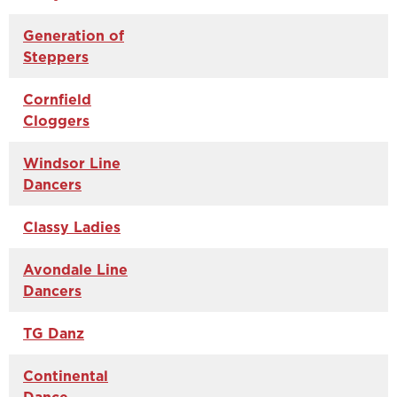
Generation of
Steppers
Cornfield
Cloggers
Windsor Line
Dancers
Classy Ladies
Avondale Line
Dancers
TG Danz
Continental