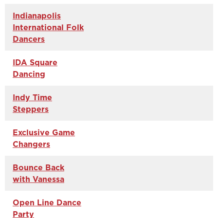
Indianapolis
International Folk
Dancers
IDA Square
Dancing
Indy Time
Steppers
Exclusive Game
Changers
Bounce Back
with Vanessa
Open Line Dance
Party