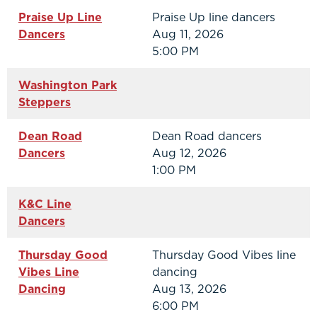
Praise Up Line
Praise Up line dancers
Dancers
Aug 11, 2026
5:00 PM
Washington Park
Steppers
Dean Road
Dean Road dancers
Dancers
Aug 12, 2026
1:00 PM
K&C Line
Dancers
Thursday Good
Thursday Good Vibes line
Vibes Line
dancing
Dancing
Aug 13, 2026
6:00 PM