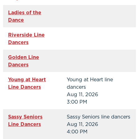
Ladies of the
Dance
Riverside Line
Dancers
Golden Line
Dancers
Young at Heart
Young at Heart line
Line Dancers
dancers
Aug 11, 2026
3:00 PM
Sassy Seniors
Sassy Seniors line dancers
Line Dancers
Aug 11, 2026
4:00 PM