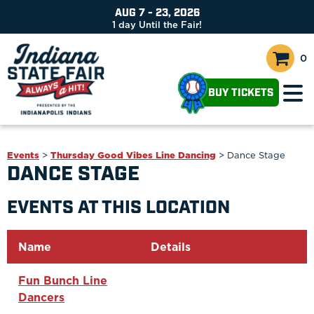
AUG 7 - 23, 2026
1
day
Until the Fair!
0
BUY TICKETS
Events
>
Thursday Good Vibes Line Dancing
>
Dance Stage
DANCE STAGE
EVENTS AT THIS LOCATION
Name
Details
Fun Bunch Line
Dancers