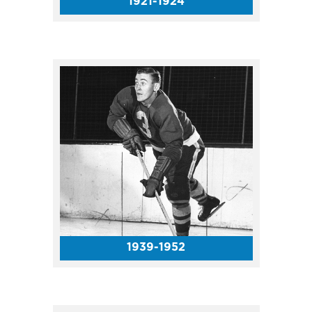
1921-1924
The Harlem Globetrotters made
several Coliseum appearances
in the 1950s and ’60s. In 1951,
the Globetrotters PACKED the
Coliseum with more than
13,000 fans!
1939-1952