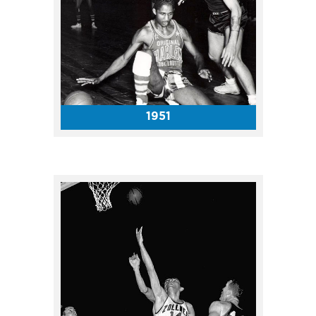
Just a month before the
Presidential election, candidate
John F. Kennedy spoke in front
of a full house in the Coliseum.
1951
On September 3, the Beatles
played their only shows in
Indiana at the Coliseum, and
later that event, in the
Grandstand. The official