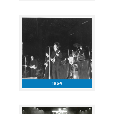
Top entertainment to play the
Coliseum in the 1970s included
The Jackson 5, Sonny and
Cher, Elvis Presley, Johnny
Cash and more!
1964