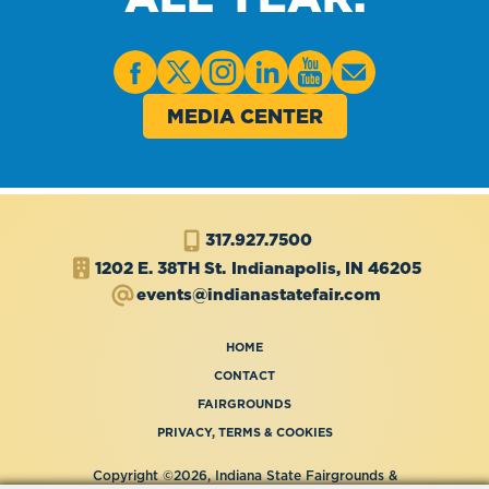
MEDIA CENTER
317.927.7500
1202 E. 38TH St.
Indianapolis, IN 46205
events@indianastatefair.com
HOME
CONTACT
FAIRGROUNDS
PRIVACY, TERMS & COOKIES
Copyright ©2026, Indiana State Fairgrounds &