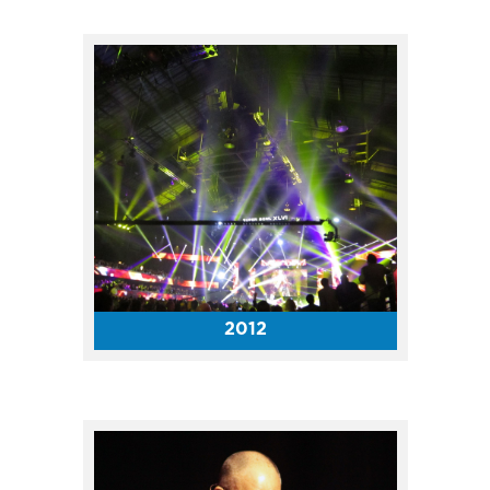
The Horizon League Council
selected Indianapolis to host
the 2020-22 Horizon League
Men’s and Women’s Basketball
Championships at the
Coliseum.
2012