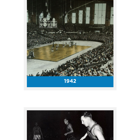
The Coliseum hosted four NBA
playoff games in April 1955,
including Games 3, 4 and 5 in
the championship round. Due
to Fort Wayne’s Coliseum
being taken over by a national
championship bowling
tournament, the Pistons moved
their home games to
1942
Indianapolis