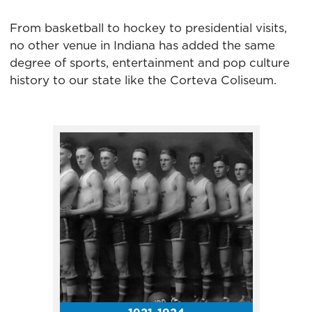
1939-1952. The Capitals were a
farm team for the Detroit Red
From basketball to hockey to presidential visits,
Wings.
no other venue in Indiana has added the same
degree of sports, entertainment and pop culture
history to our state like the Corteva Coliseum.
In 1942, the Indiana All-Stars
defeated the Kentucky All-
Stars 41-40 in the annual high
school all-star game series. The
Indiana-Kentucky All-Star
Game had been played at
Butler University the two
previous years.