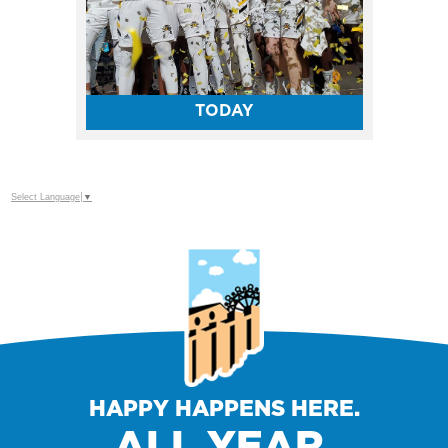
TODAY
Select Language
▼
HAPPY HAPPENS HERE.
ALL YEAR.