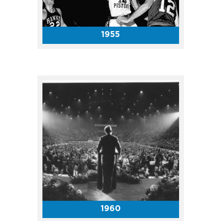
attendance for the Coliseum
show was 12,413. Tickets sold
for $3, $4 and $5.
1955
The ABA Indiana Pacers called
the Coliseum home from 1967-
74 and garnered three ABA
titles during that era! The top
ticket price for a Pacers game
in their inaugural season was
only $4 with the cheapest seat
going for $1.50.
1960