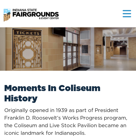
The Indiana High School
Athletic Association (IHSAA)
held its version of “Final Four”
in the original Coliseum from
1921 to 1924 and then, again, in
the new Coliseum during
World War II. In 1921, Franklin
High School defeated
Anderson High School 35-22.
Moments In Coliseum
History
Originally opened in 1939 as part of President
Franklin D. Roosevelt’s Works Progress program,
the Coliseum and Live Stock Pavilion became an
The AHL Indianapolis Capitals
iconic landmark for Indianapolis.
called the Coliseum home from