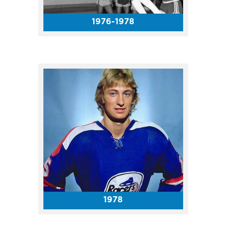
1976-1978
The Dalai Lama gave a public
talk entitled "Compassion as
the Pillar of World Peace" with
thousands of attendees from
across the world.
1978