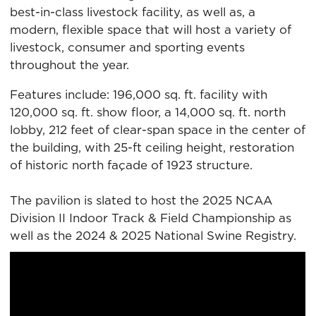
best-in-class livestock facility, as well as, a
modern, flexible space that will host a variety of
livestock, consumer and sporting events
throughout the year.
Features include: 196,000 sq. ft. facility with
120,000 sq. ft. show floor, a 14,000 sq. ft. north
lobby, 212 feet of clear-span space in the center of
the building, with 25-ft ceiling height, restoration
of historic north façade of 1923 structure.
The pavilion is slated to host the 2025 NCAA
Division II Indoor Track & Field Championship as
well as the 2024 & 2025 National Swine Registry.