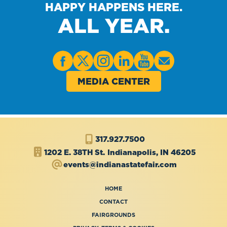
HAPPY HAPPENS HERE.
ALL YEAR.
MEDIA CENTER
317.927.7500
1202 E. 38TH St.
Indianapolis, IN 46205
events@indianastatefair.com
HOME
CONTACT
FAIRGROUNDS