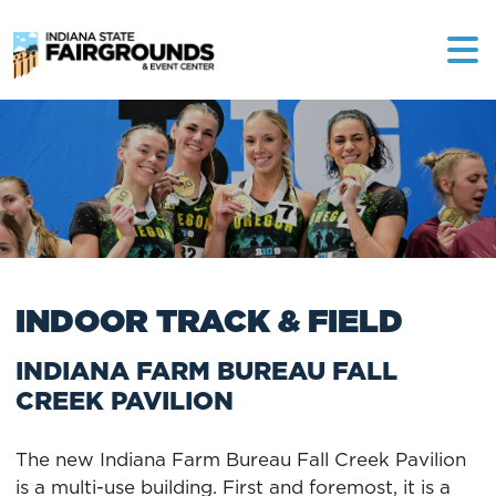
INDOOR TRACK & FIELD
INDIANA FARM BUREAU FALL
CREEK PAVILION
The new Indiana Farm Bureau Fall Creek Pavilion
is a multi-use building. First and foremost, it is a