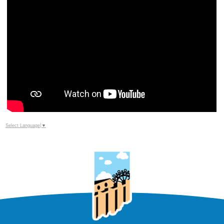
Select Language
▼