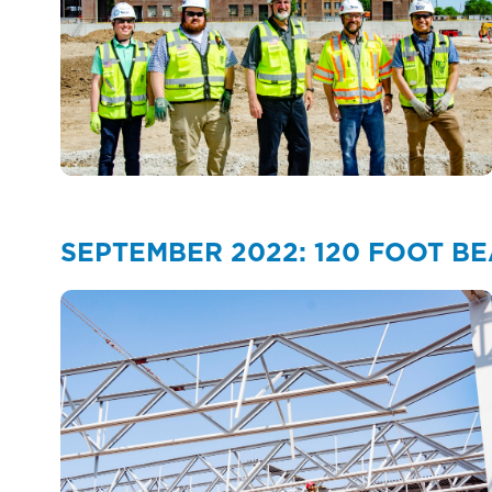
SEPTEMBER 2022: 120 FOOT B