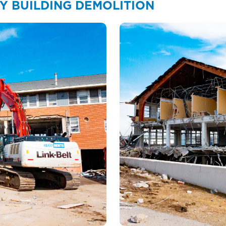
Y BUILDING DEMOLITION