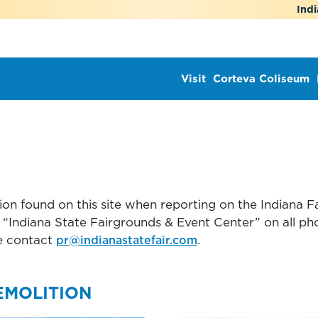
Indi
Visit
Corteva Coliseum
on found on this site when reporting on the Indiana Fa
“Indiana State Fairgrounds & Event Center” on all phot
e contact
.
pr@indianastatefair.com
EMOLITION