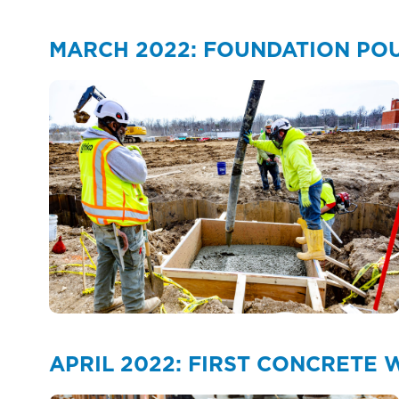
MARCH 2022: FOUNDATION PO
APRIL 2022: FIRST CONCRETE