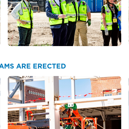
EAMS ARE ERECTED