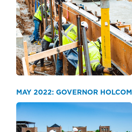
MAY 2022: GOVERNOR HOLCOMB