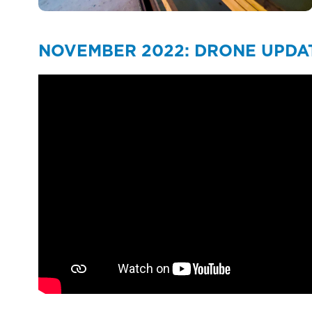
NOVEMBER 2022: DRONE UPDA