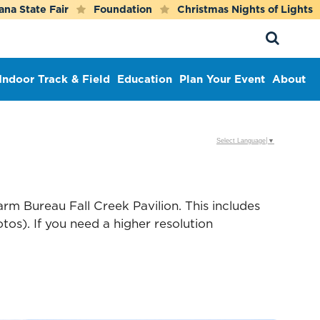
ana State Fair
Foundation
Christmas Nights of Lights
Indoor Track & Field
Education
Plan Your Event
About
Select Language
▼
rm Bureau Fall Creek Pavilion. This includes
os). If you need a higher resolution