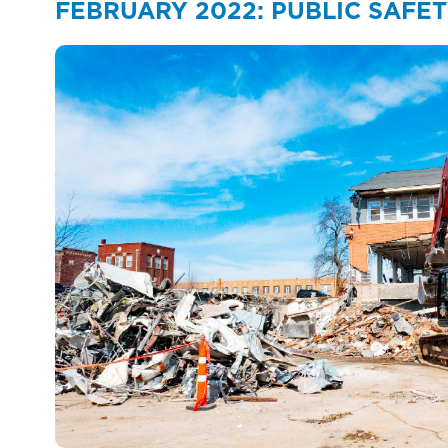
FEBRUARY 2022: PUBLIC SAFET