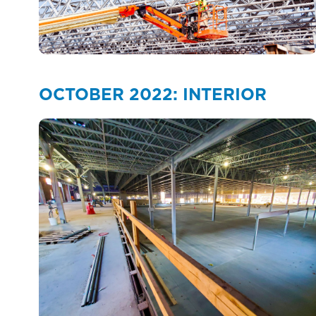
OCTOBER 2022: INTERIOR