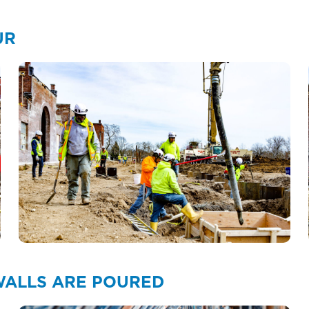
UR
 WALLS ARE POURED