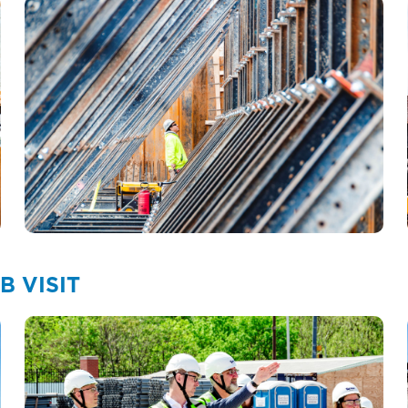
 VISIT