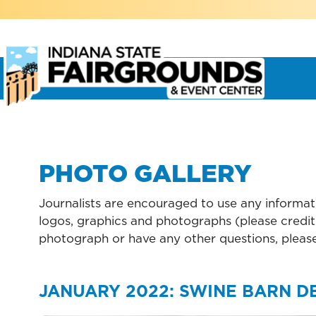
PHOTO GALLERY
Journalists are encouraged to use any informati
logos, graphics and photographs (please credit 
photograph or have any other questions, pleas
JANUARY 2022: SWINE BARN D