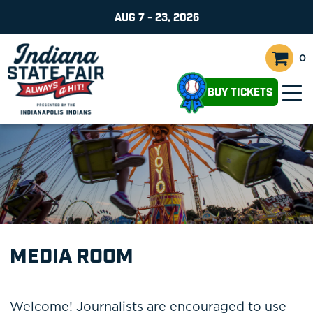
AUG 7 - 23, 2026
0
BUY TICKETS
MEDIA ROOM
Welcome! Journalists are encouraged to use