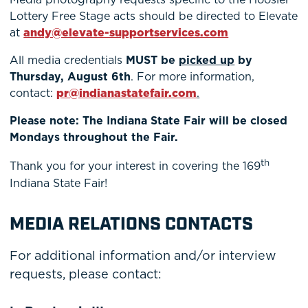
Lottery Free Stage acts should be directed to Elevate
at
andy@elevate-supportservices.com
All media credentials
MUST be
picked up
by
Thursday, August 6th
. For more information,
contact:
pr@indianastatefair.com
.
Please note: The Indiana State Fair will be closed
Mondays throughout the Fair.
th
Thank you for your interest in covering the 169
Indiana State Fair!
MEDIA RELATIONS CONTACTS
For additional information and/or interview
requests, please contact: