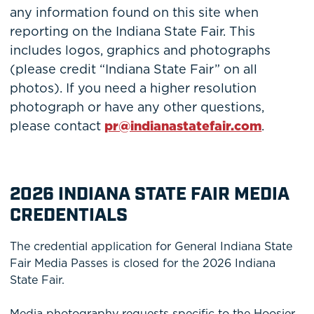
any information found on this site when
reporting on the Indiana State Fair. This
includes logos, graphics and photographs
(please credit “Indiana State Fair” on all
photos). If you need a higher resolution
photograph or have any other questions,
please contact
pr@indianastatefair.com
.
2026 INDIANA STATE FAIR MEDIA
CREDENTIALS
The credential application for General Indiana State
Fair Media Passes is closed for the 2026 Indiana
State Fair.
Media photography requests specific to the Hoosier