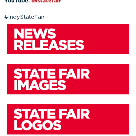
YouTube:
INstatefair
#IndyStateFair