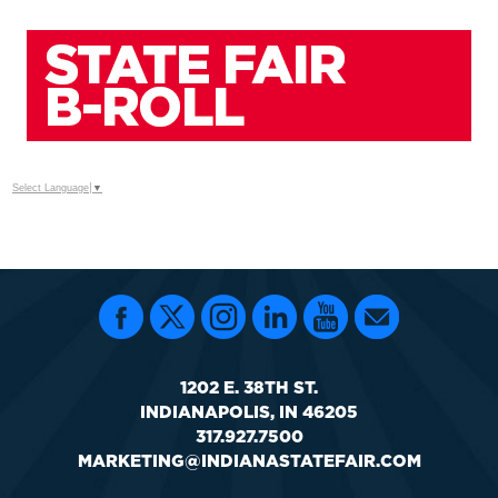
Select Language
▼
1202 E. 38TH ST.
INDIANAPOLIS, IN 46205
317.927.7500
MARKETING@INDIANASTATEFAIR.COM