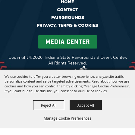
HOME
CONTACT
FAIRGROUNDS
PRIVACY, TERMS & COOKIES
MEDIA CENTER
Copyright ©2026, Indiana State Fairgrounds & Event Center.
All Rights Reserved.
Powered by
We use cookies to offer you a better browsing experience, analyze site traffic,
personalize content and serve targeted advertisements. Read about how we use
cookies and how you can control them by clicking "Manage Cookie Preferences".
If you continue to use this site, you consent to our use of cookies.
Reject All
Accept All
Manage Cookie Preferences