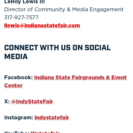
LeRoy Lewis III
Director of Community & Media Engagement
317-927-7577
llewis@indianastatefair.com
CONNECT WITH US ON SOCIAL
MEDIA
Facebook:
Indiana State Fairgrounds & Event
Center
X:
@IndyStateFair
Instagram:
indystatefair