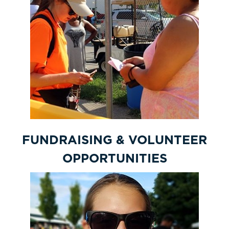
FUNDRAISING & VOLUNTEER
OPPORTUNITIES