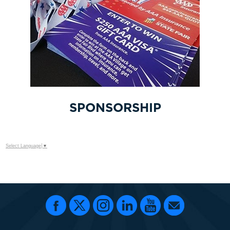
SPONSORSHIP
Select Language
▼