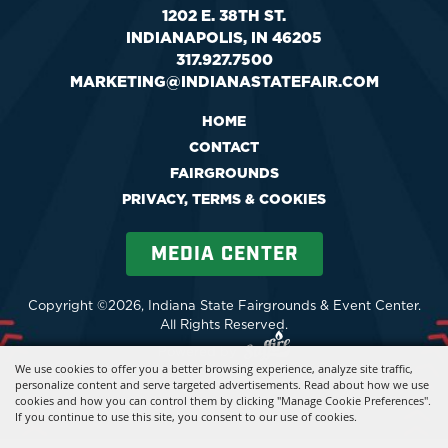
1202 E. 38TH ST.
INDIANAPOLIS, IN 46205
317.927.7500
MARKETING@INDIANASTATEFAIR.COM
HOME
CONTACT
FAIRGROUNDS
PRIVACY, TERMS & COOKIES
MEDIA CENTER
Copyright ©2026, Indiana State Fairgrounds & Event Center.
All Rights Reserved.
Powered by
We use cookies to offer you a better browsing experience, analyze site traffic,
personalize content and serve targeted advertisements. Read about how we use
cookies and how you can control them by clicking "Manage Cookie Preferences".
If you continue to use this site, you consent to our use of cookies.