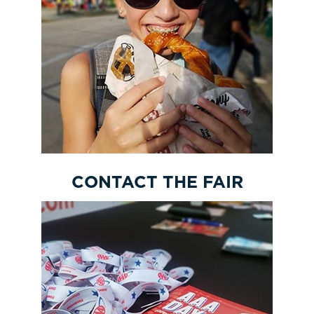
CONTACT THE FAIR