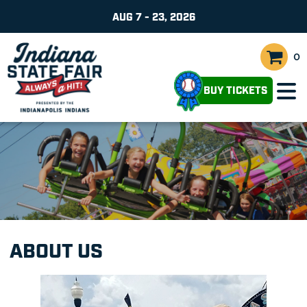
AUG 7 - 23, 2026
0
BUY TICKETS
ABOUT US