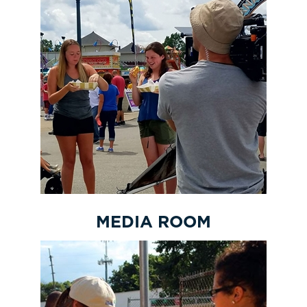
MEDIA ROOM