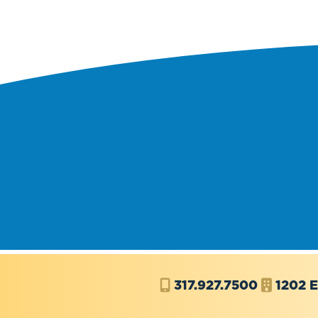
317.927.7500
1202 E