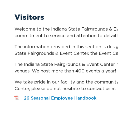
Visitors
Welcome to the Indiana State Fairgrounds & Eve
commitment to service and attention to detail t
The information provided in this section is desig
State Fairgrounds & Event Center, the Event Cal
The Indiana State Fairgrounds & Event Center h
venues. We host more than 400 events a year!
We take pride in our facility and the community
Center, please do not hesitate to contact us at
26 Seasonal Employee Handbook