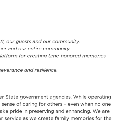
aff, our guests and our community.
her and our entire community.
platform for creating time-honored memories
everance and resilience.
ther State government agencies. While operating
a sense of caring for others – even when no one
 take pride in preserving and enhancing. We are
er service as we create family memories for the