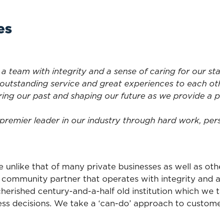
es
 a team with integrity and a sense of caring for our st
outstanding service and great experiences to each ot
ing our past and shaping our future as we provide a 
premier leader in our industry through hard work, pers
e unlike that of many private businesses as well as o
a community partner that operates with integrity and 
s cherished century-and-a-half old institution which we
ness decisions. We take a ‘can-do’ approach to custom