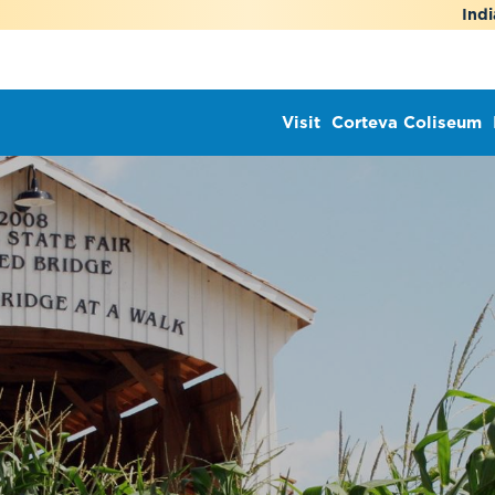
Indi
Visit
Corteva Coliseum