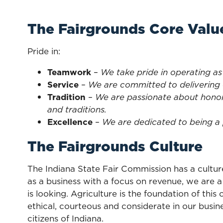
The Fairgrounds Core Valu
Pride in:
Teamwork
–
We take pride in operating as
Service
–
We are committed to delivering 
Tradition
–
We are passionate about honor
and traditions.
Excellence
–
We are dedicated to being a 
The Fairgrounds Culture
The Indiana State Fair Commission has a cultur
as a business with a focus on revenue, we are 
is looking. Agriculture is the foundation of thi
ethical, courteous and considerate in our busi
citizens of Indiana.