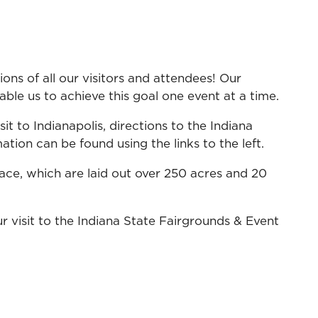
ns of all our visitors and attendees! Our
ble us to achieve this goal one event at a time.
it to Indianapolis, directions to the Indiana
tion can be found using the links to the left.
ace, which are laid out over 250 acres and 20
r visit to the Indiana State Fairgrounds & Event