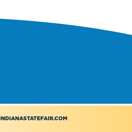
NDIANASTATEFAIR.COM