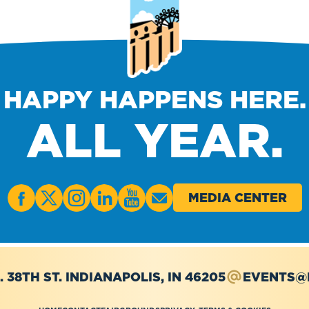
HAPPY HAPPENS HERE.
ALL YEAR.
MEDIA CENTER
. 38TH ST.
INDIANAPOLIS, IN 46205
EVENTS@I