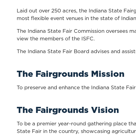
Laid out over 250 acres, the Indiana State Fai
most flexible event venues in the state of Indian
The Indiana State Fair Commission oversees ma
view the members of the ISFC.
The Indiana State Fair Board advises and assist
The Fairgrounds Mission
To preserve and enhance the Indiana State Fairgr
The Fairgrounds Vision
To be a premier year-round gathering place that
State Fair in the country, showcasing agricultu