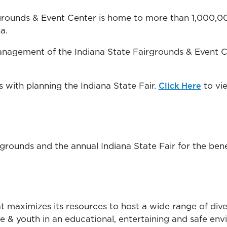
rgrounds & Event Center is home to more than 1,000,00
a.
nagement of the Indiana State Fairgrounds & Event Ce
s with planning the Indiana State Fair.
to vi
Click Here
ounds and the annual Indiana State Fair for the benefit
 maximizes its resources to host a wide range of diver
re & youth in an educational, entertaining and safe en