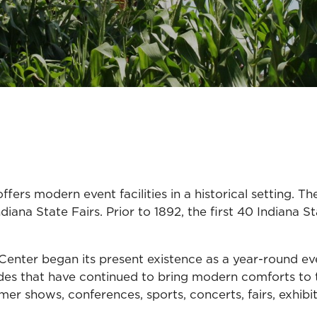
ers modern event facilities in a historical setting. T
ana State Fairs. Prior to 1892, the first 40 Indiana St
Center began its present existence as a year-round ev
s that have continued to bring modern comforts to t
umer shows, conferences, sports, concerts, fairs, exhi