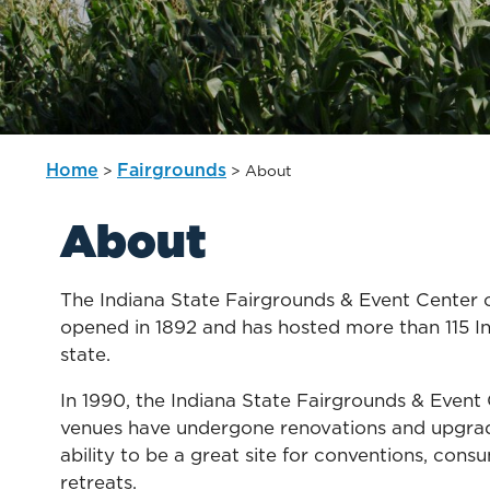
Home
Fairgrounds
>
>
About
About
The Indiana State Fairgrounds & Event Center off
opened in 1892 and has hosted more than 115 Indi
state.
In 1990, the Indiana State Fairgrounds & Event 
venues have undergone renovations and upgrade
ability to be a great site for conventions, cons
retreats.