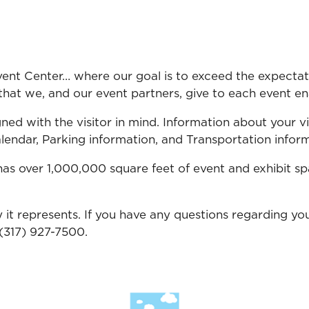
nt Center… where our goal is to exceed the expectatio
hat we, and our event partners, give to each event ena
ned with the visitor in mind. Information about your vis
endar, Parking information, and Transportation informa
as over 1,000,000 square feet of event and exhibit sp
 it represents. If you have any questions regarding you
 (317) 927-7500.