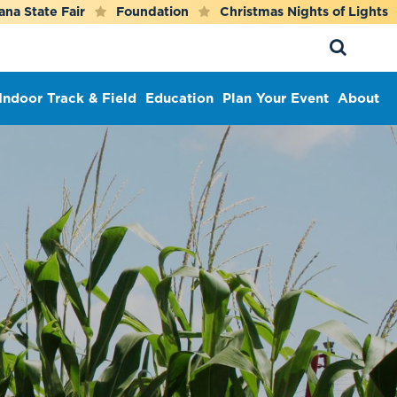
ana State Fair
Foundation
Christmas Nights of Lights
Indoor Track & Field
Education
Plan Your Event
About