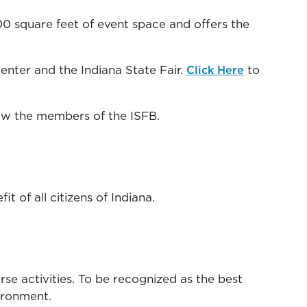
0 square feet of event space and offers the
nter and the Indiana State Fair.
to
Click Here
ew the members of the ISFB.
 of all citizens of Indiana.
se activities. To be recognized as the best
vironment.