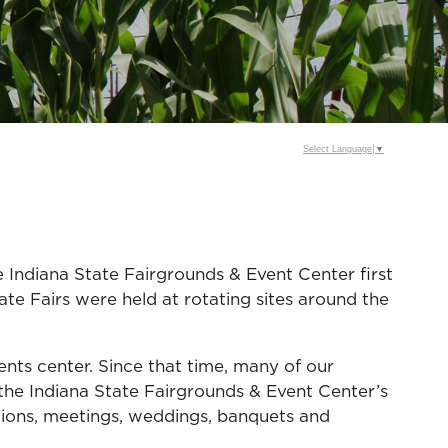
Select Language
▼
he Indiana State Fairgrounds & Event Center first
ate Fairs were held at rotating sites around the
ents center. Since that time, many of our
he Indiana State Fairgrounds & Event Center’s
bitions, meetings, weddings, banquets and