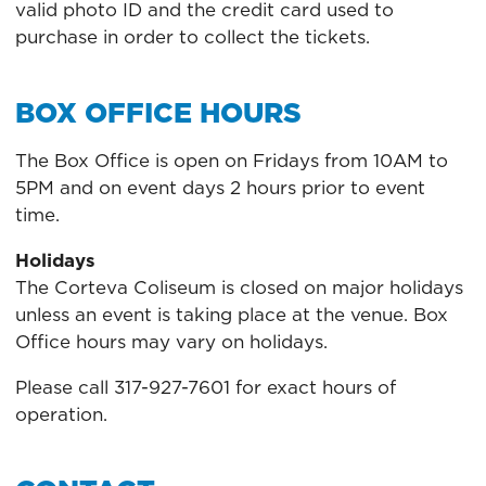
valid photo ID and the credit card used to
purchase in order to collect the tickets.
BOX OFFICE HOURS
The Box Office is open on Fridays from 10AM to
5PM and on event days 2 hours prior to event
time.
Holidays
The Corteva Coliseum is closed on major holidays
unless an event is taking place at the venue. Box
Office hours may vary on holidays.
Please call 317-927-7601 for exact hours of
operation.