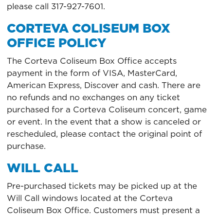
please call 317-927-7601.
CORTEVA COLISEUM BOX
OFFICE POLICY
The Corteva Coliseum Box Office accepts
payment in the form of VISA, MasterCard,
American Express, Discover and cash. There are
no refunds and no exchanges on any ticket
purchased for a Corteva Coliseum concert, game
or event. In the event that a show is canceled or
rescheduled, please contact the original point of
purchase.
WILL CALL
Pre-purchased tickets may be picked up at the
Will Call windows located at the Corteva
Coliseum Box Office. Customers must present a