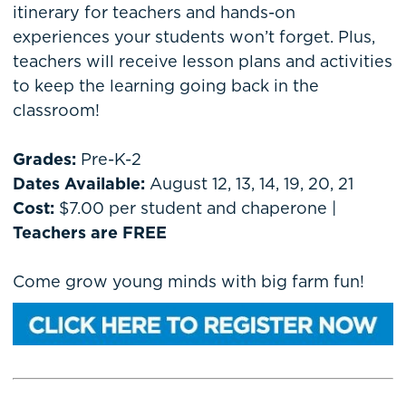
itinerary for teachers and hands-on
experiences your students won’t forget. Plus,
teachers will receive lesson plans and activities
to keep the learning going back in the
classroom!
Grades:
Pre-K-2
Dates Available:
August 12, 13, 14, 19, 20, 21
Cost:
$7.00 per student and chaperone |
Teachers are FREE
Come grow young minds with big farm fun!