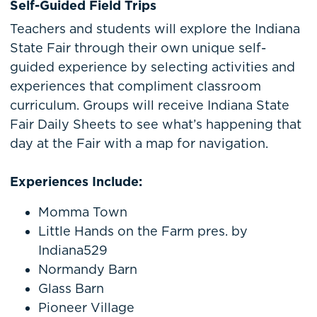
Self-Guided Field Trips
Teachers and students will explore the Indiana
State Fair through their own unique self-
guided experience by selecting activities and
experiences that compliment classroom
curriculum. Groups will receive Indiana State
Fair Daily Sheets to see what’s happening that
day at the Fair with a map for navigation.
Experiences Include:
Momma Town
Little Hands on the Farm pres. by
Indiana529
Normandy Barn
Glass Barn
Pioneer Village