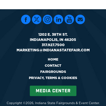
1202 E. 38TH ST.
INDIANAPOLIS, IN 46205
317.927.7500
MARKETING@INDIANASTATEFAIR.COM
HOME
CONTACT
FAIRGROUNDS
PRIVACY, TERMS & COOKIES
MEDIA CENTER
Copyright ©2026, Indiana State Fairgrounds & Event Center.