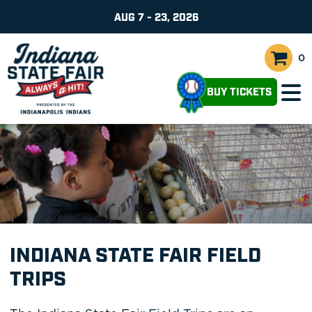
AUG 7 - 23, 2026
0
BUY TICKETS
INDIANA STATE FAIR FIELD
TRIPS