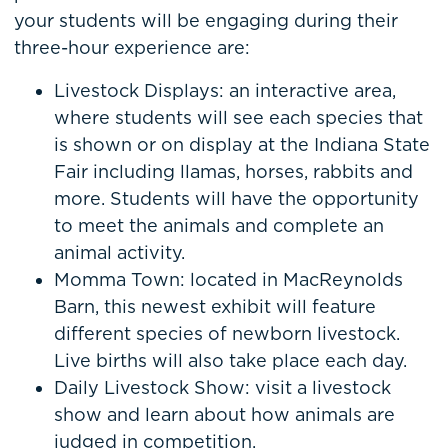
your students will be engaging during their
three-hour experience are:
Livestock Displays: an interactive area,
where students will see each species that
is shown or on display at the Indiana State
Fair including llamas, horses, rabbits and
more. Students will have the opportunity
to meet the animals and complete an
animal activity.
Momma Town: located in MacReynolds
Barn, this newest exhibit will feature
different species of newborn livestock.
Live births will also take place each day.
Daily Livestock Show: visit a livestock
show and learn about how animals are
judged in competition.