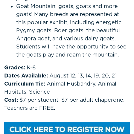
Goat Mountain: goats, goats and more
goats! Many breeds are represented at
this popular exhibit, including energetic
Pygmy goats, Boer goats, the beautiful
Angora goat, and various dairy goats.
Students will have the opportunity to see
the goats play and roam the mountain.
Grades:
K-6
Dates Available:
August 12, 13, 14, 19, 20, 21
Curriculum Tie:
Animal Husbandry, Animal
Habitats, Science
Cost:
$7 per student; $7 per adult chaperone.
Teachers are FREE.