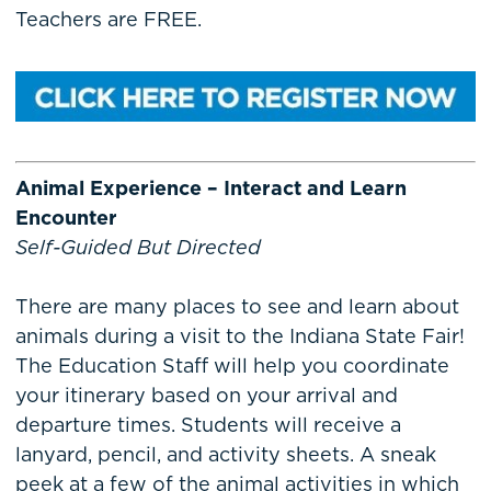
Teachers are FREE.
Animal Experience – Interact and Learn
Encounter
Self-Guided But Directed
There are many places to see and learn about
animals during a visit to the Indiana State Fair!
The Education Staff will help you coordinate
your itinerary based on your arrival and
departure times. Students will receive a
lanyard, pencil, and activity sheets. A sneak
peek at a few of the animal activities in which