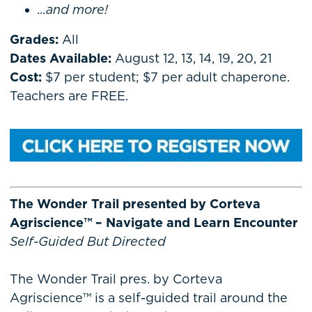
...and more!
Grades:
All
Dates Available:
August 12, 13, 14, 19, 20, 21
Cost:
$7 per student; $7 per adult chaperone.
Teachers are FREE.
The Wonder Trail presented by Corteva
Agriscience™ – Navigate and Learn Encounter
Self-Guided But Directed
The Wonder Trail pres. by Corteva
Agriscience™ is a self-guided trail around the