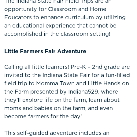
The Indiana State Fair Field Trips are an
opportunity for Classroom and Home
Educators to enhance curriculum by utilizing
an educational experience that cannot be
accomplished in the classroom setting!
Little Farmers Fair Adventure
Calling all little learners! Pre-K – 2nd grade are
invited to the Indiana State Fair for a fun-filled
field trip to Momma Town and Little Hands on
the Farm presented by Indiana529, where
they’ll explore life on the farm, learn about
moms and babies on the farm, and even
become farmers for the day!
This self-guided adventure includes an