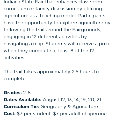
Indiana State Fair that enhances classroom
curriculum or family discussion by utilizing
agriculture as a teaching model. Participants
have the opportunity to explore agriculture by
following the trail around the Fairgrounds,
engaging in 12 different activities by
navigating a map. Students will receive a prize
when they complete at least 8 of the 12
activities.
The trail takes approximately 2.5 hours to
complete.
Grades:
2-8
Dates Available:
August 12, 13, 14, 19, 20, 21
Curriculum Tie:
Geography & Agriculture
Cost:
$7 per student; $7 per adult chaperone.