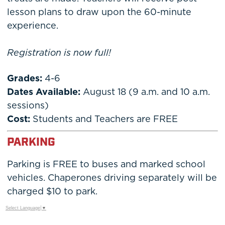
lesson plans to draw upon the 60-minute
experience.
Registration is now full!
Grades:
4-6
Dates Available:
August 18 (9 a.m. and 10 a.m.
sessions)
Cost:
Students and Teachers are FREE
PARKING
Parking is FREE to buses and marked school
vehicles. Chaperones driving separately will be
charged $10 to park.
Select Language
▼