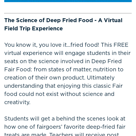
The Science of Deep Fried Food - A Virtual
Field Trip Experience
You know it, you love it...fried food! This FREE
virtual experience will engage students in their
seats on the science involved in Deep Fried
Fair Food: from states of matter, nutrition to
creation of their own product. Ultimately
understanding that enjoying this classic Fair
food could not exist without science and
creativity.
Students will get a behind the scenes look at
how one of fairgoers’ favorite deep-fried fair
treats are made. Teachers will receive post