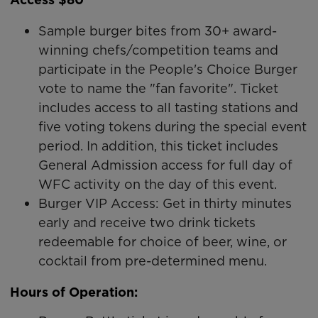
Sample burger bites from 30+ award-
winning chefs/competition teams and
participate in the People's Choice Burger
vote to name the "fan favorite". Ticket
includes access to all tasting stations and
five voting tokens during the special event
period. In addition, this ticket includes
General Admission access for full day of
WFC activity on the day of this event.
Burger VIP Access: Get in thirty minutes
early and receive two drink tickets
redeemable for choice of beer, wine, or
cocktail from pre-determined menu.
Hours of Operation: