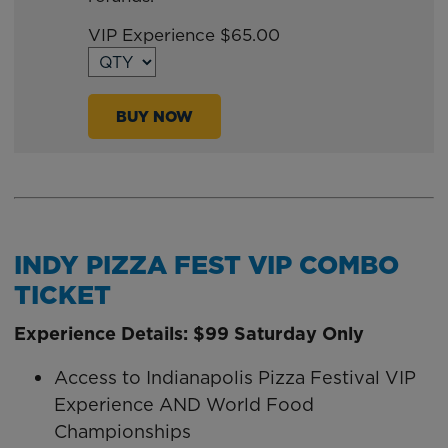
Google
VIP Experience $65.00
Calendar
Outlook
Calendar
BUY NOW
INDY PIZZA FEST VIP COMBO
TICKET
Experience Details: $99 Saturday Only
Access to Indianapolis Pizza Festival VIP
Experience AND World Food
Championships