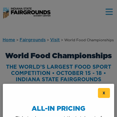
Home
Fairgrounds
Visit
>
>
>
World Food Championships
World Food Championships
THE WORLD’S LARGEST FOOD SPORT
COMPETITION • OCTOBER 15 - 18 •
INDIANA STATE FAIRGROUNDS
X
ALL-IN PRICING