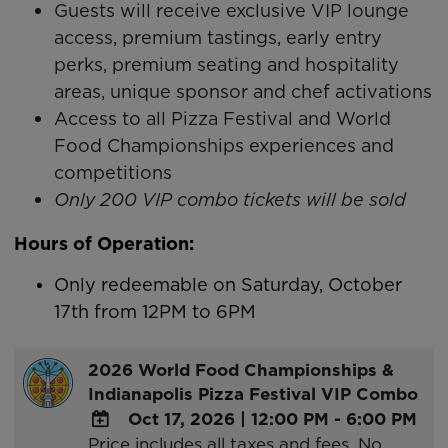
Guests will receive exclusive VIP lounge
access, premium tastings, early entry
perks, premium seating and hospitality
areas, unique sponsor and chef activations
Access to all Pizza Festival and World
Food Championships experiences and
competitions
Only 200 VIP combo tickets will be sold
Hours of Operation:
Only redeemable on Saturday, October
17th from 12PM to 6PM
2026 World Food Championships &
Indianapolis Pizza Festival VIP Combo
Oct 17, 2026
|
12:00 PM - 6:00 PM
Price includes all taxes and fees. No
ADD