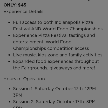
ONLY: $45
Experience Details:
Full access to both Indianapolis Pizza
Festival AND World Food Championships
Experience Pizza Festival tastings and
entertainment, World Food
Championships competition access
Live music, kids zone and family activities
Expanded food experiences throughout
the Fairgrounds, giveaways and more!
Hours of Operation:
Session 1: Saturday October 17th: 12PM-
3PM
Session 2: Saturday October 17th: 3PM-