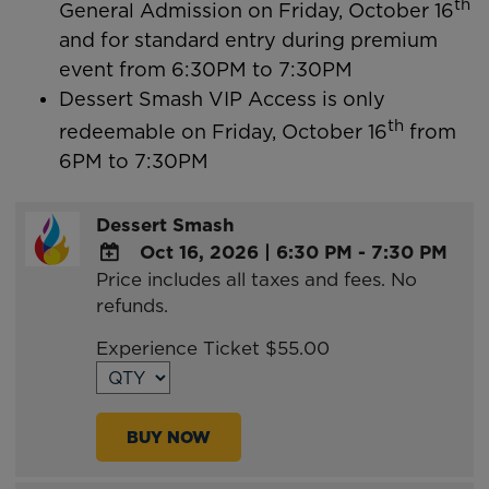
th
General Admission on Friday, October 16
and for standard entry during premium
event from 6:30PM to 7:30PM
Dessert Smash VIP Access is only
th
redeemable on Friday, October 16
from
6PM to 7:30PM
Dessert Smash
Oct 16, 2026
|
6:30 PM - 7:30 PM
Price includes all taxes and fees. No
ADD
refunds.
TO
Google
Experience Ticket $55.00
Calendar
Outlook
Calendar
BUY NOW