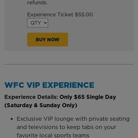
refunds.
TO
Google
Experience Ticket $55.00
Calendar
Outlook
Calendar
BUY NOW
WFC VIP EXPERIENCE
Experience Details:
Only
$65 Single Day
(Saturday & Sunday Only)
Exclusive VIP lounge with private seating
and televisions to keep tabs on your
favorite local sports teams