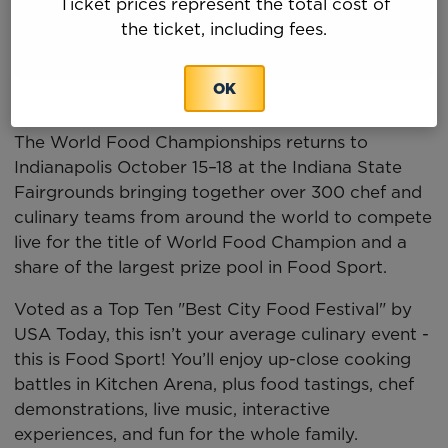
Ticket prices represent the total cost of
the ticket, including fees.
OK
The World Food Championships returns to
Indianapolis October 15–18 at the Indiana State
Fairgrounds bringing together over 300 chef and
culinary teams from around the world to compete
live for the title of World Food Champion and a
share of the largest prize pool in Food Sport.
Voted as a Top Ten "Best City Food Festival" by
USA Today, this isn’t your average culinary event -
this is Food Sport! You’ll enjoy up-close cooking
battles in Kitchen Arena, plus food tastings, chef
demonstrations, live music, interactive
experiences, and fun for the whole family.