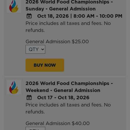
2026 World Food Championships -
Sunday - General Admission
Oct 18, 2026
|
8:00 AM - 10:00 PM
Price includes all taxes and fees. No
ADD
refunds.
TO
Google
General Admission $25.00
Calendar
Outlook
Calendar
BUY NOW
2026 World Food Championships -
Weekend - General Admission
Oct 17 - Oct 18, 2026
Price includes all taxes and fees. No
ADD
refunds.
TO
Google
General Admission $40.00
Calendar