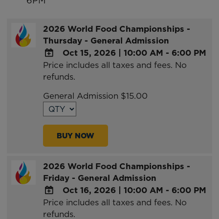
6PM
2026 World Food Championships -
Thursday - General Admission
Oct 15, 2026
|
10:00 AM - 6:00 PM
Price includes all taxes and fees. No
ADD
refunds.
TO
Google
General Admission $15.00
Calendar
Outlook
Calendar
BUY NOW
2026 World Food Championships -
Friday - General Admission
Oct 16, 2026
|
10:00 AM - 6:00 PM
Price includes all taxes and fees. No
ADD
refunds.
TO