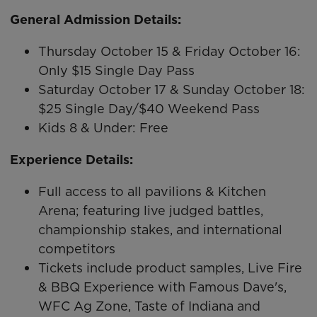
General Admission Details:
Thursday October 15 & Friday October 16:
Only $15 Single Day Pass
Saturday October 17 & Sunday October 18:
$25 Single Day/$40 Weekend Pass
Kids 8 & Under: Free
Experience Details:
Full access to all pavilions & Kitchen
Arena; featuring live judged battles,
championship stakes, and international
competitors
Tickets include product samples, Live Fire
& BBQ Experience with Famous Dave's,
WFC Ag Zone, Taste of Indiana and