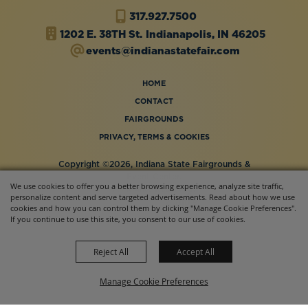
317.927.7500
1202 E. 38TH St.
Indianapolis, IN 46205
events@indianastatefair.com
HOME
CONTACT
FAIRGROUNDS
PRIVACY, TERMS & COOKIES
Copyright ©2026, Indiana State Fairgrounds &
Event Center.
We use cookies to offer you a better browsing experience, analyze site traffic,
All Rights Reserved.
personalize content and serve targeted advertisements. Read about how we use
Powered by
cookies and how you can control them by clicking "Manage Cookie Preferences".
If you continue to use this site, you consent to our use of cookies.
Reject All
Accept All
Manage Cookie Preferences