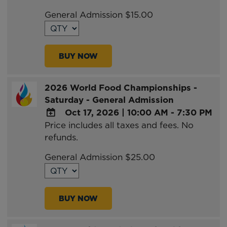
Google
General Admission $15.00
Calendar
Outlook
Calendar
BUY NOW
2026 World Food Championships -
Saturday - General Admission
Oct 17, 2026
|
10:00 AM - 7:30 PM
Price includes all taxes and fees. No
ADD
refunds.
TO
Google
General Admission $25.00
Calendar
Outlook
Calendar
BUY NOW