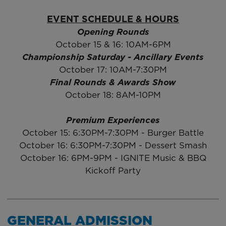
EVENT SCHEDULE & HOURS
Opening Rounds
October 15 & 16: 10AM-6PM
Championship Saturday - Ancillary Events
October 17: 10AM-7:30PM
Final Rounds & Awards Show
October 18: 8AM-10PM
Premium Experiences
October 15: 6:30PM-7:30PM - Burger Battle
October 16: 6:30PM-7:30PM - Dessert Smash
October 16: 6PM-9PM - IGNITE Music & BBQ
Kickoff Party
GENERAL ADMISSION