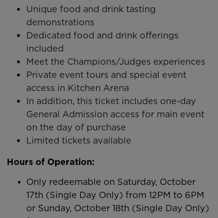
Unique food and drink tasting
demonstrations
Dedicated food and drink offerings
included
Meet the Champions/Judges experiences
Private event tours and special event
access in Kitchen Arena
In addition, this ticket includes one-day
General Admission access for main event
on the day of purchase
Limited tickets available
Hours of Operation:
Only redeemable on Saturday, October
17th (Single Day Only) from 12PM to 6PM
or Sunday, October 18th (Single Day Only)