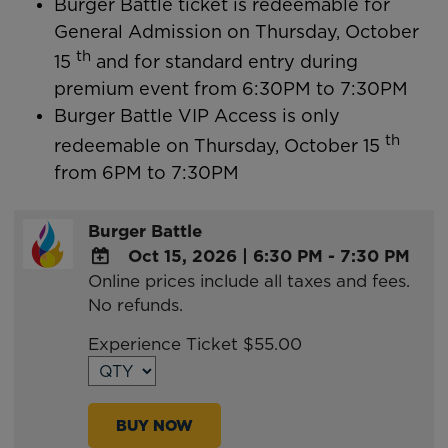
Burger Battle ticket is redeemable for
General Admission on Thursday, October
th
15
and for standard entry during
premium event from 6:30PM to 7:30PM
Burger Battle VIP Access is only
th
redeemable on Thursday, October 15
from 6PM to 7:30PM
Burger Battle
Oct 15, 2026
|
6:30 PM - 7:30 PM
Online prices include all taxes and fees.
ADD
No refunds.
TO
Google
Experience Ticket $55.00
Calendar
Outlook
Calendar
BUY NOW