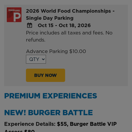
2026 World Food Championships -
Single Day Parking
Oct 15 - Oct 18, 2026
Price includes all taxes and fees. No
ADD
refunds.
TO
Google
Advance Parking $10.00
Calendar
Outlook
Calendar
BUY NOW
PREMIUM EXPERIENCES
NEW! BURGER BATTLE
Experience Details:
$55, Burger Battle VIP
Access $80