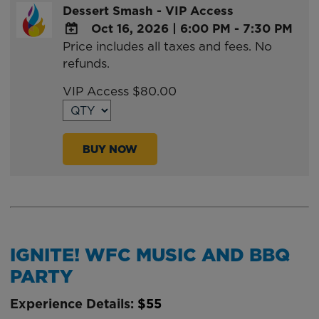
Dessert Smash - VIP Access
Oct 16, 2026
|
6:00 PM - 7:30 PM
Price includes all taxes and fees. No
ADD
refunds.
TO
Google
VIP Access $80.00
Calendar
Outlook
Calendar
BUY NOW
IGNITE! WFC MUSIC AND BBQ
PARTY
Experience Details:
$55