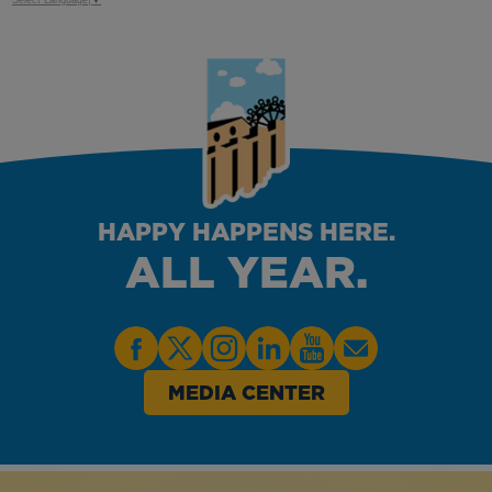
Select Language
▼
HAPPY HAPPENS HERE.
ALL YEAR.
MEDIA CENTER