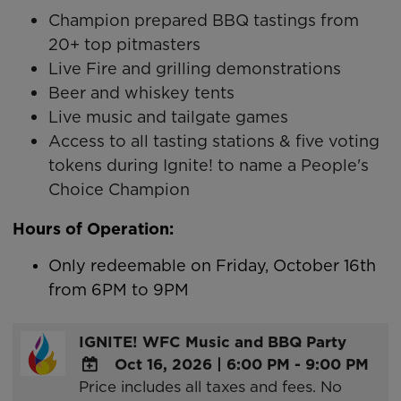
Champion prepared BBQ tastings from
20+ top pitmasters
Live Fire and grilling demonstrations
Beer and whiskey tents
Live music and tailgate games
Access to all tasting stations & five voting
tokens during Ignite! to name a People's
Choice Champion
Hours of Operation:
Only redeemable on Friday, October 16th
from 6PM to 9PM
IGNITE! WFC Music and BBQ Party
Oct 16, 2026
|
6:00 PM - 9:00 PM
Price includes all taxes and fees. No
ADD