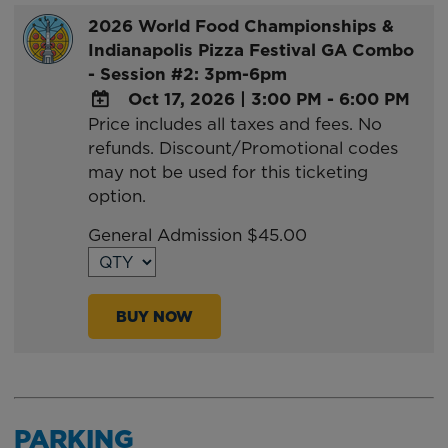
2026 World Food Championships &
Indianapolis Pizza Festival GA Combo
- Session #2: 3pm-6pm
Oct 17, 2026
|
3:00 PM - 6:00 PM
Price includes all taxes and fees. No
ADD
refunds. Discount/Promotional codes
TO
may not be used for this ticketing
Google
option.
Calendar
Outlook
General Admission $45.00
Calendar
BUY NOW
PARKING