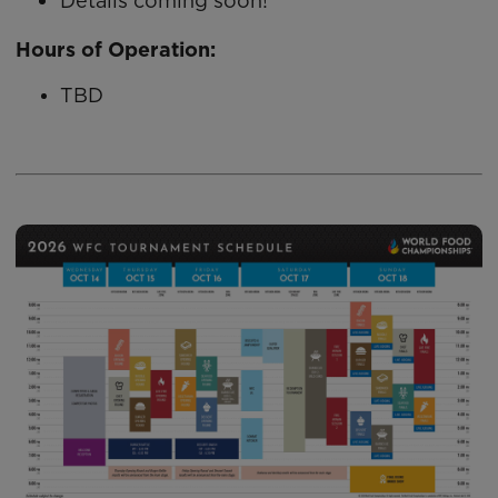
Details coming soon!
Hours of Operation:
TBD