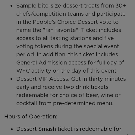
Sample bite-size dessert treats from 30+
chefs/competition teams and participate
in the People's Choice Dessert vote to
name the "fan favorite". Ticket includes
access to all tasting stations and five
voting tokens during the special event
period. In addition, this ticket includes
General Admission access for full day of
WFC activity on the day of this event.
Dessert VIP Access: Get in thirty minutes
early and receive two drink tickets
redeemable for choice of beer, wine or
cocktail from pre-determined menu.
Hours of Operation:
Dessert Smash ticket is redeemable for