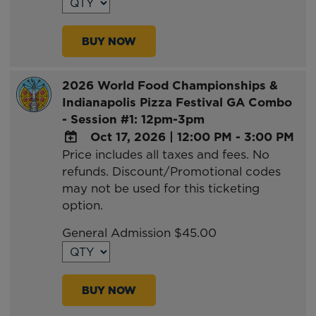
Outlook
Calendar
BUY NOW
2026 World Food Championships &
Indianapolis Pizza Festival GA Combo
- Session #1: 12pm-3pm
Oct 17, 2026
|
12:00 PM - 3:00 PM
Price includes all taxes and fees. No
ADD
refunds. Discount/Promotional codes
TO
may not be used for this ticketing
Google
option.
Calendar
Outlook
General Admission $45.00
Calendar
BUY NOW