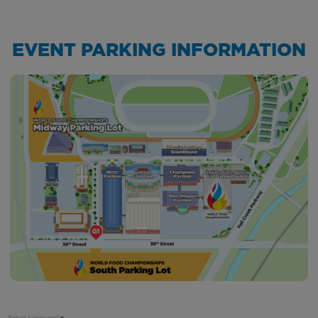
EVENT PARKING INFORMATION