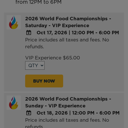
from 12PM to 6PM
2026 World Food Championships -
Saturday - VIP Experience
Oct 17, 2026
|
12:00 PM - 6:00 PM
Price includes all taxes and fees. No
ADD
refunds.
TO
Google
VIP Experience $65.00
Calendar
Outlook
Calendar
BUY NOW
2026 World Food Championships -
Sunday - VIP Experience
Oct 18, 2026
|
12:00 PM - 6:00 PM
Price includes all taxes and fees. No
ADD
refunds.
TO