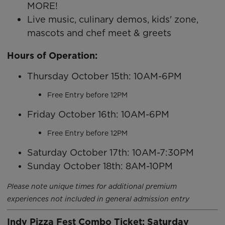
MORE!
Live music, culinary demos, kids' zone,
mascots and chef meet & greets
Hours of Operation:
Thursday October 15th: 10AM-6PM
Free Entry before 12PM
Friday October 16th: 10AM-6PM
Free Entry before 12PM
Saturday October 17th: 10AM-7:30PM
Sunday October 18th: 8AM-10PM
Please note unique times for additional premium
experiences not included in general admission entry
Indy Pizza Fest Combo Ticket: Saturday