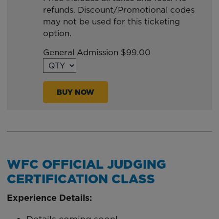
refunds. Discount/Promotional codes
TO
may not be used for this ticketing
Google
option.
Calendar
Outlook
General Admission $99.00
Calendar
BUY NOW
WFC OFFICIAL JUDGING
CERTIFICATION CLASS
Experience Details: