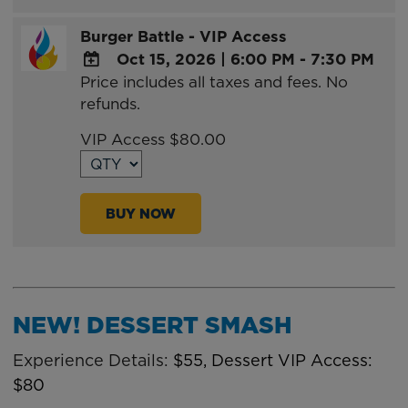
Burger Battle - VIP Access
Oct 15, 2026
|
6:00 PM - 7:30 PM
Price includes all taxes and fees. No
ADD
refunds.
TO
Google
VIP Access $80.00
Calendar
Outlook
Calendar
BUY NOW
NEW! DESSERT SMASH
Experience Details:
$55, Dessert VIP Access:
$80