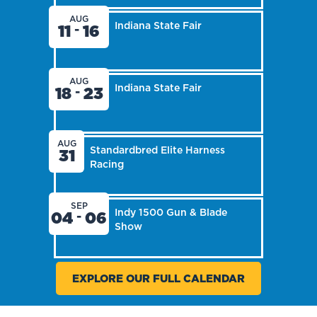
AUG
Indiana State Fair
11
16
-
AUG
Indiana State Fair
18
23
-
AUG
Standardbred Elite Harness
31
Racing
SEP
Indy 1500 Gun & Blade
04
06
-
Show
EXPLORE OUR FULL CALENDAR