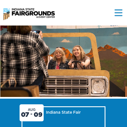
AUG
Indiana State Fair
07
09
-