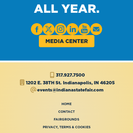
ALL YEAR.
MEDIA CENTER
317.927.7500
1202 E. 38TH St.
Indianapolis, IN 46205
events@indianastatefair.com
HOME
CONTACT
FAIRGROUNDS
PRIVACY, TERMS & COOKIES