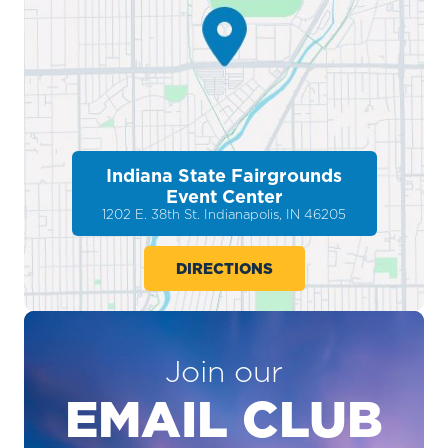
Indiana State Fairgrounds
Event Center
1202 E. 38th St. Indianapolis, IN 46205
DIRECTIONS
Join our
EMAIL CLUB