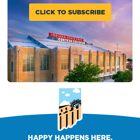
CLICK TO SUBSCRIBE
HAPPY HAPPENS HERE.