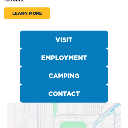
LEARN MORE
INDIANA STATE
WORLD FOOD
PLAN AN EVENT
PARKING
CHAMPIONSHIPS
FAIR
VISIT
EMPLOYMENT
CAMPING
CONTACT