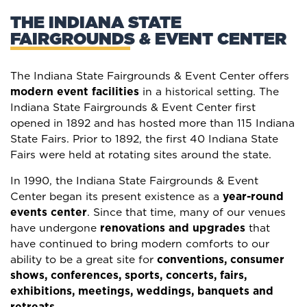
THE INDIANA STATE
FAIRGROUNDS & EVENT CENTER
The Indiana State Fairgrounds & Event Center offers
modern event facilities
in a historical setting. The
Indiana State Fairgrounds & Event Center first
opened in 1892 and has hosted more than 115 Indiana
State Fairs. Prior to 1892, the first 40 Indiana State
Fairs were held at rotating sites around the state.
In 1990, the Indiana State Fairgrounds & Event
Center began its present existence as a
year-round
events center
. Since that time, many of our venues
have undergone
renovations and upgrades
that
have continued to bring modern comforts to our
ability to be a great site for
conventions, consumer
shows, conferences, sports, concerts, fairs,
exhibitions, meetings, weddings, banquets and
retreats
.