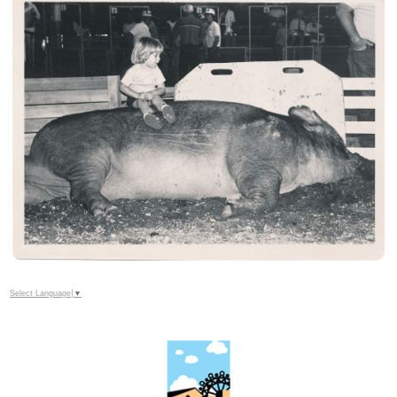
Select Language
▼