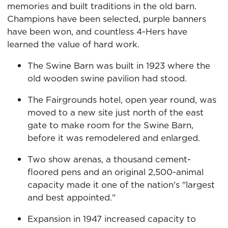
memories and built traditions in the old barn.
Champions have been selected, purple banners
have been won, and countless 4-Hers have
learned the value of hard work.
The Swine Barn was built in 1923 where the
old wooden swine pavilion had stood.
The Fairgrounds hotel, open year round, was
moved to a new site just north of the east
gate to make room for the Swine Barn,
before it was remodelered and enlarged.
Two show arenas, a thousand cement-
floored pens and an original 2,500-animal
capacity made it one of the nation's "largest
and best appointed."
Expansion in 1947 increased capacity to