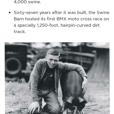
4,000 swine.
Sixty-seven years after it was built, the Swine
Barn hosted its first BMX moto cross race on
a specially 1,250-foot, hairpin-curved dirt
track.