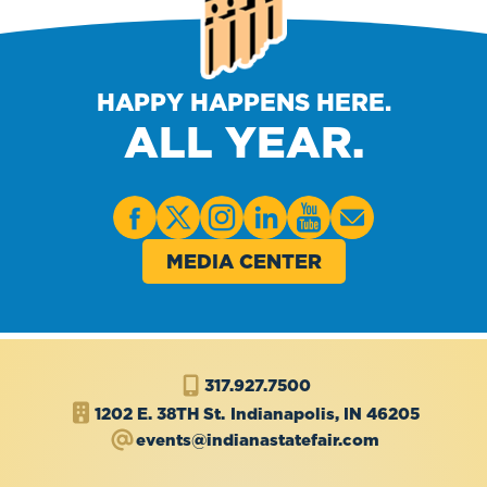
HAPPY HAPPENS HERE.
ALL YEAR.
MEDIA CENTER
317.927.7500
1202 E. 38TH St.
Indianapolis, IN 46205
events@indianastatefair.com