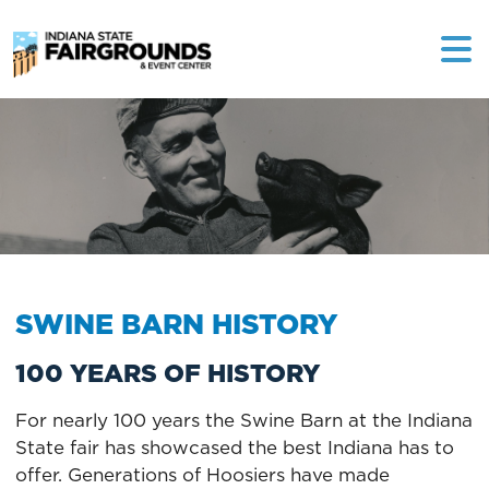
SWINE BARN HISTORY
100 YEARS OF HISTORY
For nearly 100 years the Swine Barn at the Indiana
State fair has showcased the best Indiana has to
offer. Generations of Hoosiers have made