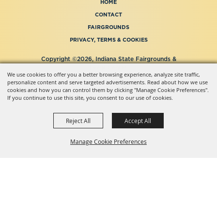
HOME
CONTACT
FAIRGROUNDS
PRIVACY, TERMS & COOKIES
Copyright ©2026, Indiana State Fairgrounds &
Event Center.
We use cookies to offer you a better browsing experience, analyze site traffic,
All Rights Reserved.
personalize content and serve targeted advertisements. Read about how we use
Powered by
cookies and how you can control them by clicking "Manage Cookie Preferences".
If you continue to use this site, you consent to our use of cookies.
Reject All
Accept All
Manage Cookie Preferences
BACK TO
TOP