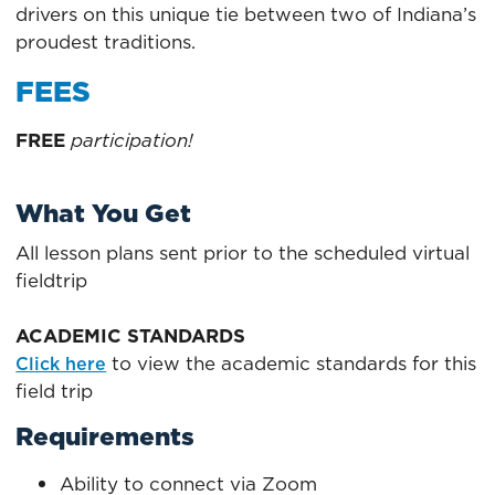
drivers on this unique tie between two of Indiana’s
proudest traditions.
FEES
FREE
participation!
What You Get
All lesson plans sent prior to the scheduled virtual
fieldtrip
ACADEMIC STANDARDS
to view the academic standards for this
Click here
field trip
Requirements
Ability to connect via Zoom