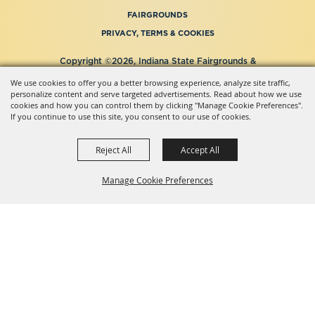
FAIRGROUNDS
PRIVACY, TERMS & COOKIES
Copyright ©2026, Indiana State Fairgrounds &
Event Center.
We use cookies to offer you a better browsing experience, analyze site traffic,
All Rights Reserved.
personalize content and serve targeted advertisements. Read about how we use
Powered by
cookies and how you can control them by clicking "Manage Cookie Preferences".
If you continue to use this site, you consent to our use of cookies.
Reject All
Accept All
Manage Cookie Preferences
BACK TO
TOP