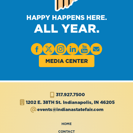
HAPPY HAPPENS HERE.
ALL YEAR.
MEDIA CENTER
317.927.7500
1202 E. 38TH St.
Indianapolis, IN 46205
events@indianastatefair.com
HOME
CONTACT