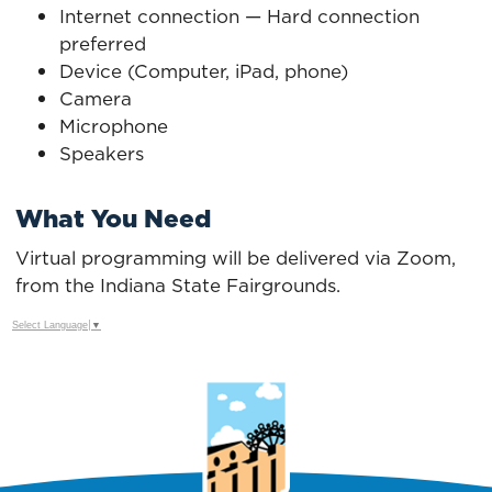
Internet connection — Hard connection
preferred
Device (Computer, iPad, phone)
Camera
Microphone
Speakers
What You Need
Virtual programming will be delivered via Zoom,
from the Indiana State Fairgrounds.
Select Language
▼