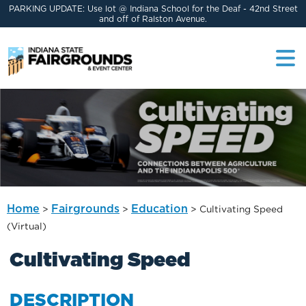
PARKING UPDATE: Use lot @ Indiana School for the Deaf - 42nd Street
and off of Ralston Avenue.
Home
Fairgrounds
Education
>
>
>
Cultivating Speed
(Virtual)
Cultivating Speed
DESCRIPTION