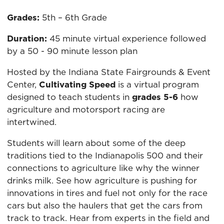
Grades:
5th – 6th Grade
Duration:
45 minute virtual experience followed
by a 50 - 90 minute lesson plan
Hosted by the Indiana State Fairgrounds & Event
Center,
Cultivating Speed
is a virtual program
designed to teach students in
grades 5-6
how
agriculture and motorsport racing are
intertwined.
Students will learn about some of the deep
traditions tied to the Indianapolis 500 and their
connections to agriculture like why the winner
drinks milk. See how agriculture is pushing for
innovations in tires and fuel not only for the race
cars but also the haulers that get the cars from
track to track. Hear from experts in the field and