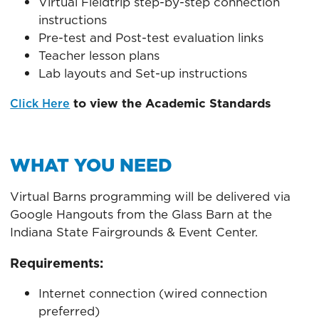
Virtual Fieldtrip step-by-step connection
instructions
Pre-test and Post-test evaluation links
Teacher lesson plans
Lab layouts and Set-up instructions
to view the Academic Standards
Click Here
WHAT YOU NEED
Virtual Barns programming will be delivered via
Google Hangouts from the Glass Barn at the
Indiana State Fairgrounds & Event Center.
Requirements:
Internet connection (wired connection
preferred)