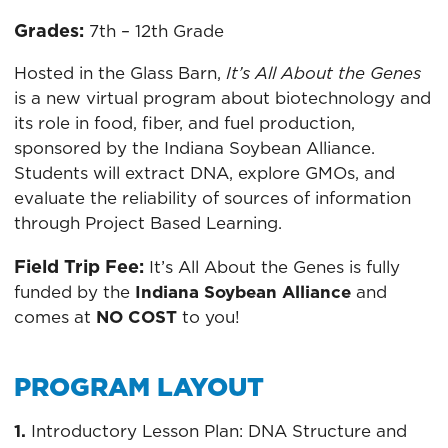
Grades:
7th – 12th Grade
Hosted in the Glass Barn,
It’s All About the Genes
is a new virtual program about biotechnology and
its role in food, fiber, and fuel production,
sponsored by the Indiana Soybean Alliance.
Students will extract DNA, explore GMOs, and
evaluate the reliability of sources of information
through Project Based Learning.
Field Trip Fee:
It’s All About the Genes is fully
funded by the
Indiana Soybean Alliance
and
comes at
NO COST
to you!
PROGRAM LAYOUT
1.
Introductory Lesson Plan: DNA Structure and