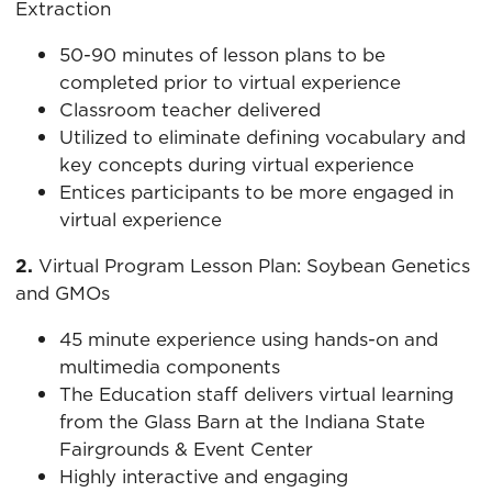
Extraction
50-90 minutes of lesson plans to be
completed prior to virtual experience
Classroom teacher delivered
Utilized to eliminate defining vocabulary and
key concepts during virtual experience
Entices participants to be more engaged in
virtual experience
2.
Virtual Program Lesson Plan: Soybean Genetics
and GMOs
45 minute experience using hands-on and
multimedia components
The Education staff delivers virtual learning
from the Glass Barn at the Indiana State
Fairgrounds & Event Center
Highly interactive and engaging