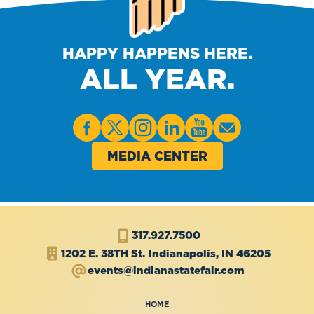
HAPPY HAPPENS HERE.
ALL YEAR.
MEDIA CENTER
317.927.7500
1202 E. 38TH St.
Indianapolis, IN 46205
events@indianastatefair.com
HOME