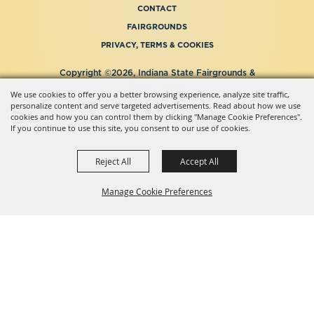
CONTACT
FAIRGROUNDS
PRIVACY, TERMS & COOKIES
Copyright ©2026, Indiana State Fairgrounds &
Event Center.
We use cookies to offer you a better browsing experience, analyze site traffic,
All Rights Reserved.
personalize content and serve targeted advertisements. Read about how we use
Powered by
cookies and how you can control them by clicking "Manage Cookie Preferences".
If you continue to use this site, you consent to our use of cookies.
Reject All
Accept All
Manage Cookie Preferences
BACK TO
TOP