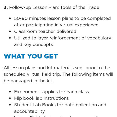
3.
Follow-up Lesson Plan: Tools of the Trade
50-90 minutes lesson plans to be completed
after participating in virtual experience
Classroom teacher delivered
Utilized to layer reinforcement of vocabulary
and key concepts
WHAT YOU GET
All lesson plans and kit materials sent prior to the
scheduled virtual field trip. The following items will
be packaged in the kit.
Experiment supplies for each class
Flip book lab instructions
Student Lab Books for data collection and
accountability