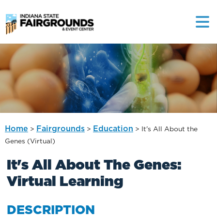
Home
Fairgrounds
Education
>
>
>
It's All About the
Genes (Virtual)
It's All About The Genes:
Virtual Learning
DESCRIPTION