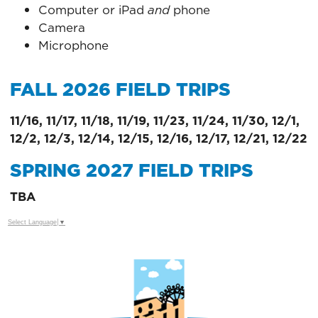
Computer or iPad
and
phone
Camera
Microphone
FALL 2026 FIELD TRIPS
11/16, 11/17, 11/18, 11/19, 11/23, 11/24, 11/30, 12/1,
12/2, 12/3, 12/14, 12/15, 12/16, 12/17, 12/21, 12/22
SPRING 2027 FIELD TRIPS
TBA
Select Language
▼