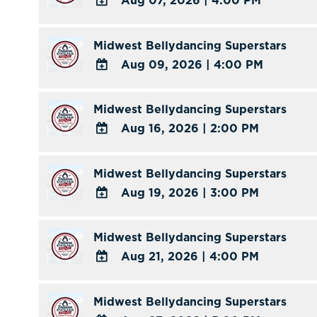
Aug 07, 2026
|
4:00 PM
ADD
TO
Midwest Bellydancing Superstars
Google
Aug 09, 2026
|
4:00 PM
Calendar
ADD
Outlook
TO
Midwest Bellydancing Superstars
Calendar
Google
Aug 16, 2026
|
2:00 PM
Calendar
ADD
Outlook
TO
Midwest Bellydancing Superstars
Calendar
Google
Aug 19, 2026
|
3:00 PM
Calendar
ADD
Outlook
TO
Midwest Bellydancing Superstars
Calendar
Google
Aug 21, 2026
|
4:00 PM
Calendar
ADD
Outlook
TO
Midwest Bellydancing Superstars
Calendar
Google