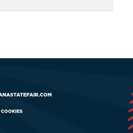
ANASTATEFAIR.COM
& COOKIES