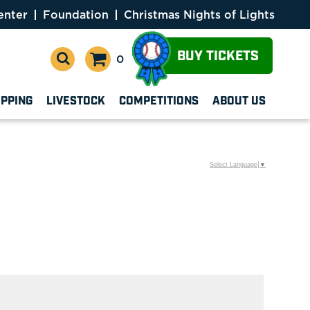
enter
Foundation
Christmas Nights of Lights
BUY TICKETS
0
OPPING
LIVESTOCK
COMPETITIONS
ABOUT US
Select Language
▼