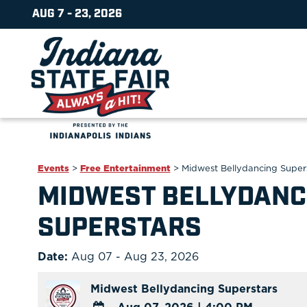
AUG 7 - 23, 2026
Events
>
Free Entertainment
>
Midwest Bellydancing Super
MIDWEST BELLYDANC
SUPERSTARS
Date:
Aug 07 - Aug 23, 2026
Midwest Bellydancing Superstars