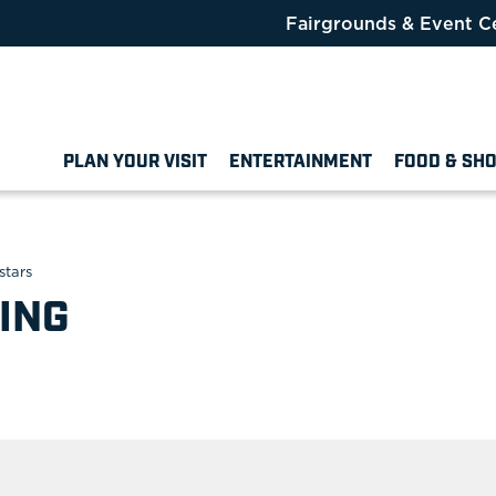
Fairgrounds & Event C
PLAN YOUR VISIT
ENTERTAINMENT
FOOD & SH
stars
ING