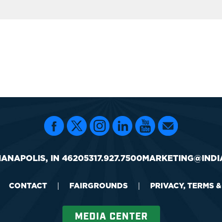
IANAPOLIS, IN 46205
317.927.7500
MARKETING@INDI
CONTACT
|
FAIRGROUNDS
|
PRIVACY, TERMS 
MEDIA CENTER