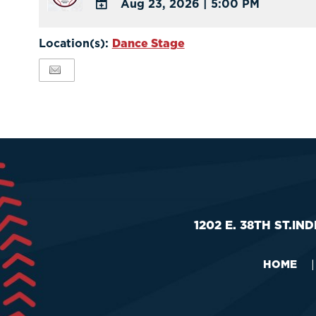
Aug 23, 2026
|
5:00 PM
Calendar
ADD
Outlook
TO
Location(s):
Dance Stage
Calendar
Google
Calendar
Outlook
Calendar
1202 E. 38TH ST.
IND
HOME
|