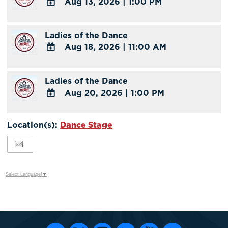
Aug 13, 2026
|
1:00 PM
Calendar
Outlook
ADD
Calendar
TO
Ladies of the Dance
Google
Aug 18, 2026
|
11:00 AM
Calendar
Outlook
ADD
Calendar
TO
Ladies of the Dance
Google
Aug 20, 2026
|
1:00 PM
Calendar
Outlook
ADD
Calendar
TO
Location(s):
Dance Stage
Google
Calendar
Outlook
Calendar
Select Language
▼