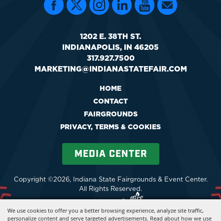
1202 E. 38TH ST.
INDIANAPOLIS, IN 46205
317.927.7500
MARKETING@INDIANASTATEFAIR.COM
HOME
CONTACT
FAIRGROUNDS
PRIVACY, TERMS & COOKIES
MEDIA CENTER
Copyright ©2026, Indiana State Fairgrounds & Event Center.
All Rights Reserved.
Powered by
We use cookies to offer you a better browsing experience, analyze site traffic,
personalize content and serve targeted advertisements. Read about how we use