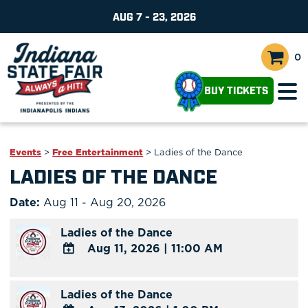
AUG 7 - 23, 2026
0
BUY TICKETS
Events
>
Free Entertainment
>
Ladies of the Dance
LADIES OF THE DANCE
Date:
Aug 11 - Aug 20, 2026
Ladies of the Dance
Aug 11, 2026
|
11:00 AM
ADD
TO
Ladies of the Dance
Google