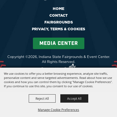
HOME
CONTACT
FAIRGROUNDS
PRIVACY, TERMS & COOKIES
MEDIA CENTER
Copyright ©2026, Indiana State Fairgrounds & Event Center.
All Rights Reserved.
Powered by
We use cookies to offer you a better browsing experience, analyze site traffic,
personalize content and serve targeted advertisements. Read about how we use
cookies and how you can control them by clicking "Manage Cookie Preferences".
If you continue to use this site, you consent to our use of cookies.
Reject All
Accept All
Manage Cookie Preferences