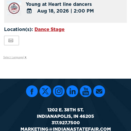
Young at Heart line dancers
Google
Aug 18, 2026
|
2:00 PM
Calendar
Outlook
ADD
Calendar
TO
Location(s):
Dance Stage
Google
Calendar
Outlook
Calendar
Select Language
▼
1202 E. 38TH ST.
INDIANAPOLIS, IN 46205
317.927.7500
MARKETING@INDIANASTATEFAIR.COM