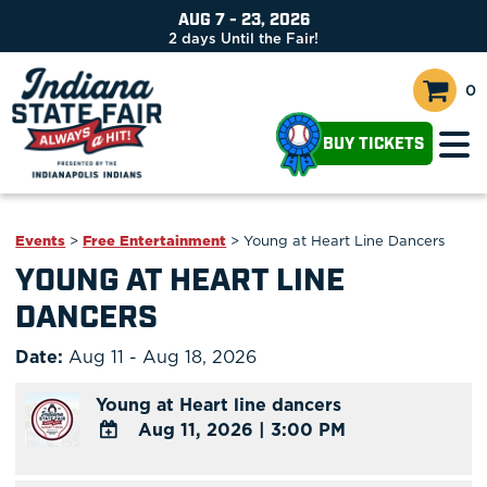
AUG 7 - 23, 2026
2
days
Until the Fair!
0
BUY TICKETS
Events
>
Free Entertainment
>
Young at Heart Line Dancers
YOUNG AT HEART LINE
DANCERS
Date:
Aug 11 - Aug 18, 2026
Young at Heart line dancers
Aug 11, 2026
|
3:00 PM
ADD
TO