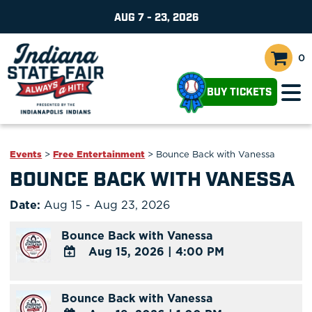
AUG 7 - 23, 2026
0
BUY TICKETS
Events
>
Free Entertainment
>
Bounce Back with Vanessa
BOUNCE BACK WITH VANESSA
Date:
Aug 15 - Aug 23, 2026
Bounce Back with Vanessa
Aug 15, 2026
|
4:00 PM
ADD
TO
Bounce Back with Vanessa
Google