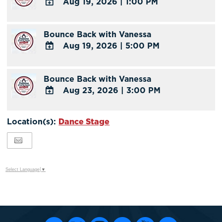
Aug 19, 2026
|
1:00 PM
Calendar
Outlook
ADD
Calendar
TO
Bounce Back with Vanessa
Google
Aug 19, 2026
|
5:00 PM
Calendar
Outlook
ADD
Calendar
TO
Bounce Back with Vanessa
Google
Aug 23, 2026
|
3:00 PM
Calendar
Outlook
ADD
Calendar
TO
Location(s):
Dance Stage
Google
Calendar
Outlook
Calendar
Select Language
▼