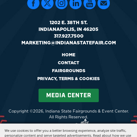
1202 E. 38TH ST.
INDIANAPOLIS, IN 46205
317.927.7500
MARKETING@INDIANASTATEFAIR.COM
HOME
CONTACT
FAIRGROUNDS
PRIVACY, TERMS & COOKIES
MEDIA CENTER
Copyright ©2026, Indiana State Fairgrounds & Event Center.
All Rights Reserved.
Powered by
We use cookies to offer you a better browsing experience, analyze site traffic,
personalize content and serve targeted advertisements. Read about how we use