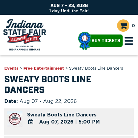
AUG 7 - 23, 2026
1
day
Until the Fair!
0
BUY TICKETS
Events
>
Free Entertainment
>
Sweaty Boots Line Dancers
SWEATY BOOTS LINE
DANCERS
Date:
Aug 07 - Aug 22, 2026
Sweaty Boots Line Dancers
Aug 07, 2026
|
5:00 PM
ADD
TO