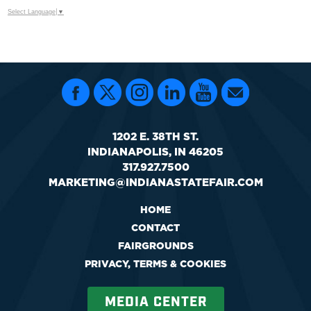
Select Language
▼
1202 E. 38TH ST.
INDIANAPOLIS, IN 46205
317.927.7500
MARKETING@INDIANASTATEFAIR.COM
HOME
CONTACT
FAIRGROUNDS
PRIVACY, TERMS & COOKIES
MEDIA CENTER