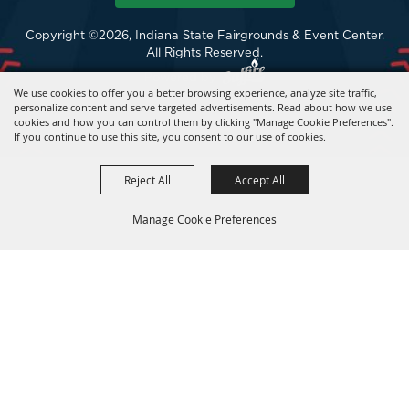
Copyright ©2026, Indiana State Fairgrounds & Event Center.
All Rights Reserved.
Powered by
We use cookies to offer you a better browsing experience, analyze site traffic,
personalize content and serve targeted advertisements. Read about how we use
cookies and how you can control them by clicking "Manage Cookie Preferences".
If you continue to use this site, you consent to our use of cookies.
Reject All
Accept All
Manage Cookie Preferences
BACK TO
TOP