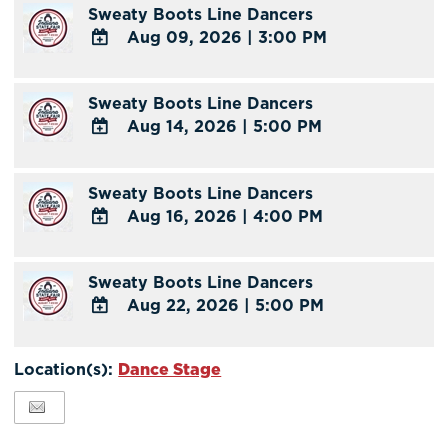
Sweaty Boots Line Dancers
Google
Aug 09, 2026
|
3:00 PM
Calendar
Outlook
ADD
Calendar
TO
Sweaty Boots Line Dancers
Google
Aug 14, 2026
|
5:00 PM
Calendar
Outlook
ADD
Calendar
TO
Sweaty Boots Line Dancers
Google
Aug 16, 2026
|
4:00 PM
Calendar
Outlook
ADD
Calendar
TO
Sweaty Boots Line Dancers
Google
Aug 22, 2026
|
5:00 PM
Calendar
Outlook
ADD
Calendar
TO
Location(s):
Dance Stage
Google
Calendar
Outlook
Calendar