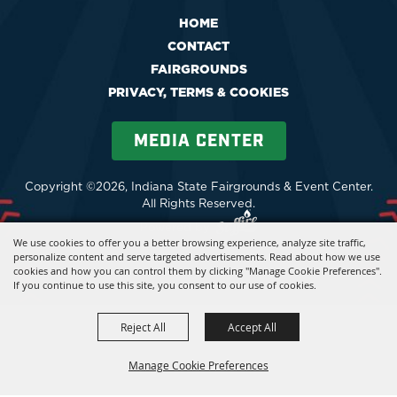
HOME
CONTACT
FAIRGROUNDS
PRIVACY, TERMS & COOKIES
MEDIA CENTER
Copyright ©2026, Indiana State Fairgrounds & Event Center.
All Rights Reserved.
Powered by
We use cookies to offer you a better browsing experience, analyze site traffic,
personalize content and serve targeted advertisements. Read about how we use
cookies and how you can control them by clicking "Manage Cookie Preferences".
If you continue to use this site, you consent to our use of cookies.
Reject All
Accept All
Manage Cookie Preferences