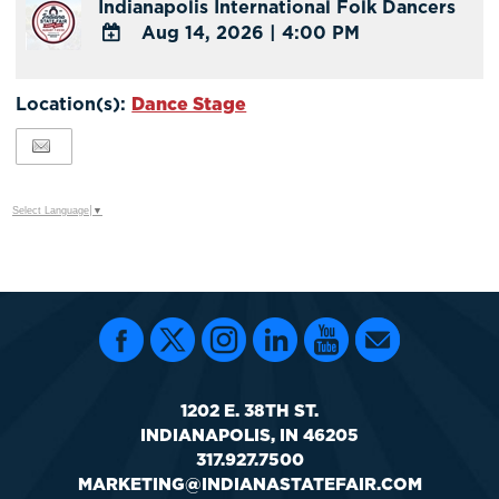
Indianapolis International Folk Dancers
Aug 14, 2026
|
4:00 PM
ADD
TO
Location(s):
Dance Stage
Google
Calendar
Outlook
Calendar
Select Language
▼
1202 E. 38TH ST.
INDIANAPOLIS, IN 46205
317.927.7500
MARKETING@INDIANASTATEFAIR.COM