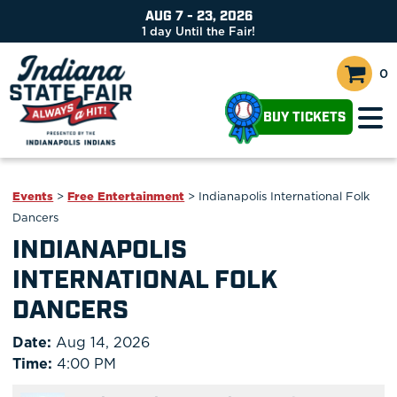
AUG 7 - 23, 2026
1
day
Until the Fair!
0
BUY TICKETS
Events
>
Free Entertainment
>
Indianapolis International Folk
Dancers
INDIANAPOLIS
INTERNATIONAL FOLK
DANCERS
Date:
Aug 14, 2026
Time:
4:00 PM