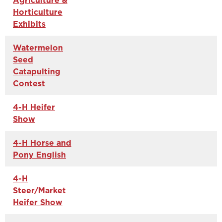
Agriculture &
Horticulture
Exhibits
Watermelon
Seed
Catapulting
Contest
4-H Heifer
Show
4-H Horse and
Pony English
4-H
Steer/Market
Heifer Show