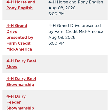
4-H Horse and
4-H Horse and Pony English
Pony English
Aug 08, 2026
6:00 PM
4-H Grand
4-H Grand Drive presented
Drive
by Farm Credit Mid-America
presented by
Aug 09, 2026
Farm Credit
6:00 PM
Mid-America
4-H Dairy Beef
Show
4-H Dairy Beef
Showmanship
4-H Dairy
Feeder
Showmanship