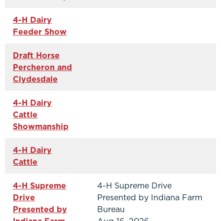
4-H Dairy
Feeder Show
Draft Horse
Percheron and
Clydesdale
4-H Dairy
Cattle
Showmanship
4-H Dairy
Cattle
4-H Supreme
4-H Supreme Drive
Drive
Presented by Indiana Farm
Presented by
Bureau