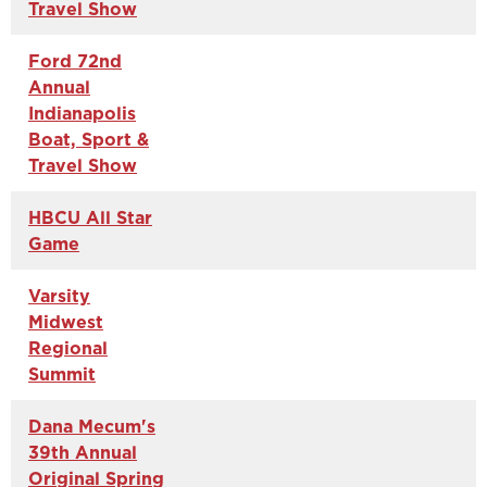
Travel Show
Ford 72nd
Annual
Indianapolis
Boat, Sport &
Travel Show
HBCU All Star
Game
Varsity
Midwest
Regional
Summit
Dana Mecum's
39th Annual
Original Spring