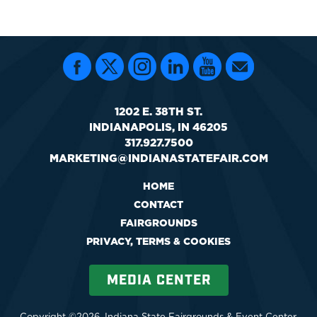
1202 E. 38TH ST.
INDIANAPOLIS, IN 46205
317.927.7500
MARKETING@INDIANASTATEFAIR.COM
HOME
CONTACT
FAIRGROUNDS
PRIVACY, TERMS & COOKIES
MEDIA CENTER
Copyright ©2026, Indiana State Fairgrounds & Event Center.