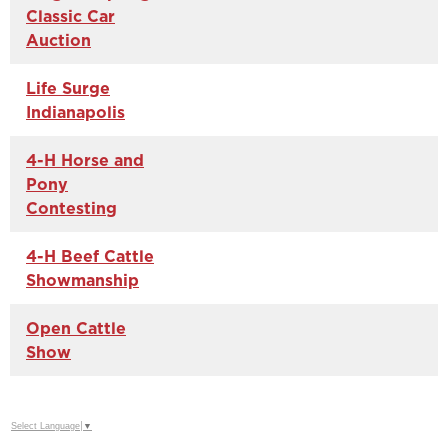
Classic Car
Auction
Life Surge
Indianapolis
4-H Horse and
Pony
Contesting
4-H Beef Cattle
Showmanship
Open Cattle
Show
Select Language
▼