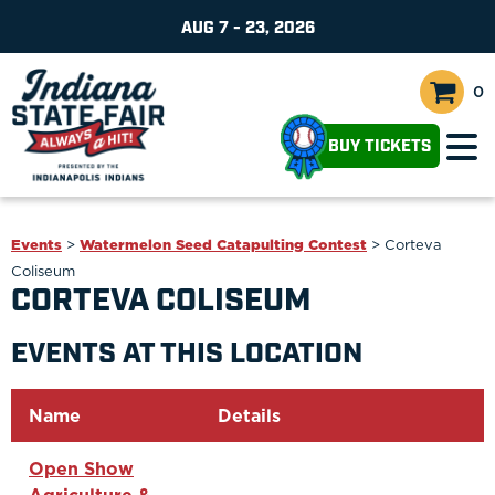
AUG 7 - 23, 2026
0
BUY TICKETS
Events
>
Watermelon Seed Catapulting Contest
>
Corteva
Coliseum
CORTEVA COLISEUM
EVENTS AT THIS LOCATION
Name
Details
Open Show