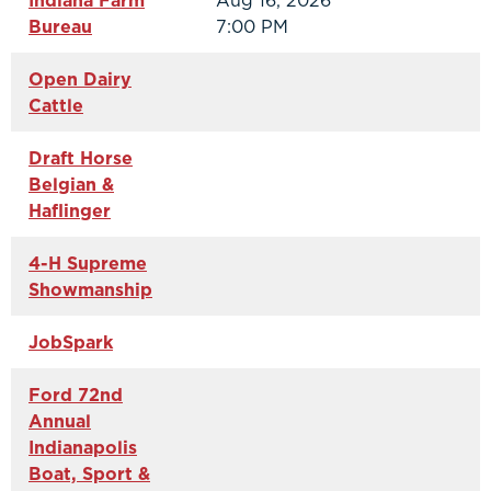
Indiana Farm
Aug 16, 2026
Bureau
7:00 PM
Open Dairy
Cattle
Draft Horse
Belgian &
Haflinger
4-H Supreme
Showmanship
JobSpark
Ford 72nd
Annual
Indianapolis
Boat, Sport &