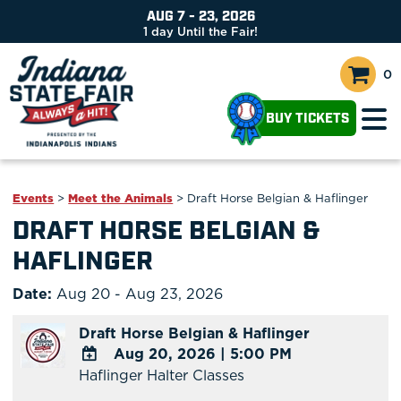
AUG 7 - 23, 2026
1
day
Until the Fair!
0
BUY TICKETS
Events
>
Meet the Animals
>
Draft Horse Belgian & Haflinger
DRAFT HORSE BELGIAN &
HAFLINGER
Date:
Aug 20 - Aug 23, 2026
Draft Horse Belgian & Haflinger
Aug 20, 2026
|
5:00 PM
Haflinger Halter Classes
ADD
TO