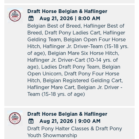
Google
Draft Horse Belgian & Haflinger
Calendar
Aug 21, 2026
|
8:00 AM
Outlook
Belgian Best of Breed, Haflinger Best of
Calendar
ADD
Breed, Draft Pony Ladies Cart, Haflinger
TO
Gelding Team, Belgian Open Four Horse
Google
Hitch, Haflinger Jr. Driver-Team (15-18 yrs.
Calendar
of age), Belgian Mare Six Horse Hitch,
Outlook
Haflinger Jr. Driver-Cart (10-14 yrs. of
Calendar
age), Ladies Draft Pony Team, Belgian
Open Unicorn, Draft Pony Four Horse
Hitch, Belgian Registered Gelding Cart,
Haflinger Mare Cart, Belgian Jr. Driver -
Team (15-18 yrs. of age)
Draft Horse Belgian & Haflinger
Aug 21, 2026
|
9:00 AM
Draft Pony Halter Classes & Draft Pony
ADD
Youth Showmanship
TO