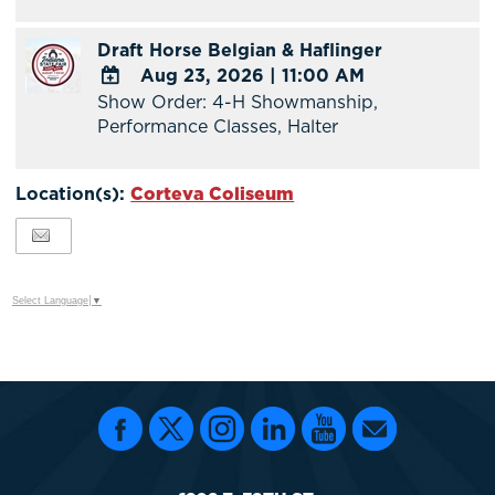
TO
Google
Draft Horse Belgian & Haflinger
Calendar
Aug 23, 2026
|
11:00 AM
Outlook
Show Order: 4-H Showmanship,
Calendar
ADD
Performance Classes, Halter
TO
Google
Calendar
Location(s):
Corteva Coliseum
Outlook
Calendar
Select Language
▼