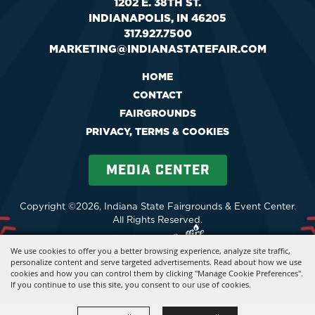
1202 E. 38TH ST.
INDIANAPOLIS, IN 46205
317.927.7500
MARKETING@INDIANASTATEFAIR.COM
HOME
CONTACT
FAIRGROUNDS
PRIVACY, TERMS & COOKIES
MEDIA CENTER
Copyright ©2026, Indiana State Fairgrounds & Event Center.
All Rights Reserved.
Powered by
We use cookies to offer you a better browsing experience, analyze site traffic,
personalize content and serve targeted advertisements. Read about how we use
cookies and how you can control them by clicking "Manage Cookie Preferences".
If you continue to use this site, you consent to our use of cookies.