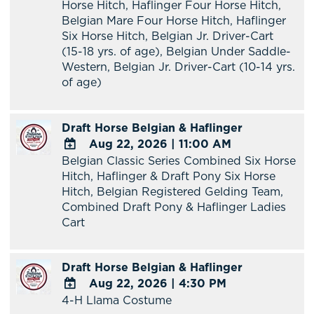
Horse Hitch, Haflinger Four Horse Hitch,
Calendar
Belgian Mare Four Horse Hitch, Haflinger
Six Horse Hitch, Belgian Jr. Driver-Cart
(15-18 yrs. of age), Belgian Under Saddle-
Western, Belgian Jr. Driver-Cart (10-14 yrs.
of age)
Draft Horse Belgian & Haflinger
Aug 22, 2026
|
11:00 AM
Belgian Classic Series Combined Six Horse
ADD
Hitch, Haflinger & Draft Pony Six Horse
TO
Hitch, Belgian Registered Gelding Team,
Google
Combined Draft Pony & Haflinger Ladies
Calendar
Cart
Outlook
Calendar
Draft Horse Belgian & Haflinger
Aug 22, 2026
|
4:30 PM
4-H Llama Costume
ADD