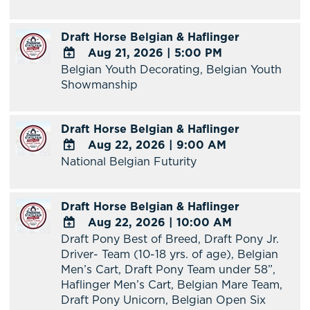
Google
Calendar
Draft Horse Belgian & Haflinger
Outlook
Aug 21, 2026
|
5:00 PM
Calendar
Belgian Youth Decorating, Belgian Youth
ADD
Showmanship
TO
Google
Calendar
Draft Horse Belgian & Haflinger
Outlook
Aug 22, 2026
|
9:00 AM
Calendar
National Belgian Futurity
ADD
TO
Google
Draft Horse Belgian & Haflinger
Calendar
Aug 22, 2026
|
10:00 AM
Outlook
Draft Pony Best of Breed, Draft Pony Jr.
Calendar
ADD
Driver- Team (10-18 yrs. of age), Belgian
TO
Men’s Cart, Draft Pony Team under 58”,
Google
Haflinger Men’s Cart, Belgian Mare Team,
Calendar
Draft Pony Unicorn, Belgian Open Six
Outlook