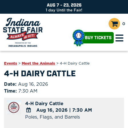
AUG 7 - 23, 2026
1
day
Until the Fair!
0
BUY TICKETS
Events
>
Meet the Animals
>
4-H Dairy Cattle
4-H DAIRY CATTLE
Date:
Aug 16, 2026
Time:
7:30 AM
4-H Dairy Cattle
Aug 16, 2026
|
7:30 AM
Poles, Flags, and Barrels
ADD
TO