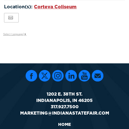
Google
Location(s):
Corteva Coliseum
Calendar
Outlook
Calendar
Select Language
▼
1202 E. 38TH ST.
INDIANAPOLIS, IN 46205
317.927.7500
MARKETING@INDIANASTATEFAIR.COM
HOME