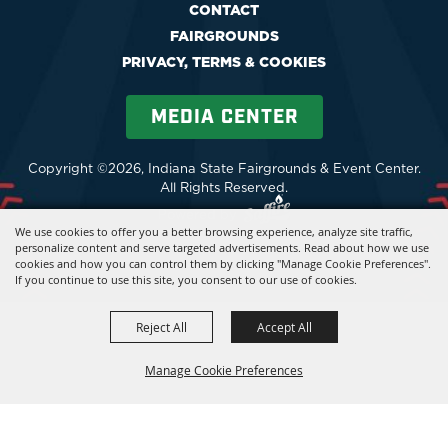
CONTACT
FAIRGROUNDS
PRIVACY, TERMS & COOKIES
MEDIA CENTER
Copyright ©2026, Indiana State Fairgrounds & Event Center.
All Rights Reserved.
Powered by
We use cookies to offer you a better browsing experience, analyze site traffic,
personalize content and serve targeted advertisements. Read about how we use
cookies and how you can control them by clicking "Manage Cookie Preferences".
If you continue to use this site, you consent to our use of cookies.
Reject All
Accept All
Manage Cookie Preferences