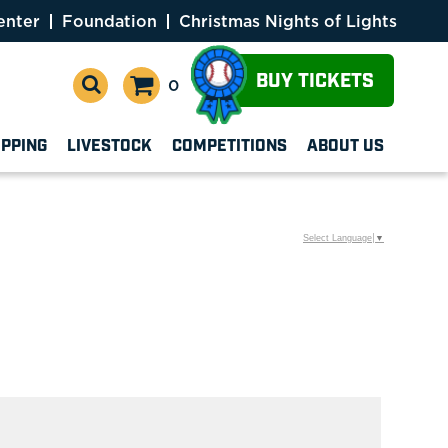
enter
Foundation
Christmas Nights of Lights
BUY TICKETS
0
OPPING
LIVESTOCK
COMPETITIONS
ABOUT US
Select Language
▼