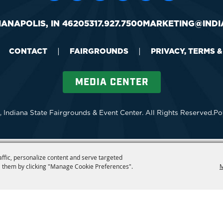
IANAPOLIS, IN 46205
317.927.7500
MARKETING@INDI
CONTACT
|
FAIRGROUNDS
|
PRIVACY, TERMS 
MEDIA CENTER
 Indiana State Fairgrounds & Event Center.
All Rights Reserved.
Po
affic, personalize content and serve targeted
 them by clicking "Manage Cookie Preferences".
M