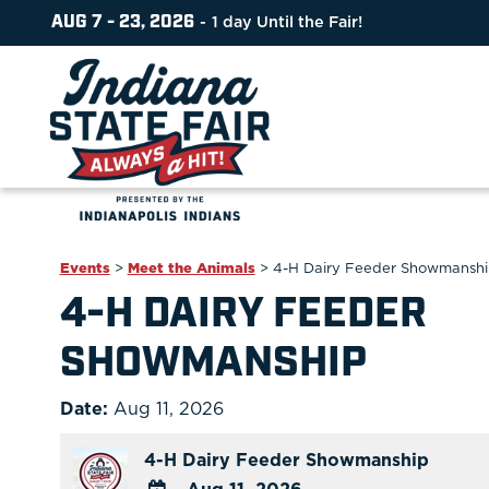
AUG 7 - 23, 2026
1
day
Until the Fair!
Events
>
Meet the Animals
>
4-H Dairy Feeder Showmansh
4-H DAIRY FEEDER
SHOWMANSHIP
Date:
Aug 11, 2026
4-H Dairy Feeder Showmanship