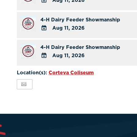
Aug 11, 2026
ADD
TO
4-H Dairy Feeder Showmanship
Google
Aug 11, 2026
Calendar
ADD
Outlook
TO
4-H Dairy Feeder Showmanship
Calendar
Google
Aug 11, 2026
Calendar
ADD
Outlook
TO
Location(s):
Corteva Coliseum
Calendar
Google
Calendar
Outlook
Calendar