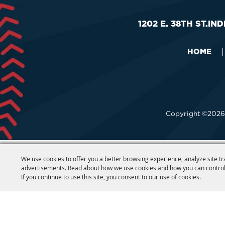
1202 E. 38TH ST.
IND
HOME
|
Copyright ©2026,
We use cookies to offer you a better browsing experience, analyze site tr
advertisements. Read about how we use cookies and how you can control
If you continue to use this site, you consent to our use of cookies.