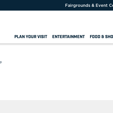
Fairgrounds & Event C
PLAN YOUR VISIT
ENTERTAINMENT
FOOD & SH
ip