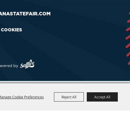
ANASTATEFAIR.COM
& COOKIES
wered by
anage Cookie Preferences
Reject All
Accept All