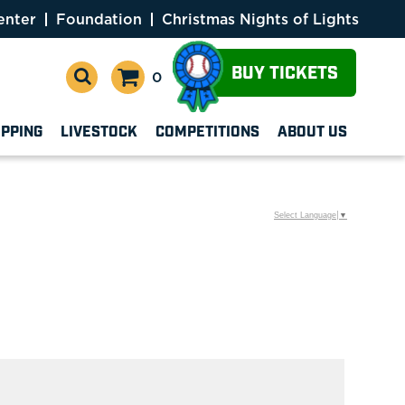
enter
Foundation
Christmas Nights of Lights
BUY TICKETS
0
OPPING
LIVESTOCK
COMPETITIONS
ABOUT US
Select Language
▼