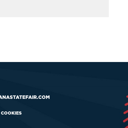
ANASTATEFAIR.COM
& COOKIES