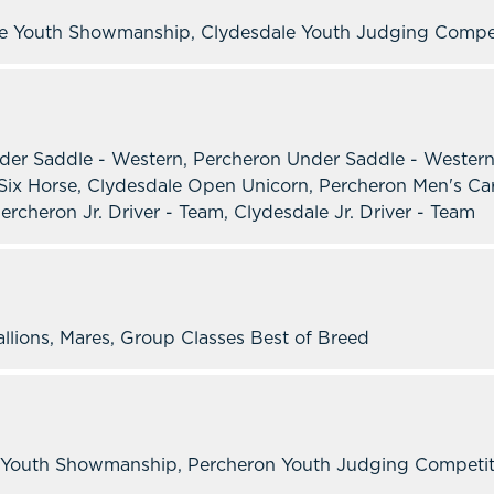
le Youth Showmanship, Clydesdale Youth Judging Compe
der Saddle - Western, Percheron Under Saddle - Western
ix Horse, Clydesdale Open Unicorn, Percheron Men's Car
ercheron Jr. Driver - Team, Clydesdale Jr. Driver - Team
allions, Mares, Group Classes Best of Breed
Youth Showmanship, Percheron Youth Judging Competition,