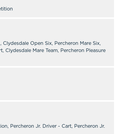
tition
, Clydesdale Open Six, Percheron Mare Six,
t, Clydesdale Mare Team, Percheron Pleasure
 Percheron Jr. Driver - Cart, Percheron Jr.