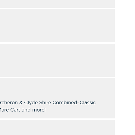
ercheron & Clyde Shire Combined–Classic
are Cart and more!