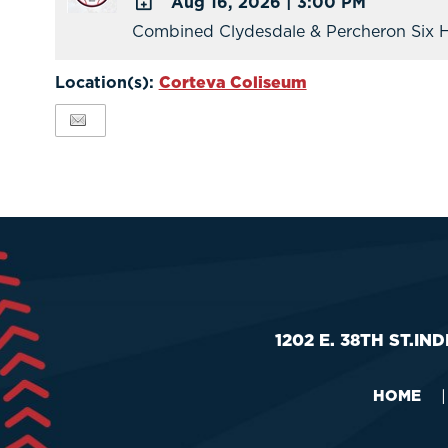
Aug 16, 2026
|
3:00 PM
Calendar
Combined Clydesdale & Percheron Six H
ADD
TO
Location(s):
Corteva Coliseum
Google
Calendar
Outlook
Calendar
1202 E. 38TH ST.
IND
HOME
|