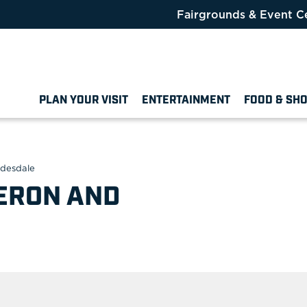
Fairgrounds & Event C
PLAN YOUR VISIT
ENTERTAINMENT
FOOD & SH
ydesdale
ERON AND