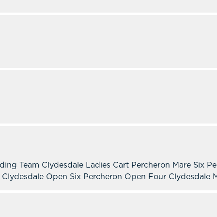
lding Team Clydesdale Ladies Cart Percheron Mare Six P
n Clydesdale Open Six Percheron Open Four Clydesdale M