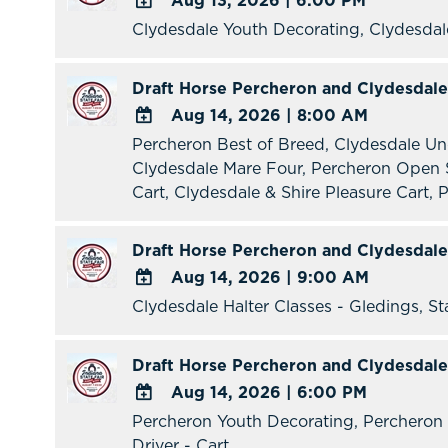
Aug 13, 2026
|
6:00 PM
Clydesdale Youth Decorating, Clydesda
ADD
TO
Google
Draft Horse Percheron and Clydesdale
Calendar
Aug 14, 2026
|
8:00 AM
Outlook
Percheron Best of Breed, Clydesdale Un
ADD
Calendar
Clydesdale Mare Four, Percheron Open S
TO
Cart, Clydesdale & Shire Pleasure Cart, P
Google
Calendar
Outlook
Draft Horse Percheron and Clydesdale
Calendar
Aug 14, 2026
|
9:00 AM
Clydesdale Halter Classes - Gledings, St
ADD
TO
Google
Draft Horse Percheron and Clydesdale
Calendar
Aug 14, 2026
|
6:00 PM
Outlook
Percheron Youth Decorating, Percheron 
ADD
Calendar
Driver - Cart
TO