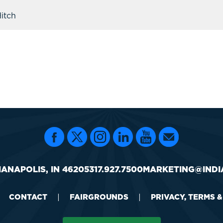
itch
IANAPOLIS, IN 46205
317.927.7500
MARKETING@INDI
CONTACT
|
FAIRGROUNDS
|
PRIVACY, TERMS 