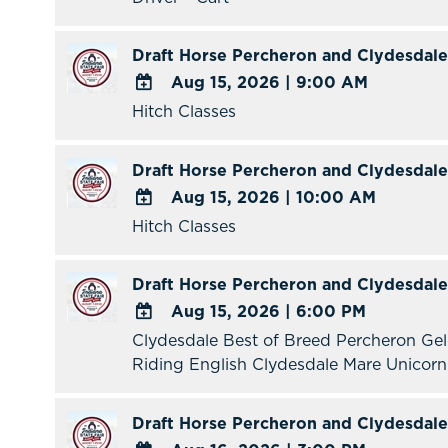
Google
Calendar
Draft Horse Percheron and Clydesdale
Outlook
Aug 15, 2026
|
9:00 AM
Calendar
Hitch Classes
ADD
TO
Google
Draft Horse Percheron and Clydesdale
Calendar
Aug 15, 2026
|
10:00 AM
Outlook
Hitch Classes
ADD
Calendar
TO
Google
Draft Horse Percheron and Clydesdale
Calendar
Aug 15, 2026
|
6:00 PM
Outlook
Clydesdale Best of Breed Percheron Ge
ADD
Calendar
Riding English Clydesdale Mare Unicor
TO
Google
Calendar
Draft Horse Percheron and Clydesdale
Outlook