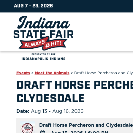
AUG 7 - 23, 2026
Events
>
Meet the Animals
>
Draft Horse Percheron and Cl
DRAFT HORSE PERCH
CLYDESDALE
Date:
Aug 13 - Aug 16, 2026
Draft Horse Percheron and Clydesdale