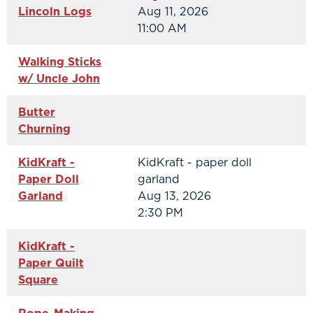
Lincoln Logs
Aug 11, 2026
11:00 AM
Walking Sticks
w/ Uncle John
Butter
Churning
KidKraft -
KidKraft - paper doll
Paper Doll
garland
Garland
Aug 13, 2026
2:30 PM
KidKraft -
Paper Quilt
Square