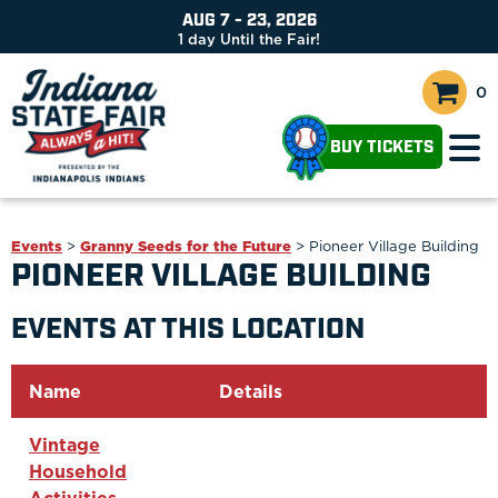
AUG 7 - 23, 2026
1
day
Until the Fair!
0
BUY TICKETS
Events
>
Granny Seeds for the Future
>
Pioneer Village Building
PIONEER VILLAGE BUILDING
EVENTS AT THIS LOCATION
Name
Details
Vintage
Household