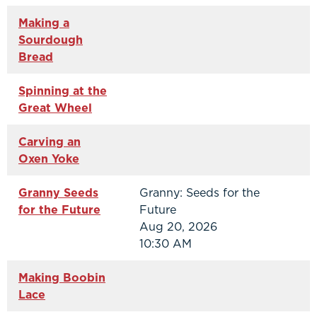
Making a
Sourdough
Bread
Spinning at the
Great Wheel
Carving an
Oxen Yoke
Granny Seeds
Granny: Seeds for the
for the Future
Future
Aug 20, 2026
10:30 AM
Making Boobin
Lace