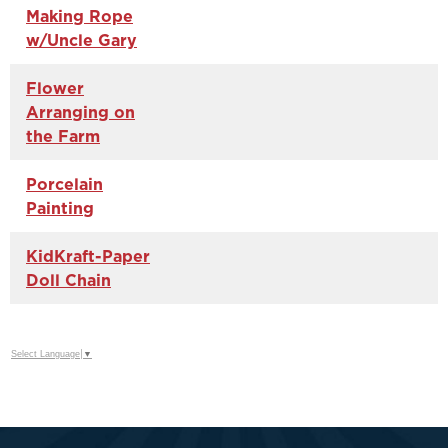
Making Rope
w/Uncle Gary
Flower
Arranging on
the Farm
Porcelain
Painting
KidKraft-Paper
Doll Chain
Select Language
▼