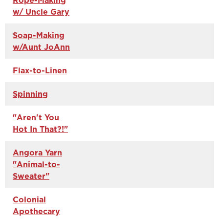
Rope-Making
w/ Uncle Gary
Soap-Making
w/Aunt JoAnn
Flax-to-Linen
Spinning
"Aren't You
Hot In That?!"
Angora Yarn
"Animal-to-
Sweater"
Colonial
Apothecary