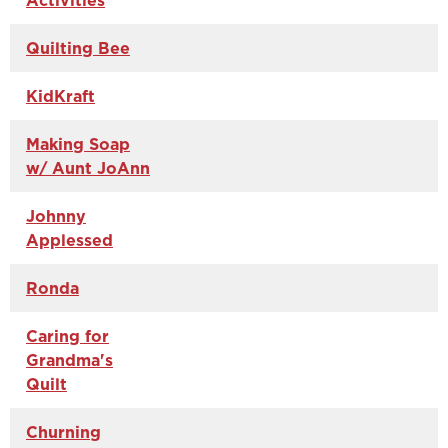
Activities
Quilting Bee
KidKraft
Making Soap
w/ Aunt JoAnn
Johnny
Applessed
Ronda
Caring for
Grandma's
Quilt
Churning