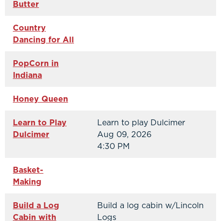
Butter
Country
Dancing for All
PopCorn in
Indiana
Honey Queen
Learn to Play
Learn to play Dulcimer
Dulcimer
Aug 09, 2026
4:30 PM
Basket-
Making
Build a Log
Build a log cabin w/Lincoln
Cabin with
Logs