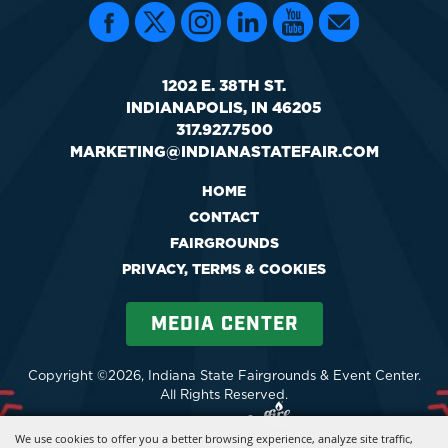
1202 E. 38TH ST.
INDIANAPOLIS, IN 46205
317.927.7500
MARKETING@INDIANASTATEFAIR.COM
HOME
CONTACT
FAIRGROUNDS
PRIVACY, TERMS & COOKIES
MEDIA CENTER
Copyright ©2026, Indiana State Fairgrounds & Event Center.
All Rights Reserved.
Powered by
We use cookies to offer you a better browsing experience, analyze site traffic,