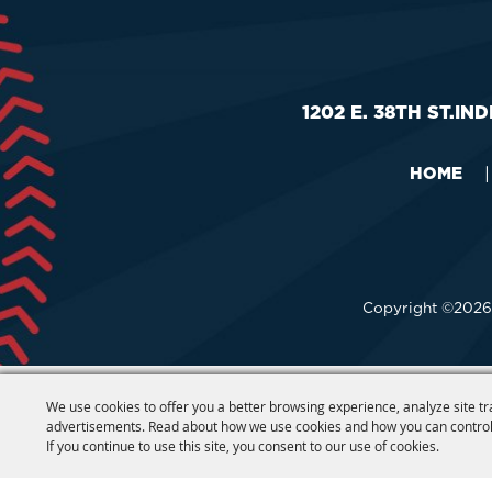
1202 E. 38TH ST.
IND
HOME
|
Copyright ©2026,
We use cookies to offer you a better browsing experience, analyze site tr
advertisements. Read about how we use cookies and how you can control
If you continue to use this site, you consent to our use of cookies.