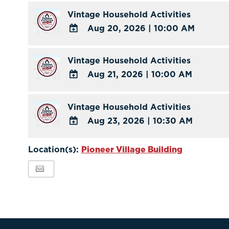
Outlook
TO
Vintage Household Activities
Calendar
Google
Aug 20, 2026
|
10:00 AM
Calendar
ADD
Outlook
TO
Vintage Household Activities
Calendar
Google
Aug 21, 2026
|
10:00 AM
Calendar
ADD
Outlook
TO
Vintage Household Activities
Calendar
Google
Aug 23, 2026
|
10:30 AM
Calendar
ADD
Outlook
TO
Location(s):
Pioneer Village Building
Calendar
Google
Calendar
Outlook
Calendar