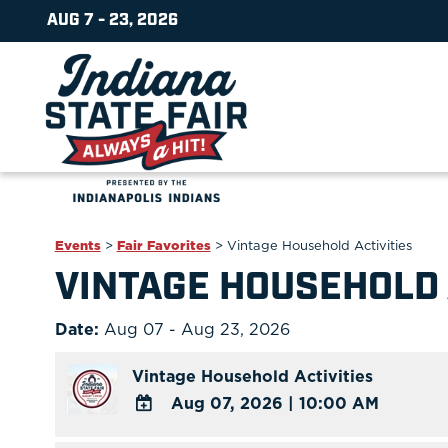
AUG 7 - 23, 2026
Events
>
Fair Favorites
>
Vintage Household Activities
VINTAGE HOUSEHOLD 
Date:
Aug 07 - Aug 23, 2026
Vintage Household Activities
Aug 07, 2026
|
10:00 AM
ADD