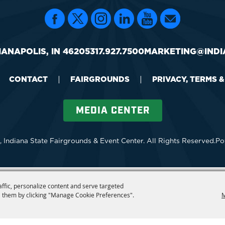
IANAPOLIS, IN 46205
317.927.7500
MARKETING@INDI
CONTACT
|
FAIRGROUNDS
|
PRIVACY, TERMS 
MEDIA CENTER
 Indiana State Fairgrounds & Event Center.
All Rights Reserved.
Po
affic, personalize content and serve targeted
 them by clicking "Manage Cookie Preferences".
M