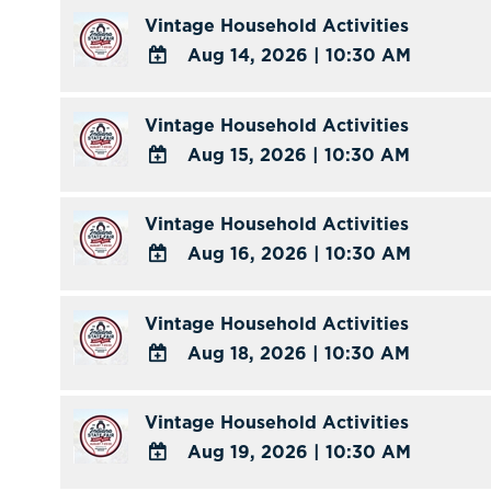
TO
Vintage Household Activities
Calendar
Google
Aug 14, 2026
|
10:30 AM
Calendar
ADD
Outlook
TO
Vintage Household Activities
Calendar
Google
Aug 15, 2026
|
10:30 AM
Calendar
ADD
Outlook
TO
Vintage Household Activities
Calendar
Google
Aug 16, 2026
|
10:30 AM
Calendar
ADD
Outlook
TO
Vintage Household Activities
Calendar
Google
Aug 18, 2026
|
10:30 AM
Calendar
ADD
Outlook
TO
Vintage Household Activities
Calendar
Google
Aug 19, 2026
|
10:30 AM
Calendar
ADD