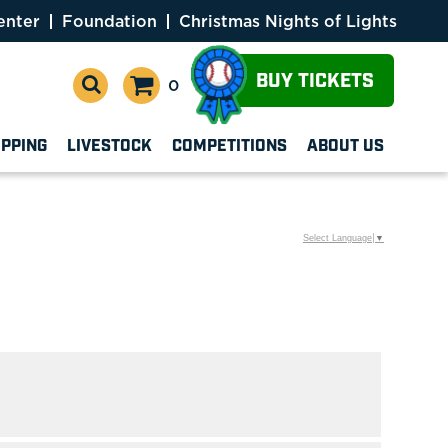
enter
Foundation
Christmas Nights of Lights
BUY TICKETS
0
OPPING
LIVESTOCK
COMPETITIONS
ABOUT US
Select Language
▼