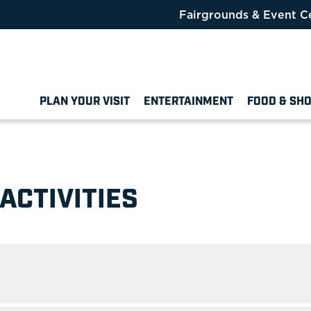
Fairgrounds & Event C
PLAN YOUR VISIT
ENTERTAINMENT
FOOD & SH
ACTIVITIES