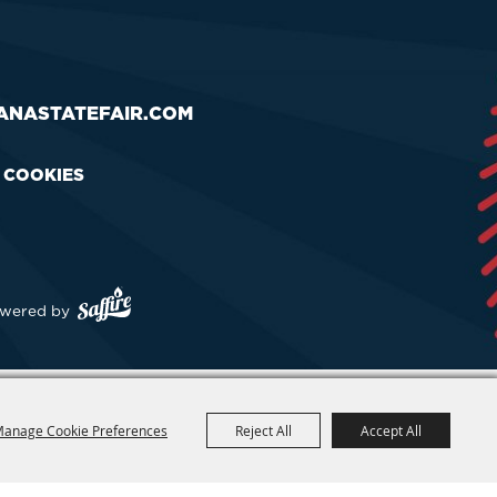
ANASTATEFAIR.COM
& COOKIES
wered by
anage Cookie Preferences
Reject All
Accept All