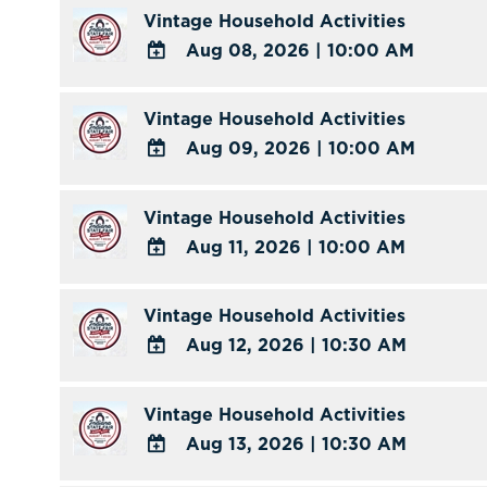
TO
Vintage Household Activities
Google
Aug 08, 2026
|
10:00 AM
Calendar
ADD
Outlook
TO
Vintage Household Activities
Calendar
Google
Aug 09, 2026
|
10:00 AM
Calendar
ADD
Outlook
TO
Vintage Household Activities
Calendar
Google
Aug 11, 2026
|
10:00 AM
Calendar
ADD
Outlook
TO
Vintage Household Activities
Calendar
Google
Aug 12, 2026
|
10:30 AM
Calendar
ADD
Outlook
TO
Vintage Household Activities
Calendar
Google
Aug 13, 2026
|
10:30 AM
Calendar
ADD
Outlook