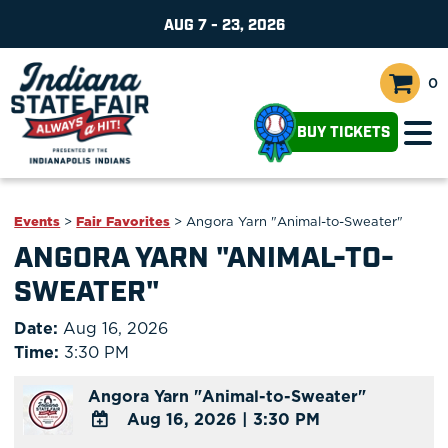
AUG 7 - 23, 2026
0
BUY TICKETS
Events
>
Fair Favorites
>
Angora Yarn "Animal-to-Sweater"
ANGORA YARN "ANIMAL-TO-
SWEATER"
Date:
Aug 16, 2026
Time:
3:30 PM
Angora Yarn "Animal-to-Sweater"
Aug 16, 2026
|
3:30 PM
ADD