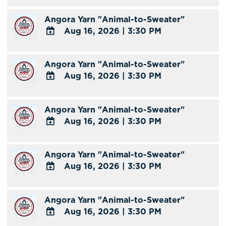
TO
Angora Yarn "Animal-to-Sweater"
Google
Aug 16, 2026
|
3:30 PM
Calendar
Outlook
ADD
Calendar
TO
Angora Yarn "Animal-to-Sweater"
Google
Aug 16, 2026
|
3:30 PM
Calendar
Outlook
ADD
Calendar
TO
Angora Yarn "Animal-to-Sweater"
Google
Aug 16, 2026
|
3:30 PM
Calendar
Outlook
ADD
Calendar
TO
Angora Yarn "Animal-to-Sweater"
Google
Aug 16, 2026
|
3:30 PM
Calendar
Outlook
ADD
Calendar
TO
Angora Yarn "Animal-to-Sweater"
Google
Aug 16, 2026
|
3:30 PM
Calendar
Outlook
ADD