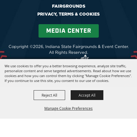
FAIRGROUNDS
PRIVACY, TERMS & COOKIES
MEDIA CENTER
Copyright ©2026, Indiana State Fairgrounds & Event Center.
All Rights Reserved.
Powered by
We use cookies to offer you a better browsing experience, analyze site traffic,
personalize content and serve targeted advertisements. Read about how we use
cookies and how you can control them by clicking "Manage Cookie Preferences".
If you continue to use this site, you consent to our use of cookies.
Reject All
Accept All
Manage Cookie Preferences
BACK TO