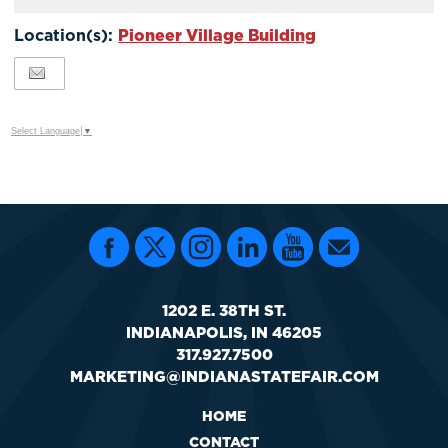
Calendar
TO
Location(s):
Pioneer Village Building
Google
Calendar
Outlook
Calendar
Select Language
▼
1202 E. 38TH ST.
INDIANAPOLIS, IN 46205
317.927.7500
MARKETING@INDIANASTATEFAIR.COM
HOME
CONTACT