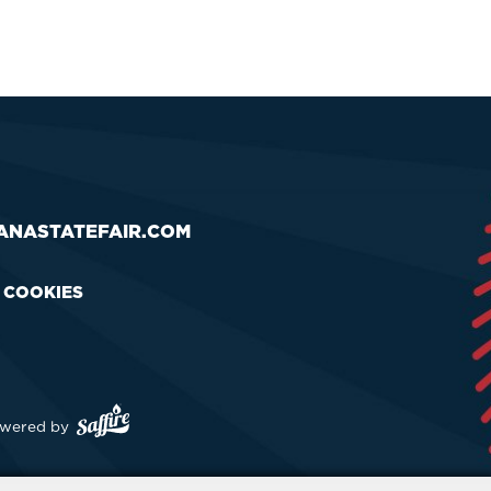
ANASTATEFAIR.COM
& COOKIES
wered by