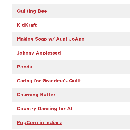
Quilting Bee
KidKraft
Making Soap w/ Aunt JoAnn
Johnny Applessed
Ronda
Caring for Grandma's Quilt
Churning Butter
Country Dancing for All
PopCorn in Indiana