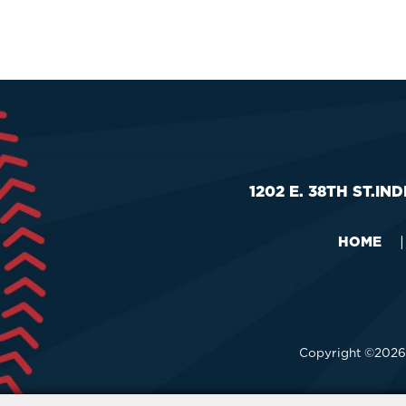
1202 E. 38TH ST.
IND
HOME
|
Copyright ©2026,