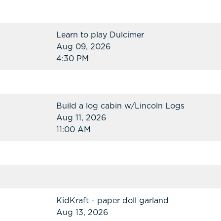
Learn to play Dulcimer
Aug 09, 2026
4:30 PM
Build a log cabin w/Lincoln Logs
Aug 11, 2026
11:00 AM
KidKraft - paper doll garland
Aug 13, 2026