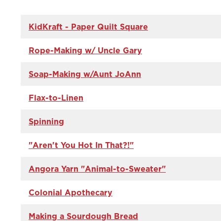
KidKraft - Paper Quilt Square
Rope-Making w/ Uncle Gary
Soap-Making w/Aunt JoAnn
Flax-to-Linen
Spinning
"Aren't You Hot In That?!"
Angora Yarn "Animal-to-Sweater"
Colonial Apothecary
Making a Sourdough Bread