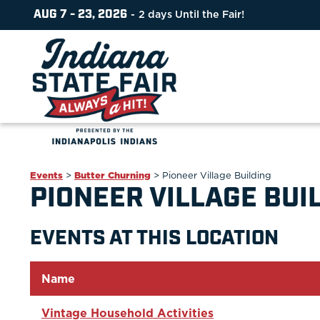
AUG 7 - 23, 2026
2
days
Until the Fair!
Events
>
Butter Churning
>
Pioneer Village Building
PIONEER VILLAGE BUI
EVENTS AT THIS LOCATION
Name
Vintage Household Activities