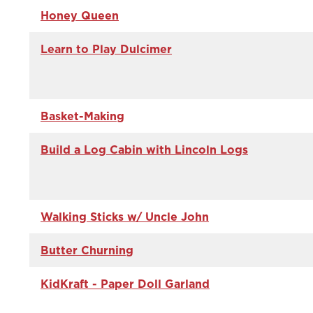
Honey Queen
Learn to Play Dulcimer
Basket-Making
Build a Log Cabin with Lincoln Logs
Walking Sticks w/ Uncle John
Butter Churning
KidKraft - Paper Doll Garland