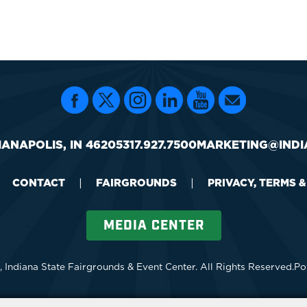
IANAPOLIS, IN 46205
317.927.7500
MARKETING@INDI
CONTACT
|
FAIRGROUNDS
|
PRIVACY, TERMS 
MEDIA CENTER
 Indiana State Fairgrounds & Event Center.
All Rights Reserved.
Po