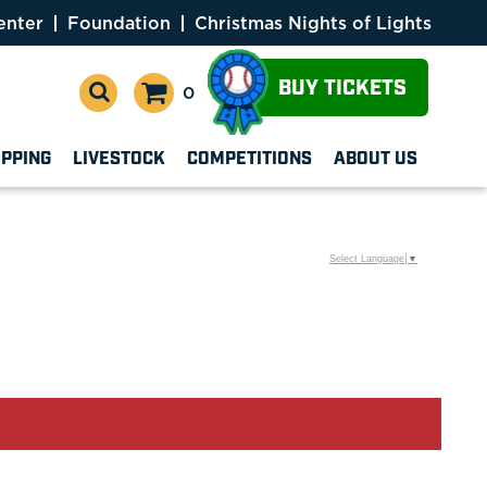
enter
Foundation
Christmas Nights of Lights
BUY TICKETS
0
OPPING
LIVESTOCK
COMPETITIONS
ABOUT US
Select Language
▼