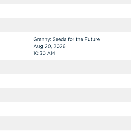
Granny: Seeds for the Future
Aug 20, 2026
10:30 AM