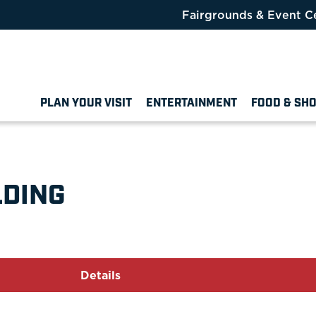
Fairgrounds & Event C
PLAN YOUR VISIT
ENTERTAINMENT
FOOD & SH
LDING
Details