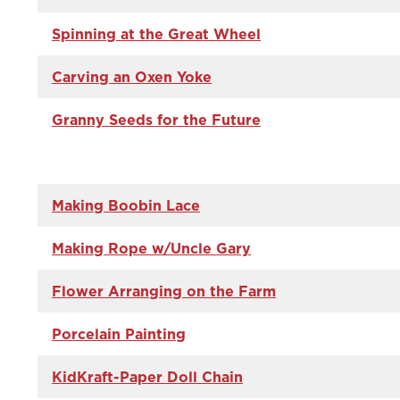
Spinning at the Great Wheel
Carving an Oxen Yoke
Granny Seeds for the Future
Making Boobin Lace
Making Rope w/Uncle Gary
Flower Arranging on the Farm
Porcelain Painting
KidKraft-Paper Doll Chain