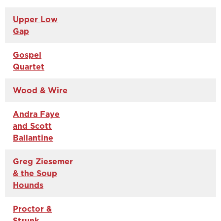
Upper Low
Gap
Gospel
Quartet
Wood & Wire
Andra Faye
and Scott
Ballantine
Greg Ziesemer
& the Soup
Hounds
Proctor &
Strunk