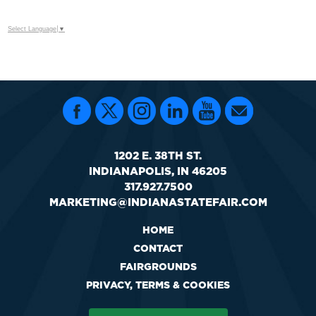
Select Language
▼
1202 E. 38TH ST.
INDIANAPOLIS, IN 46205
317.927.7500
MARKETING@INDIANASTATEFAIR.COM
HOME
CONTACT
FAIRGROUNDS
PRIVACY, TERMS & COOKIES