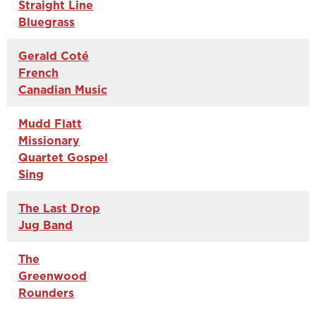
Straight Line
Bluegrass
Gerald Coté
French
Canadian Music
Mudd Flatt
Missionary
Quartet Gospel
Sing
The Last Drop
Jug Band
The
Greenwood
Rounders