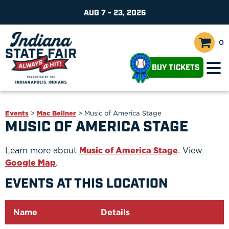
AUG 7 - 23, 2026
0
BUY TICKETS
Events
>
Mac Bellner
>
Music of America Stage
MUSIC OF AMERICA STAGE
Learn more about
Music of America Stage
. View
Google Map
.
EVENTS AT THIS LOCATION
Name
Details