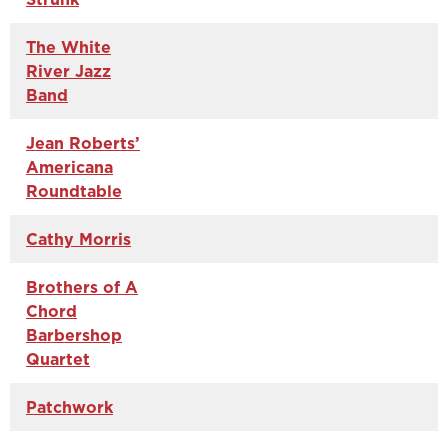
The White
River Jazz
Band
Jean Roberts’
Americana
Roundtable
Cathy Morris
Brothers of A
Chord
Barbershop
Quartet
Patchwork