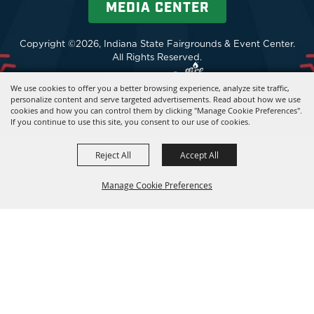
MEDIA CENTER
Copyright ©2026, Indiana State Fairgrounds & Event Center.
All Rights Reserved.
Powered by
We use cookies to offer you a better browsing experience, analyze site traffic,
personalize content and serve targeted advertisements. Read about how we use
cookies and how you can control them by clicking "Manage Cookie Preferences".
If you continue to use this site, you consent to our use of cookies.
Reject All
Accept All
Manage Cookie Preferences
BACK TO
TOP