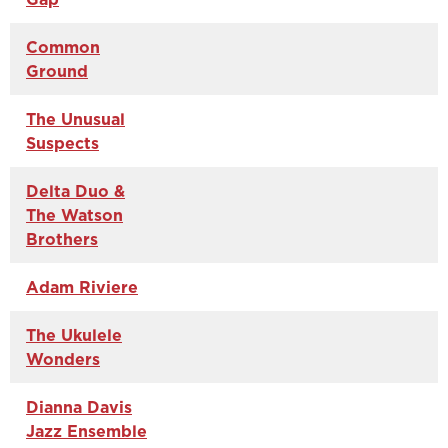
Common
Ground
The Unusual
Suspects
Delta Duo &
The Watson
Brothers
Adam Riviere
The Ukulele
Wonders
Dianna Davis
Jazz Ensemble