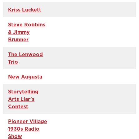
Kriss Luckett
Steve Robbins
& Jimmy
Brunner
The Lenwood
Trio
New Augusta
Storytelling
Arts Liar’s
Contest
Pioneer Village
1930s Radio
Show