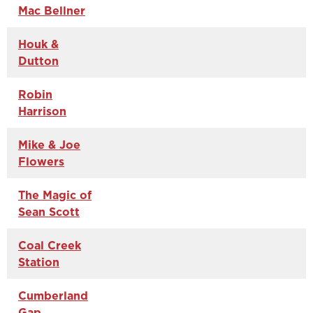
Mac Bellner
Houk &
Dutton
Robin
Harrison
Mike & Joe
Flowers
The Magic of
Sean Scott
Coal Creek
Station
Cumberland
Gap