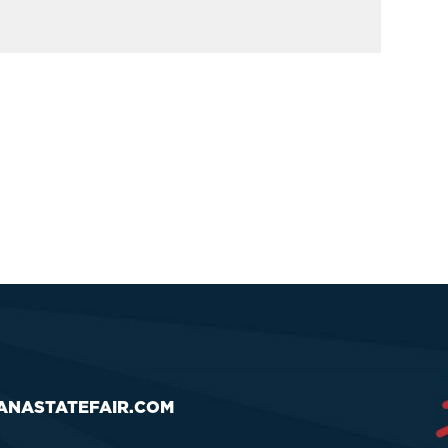
ANASTATEFAIR.COM