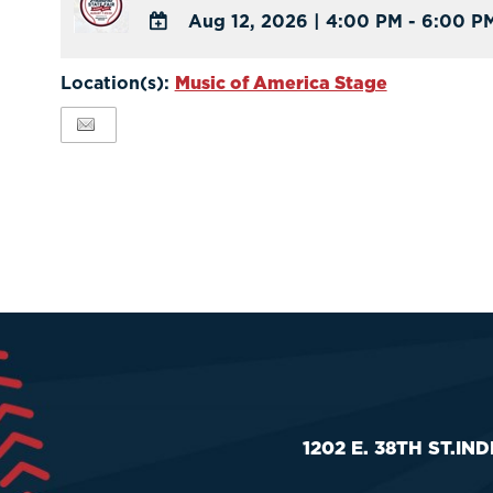
Aug 12, 2026
|
4:00 PM - 6:00 P
ADD
TO
Location(s):
Music of America Stage
Google
Calendar
Outlook
Calendar
1202 E. 38TH ST.
IND