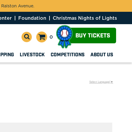
 Ralston Avenue.
enter
Foundation
Christmas Nights of Lights
BUY TICKETS
0
OPPING
LIVESTOCK
COMPETITIONS
ABOUT US
Select Language
▼