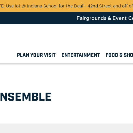
 Use lot @ Indiana School for the Deaf - 42nd Street and off of
Fairgrounds & Event C
PLAN YOUR VISIT
ENTERTAINMENT
FOOD & SH
e
ENSEMBLE