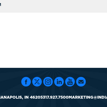
M
IANAPOLIS, IN 46205
317.927.7500
MARKETING@INDI