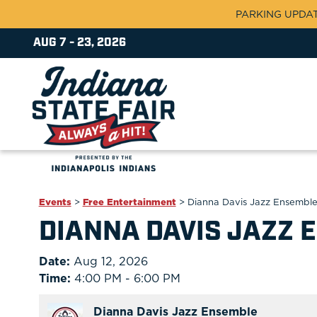
PARKING UPDATE:
AUG 7 - 23, 2026
Events
>
Free Entertainment
>
Dianna Davis Jazz Ensembl
DIANNA DAVIS JAZZ 
Date:
Aug 12, 2026
Time:
4:00 PM - 6:00 PM
Dianna Davis Jazz Ensemble