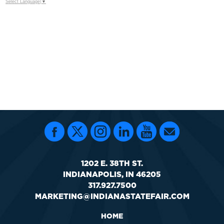
Select Language
▼
1202 E. 38TH ST.
INDIANAPOLIS, IN 46205
317.927.7500
MARKETING@INDIANASTATEFAIR.COM
HOME