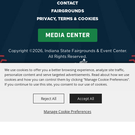
CONTACT
FAIRGROUNDS
PRIVACY, TERMS & COOKIES
MEDIA CENTER
Copyright ©2026, Indiana State Fairgrounds & Event Center.
All Rights Reserved.
Powered by
We use cookies to offer you a better browsing experience, analyze site traffic,
personalize content and serve targeted advertisements. Read about how we use
cookies and how you can control them by clicking "Manage Cookie Preferences".
If you continue to use this site, you consent to our use of cookies.
Reject All
Accept All
Manage Cookie Preferences