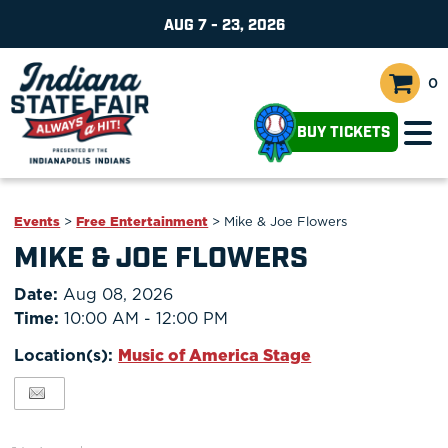
AUG 7 - 23, 2026
0
BUY TICKETS
Events
>
Free Entertainment
>
Mike & Joe Flowers
MIKE & JOE FLOWERS
Date:
Aug 08, 2026
Time:
10:00 AM - 12:00 PM
Location(s):
Music of America Stage