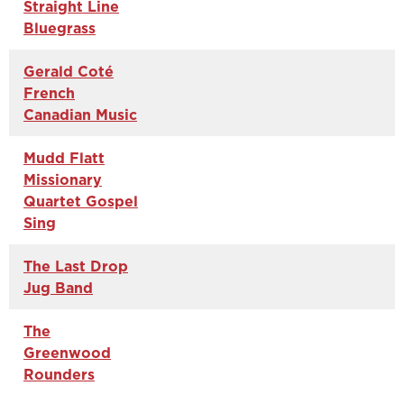
Straight Line
Bluegrass
Gerald Coté
French
Canadian Music
Mudd Flatt
Missionary
Quartet Gospel
Sing
The Last Drop
Jug Band
The
Greenwood
Rounders