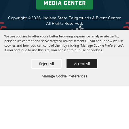
MEDIA CENTER
Copyright ©2026, Indiana State Fairgrounds & Event Center.
All Rights Reserved.
Powered by
We use cookies to offer you a better browsing experience, analyze site traffic,
personalize content and serve targeted advertisements. Read about how we use
cookies and how you can control them by clicking "Manage Cookie Preferences".
If you continue to use this site, you consent to our use of cookies.
Reject All
Accept All
Manage Cookie Preferences
BACK TO
TOP