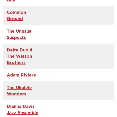
Common
Ground
The Unusual
Suspects
Delta Duo &
The Watson
Brothers
Adam Riviere
The Ukulele
Wonders
Dianna Davis
Jazz Ensemble