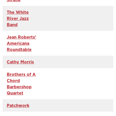
The White
River Jazz
Band
Jean Roberts’
Americana
Roundtable
Cathy Morris
Brothers of A
Chord
Barbershop
Quartet
Patchwork