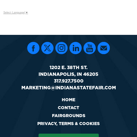
Select Language
▼
1202 E. 38TH ST.
INDIANAPOLIS, IN 46205
317.927.7500
MARKETING@INDIANASTATEFAIR.COM
HOME
CONTACT
FAIRGROUNDS
PRIVACY, TERMS & COOKIES