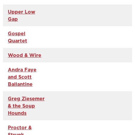
Upper Low
Gap
Gospel
Quartet
Wood & Wire
Andra Faye
and Scott
Ballantine
Greg Ziesemer
& the Soup
Hounds
Proctor &
Strunk