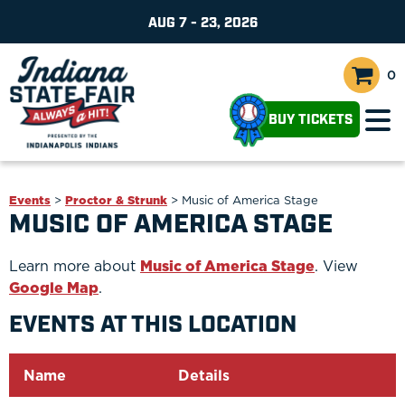
AUG 7 - 23, 2026
0
BUY TICKETS
Events
>
Proctor & Strunk
>
Music of America Stage
MUSIC OF AMERICA STAGE
Learn more about
Music of America Stage
. View
Google Map
.
EVENTS AT THIS LOCATION
Name
Details