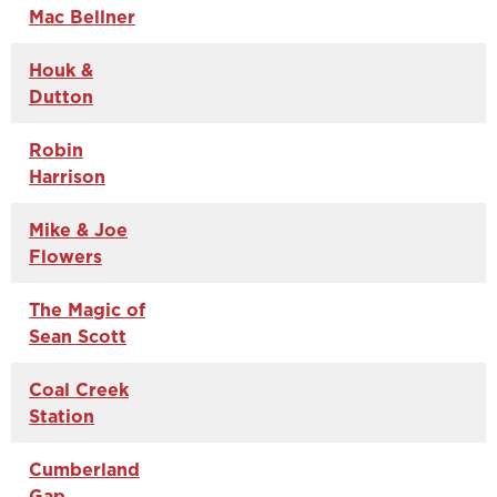
Mac Bellner
Houk &
Dutton
Robin
Harrison
Mike & Joe
Flowers
The Magic of
Sean Scott
Coal Creek
Station
Cumberland
Gap