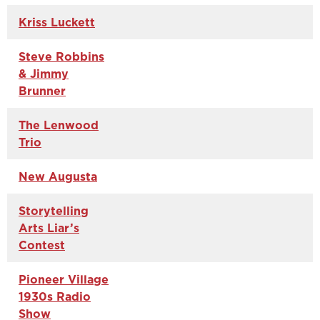
Kriss Luckett
Steve Robbins
& Jimmy
Brunner
The Lenwood
Trio
New Augusta
Storytelling
Arts Liar’s
Contest
Pioneer Village
1930s Radio
Show