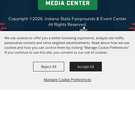
MEDIA CENTER
Copyright ©2026, Indiana State Fairgrounds & Event Center.
All Rights Reserved.
Powered by
We use cookies to offer you a better browsing experience, analyze site traffic,
personalize content and serve targeted advertisements. Read about how we use
cookies and how you can control them by clicking "Manage Cookie Preferences".
If you continue to use this site, you consent to our use of cookies.
Reject All
Accept All
Manage Cookie Preferences
BACK TO
TOP