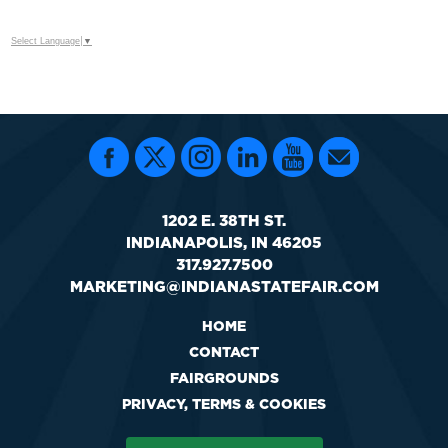
Select Language
▼
1202 E. 38TH ST.
INDIANAPOLIS, IN 46205
317.927.7500
MARKETING@INDIANASTATEFAIR.COM
HOME
CONTACT
FAIRGROUNDS
PRIVACY, TERMS & COOKIES