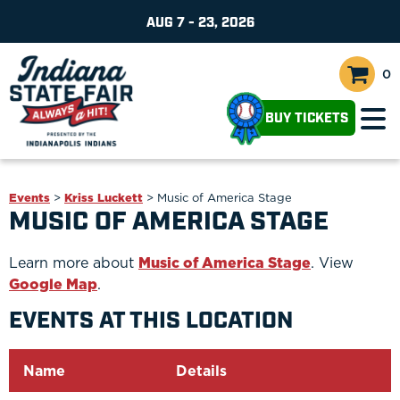
AUG 7 - 23, 2026
0
BUY TICKETS
Events
>
Kriss Luckett
>
Music of America Stage
MUSIC OF AMERICA STAGE
Learn more about
Music of America Stage
. View
Google Map
.
EVENTS AT THIS LOCATION
Name
Details