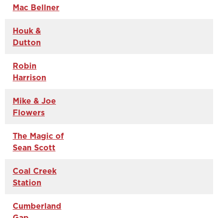
Mac Bellner
Houk &
Dutton
Robin
Harrison
Mike & Joe
Flowers
The Magic of
Sean Scott
Coal Creek
Station
Cumberland
Gap