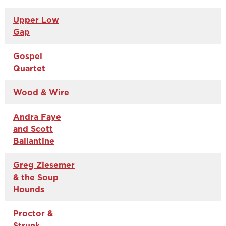
Upper Low
Gap
Gospel
Quartet
Wood & Wire
Andra Faye
and Scott
Ballantine
Greg Ziesemer
& the Soup
Hounds
Proctor &
Strunk