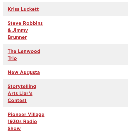
Kriss Luckett
Steve Robbins
& Jimmy
Brunner
The Lenwood
Trio
New Augusta
Storytelling
Arts Liar’s
Contest
Pioneer Village
1930s Radio
Show