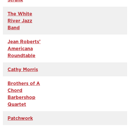
The White
River Jazz
Band
Jean Roberts’
Americana
Roundtable
Cathy Morris
Brothers of A
Chord
Barbershop
Quartet
Patchwork