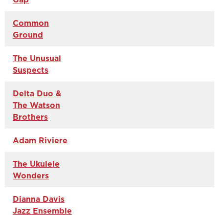
Common
Ground
The Unusual
Suspects
Delta Duo &
The Watson
Brothers
Adam Riviere
The Ukulele
Wonders
Dianna Davis
Jazz Ensemble