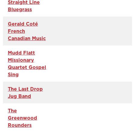
Straight Line
Bluegrass
Gerald Coté
French
Canadian Music
Mudd Flatt
Missionary
Quartet Gospel
Sing
The Last Drop
Jug Band
The
Greenwood
Rounders