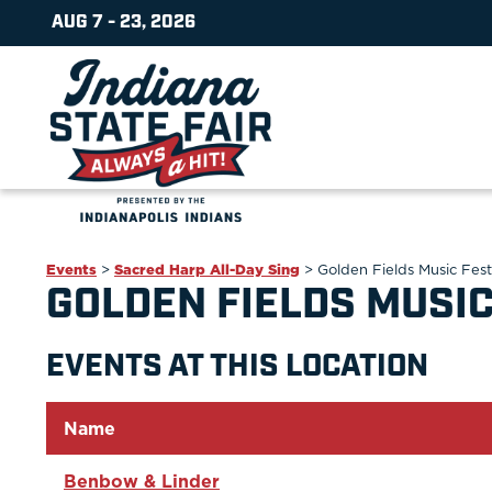
AUG 7 - 23, 2026
Events
>
Sacred Harp All-Day Sing
>
Golden Fields Music Fest
GOLDEN FIELDS MUSIC
EVENTS AT THIS LOCATION
Name
Benbow & Linder