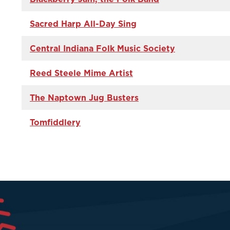
Sacred Harp All-Day Sing
Central Indiana Folk Music Society
Reed Steele Mime Artist
The Naptown Jug Busters
Tomfiddlery