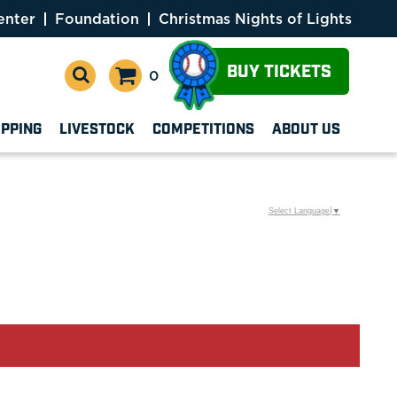
enter
Foundation
Christmas Nights of Lights
BUY TICKETS
0
OPPING
LIVESTOCK
COMPETITIONS
ABOUT US
Select Language
▼