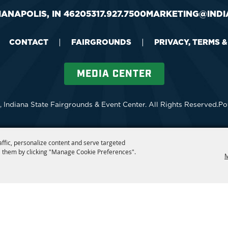
IANAPOLIS, IN 46205
317.927.7500
MARKETING@INDI
CONTACT
|
FAIRGROUNDS
|
PRIVACY, TERMS 
MEDIA CENTER
 Indiana State Fairgrounds & Event Center.
All Rights Reserved.
Po
affic, personalize content and serve targeted
 them by clicking "Manage Cookie Preferences".
M