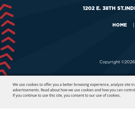
1202 E. 38TH ST.
IND
HOME
|
Copyright ©2026,
We use cookies to offer you a better browsing experience, analyze site tr
advertisements. Read about how we use cookies and how you can control
If you continue to use this site, you consent to our use of cookies.