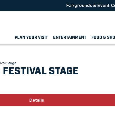
Fairgrounds & Event C
PLAN YOUR VISIT
ENTERTAINMENT
FOOD & SH
ival Stage
 FESTIVAL STAGE
Details