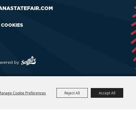
ANASTATEFAIR.COM
& COOKIES
wered by
anage Cookie Preferences
Reject All
Accept All