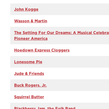
John Kogge
Wasson & Martin
The Setting For Our Dreams: A Musical Celebra
Pioneer America
Hoedown Express Cloggers
Lonesome Pie
Jude & Friends
Buck Rogers, Jr.
Squirrel Butter
Blackberry Jam, the Folk Band