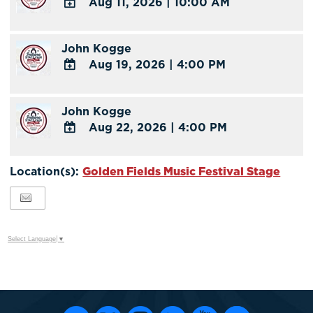
Aug 11, 2026
|
10:00 AM
Calendar
Outlook
ADD
Calendar
TO
John Kogge
Google
Aug 19, 2026
|
4:00 PM
Calendar
Outlook
ADD
Calendar
TO
John Kogge
Google
Aug 22, 2026
|
4:00 PM
Calendar
Outlook
ADD
Calendar
TO
Location(s):
Golden Fields Music Festival Stage
Google
Calendar
Outlook
Calendar
Select Language
▼