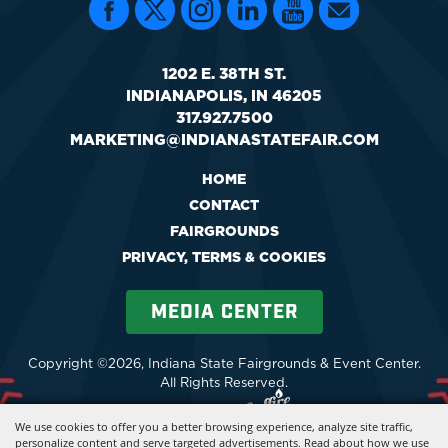
1202 E. 38TH ST.
INDIANAPOLIS, IN 46205
317.927.7500
MARKETING@INDIANASTATEFAIR.COM
HOME
CONTACT
FAIRGROUNDS
PRIVACY, TERMS & COOKIES
MEDIA CENTER
Copyright ©2026, Indiana State Fairgrounds & Event Center.
All Rights Reserved.
Powered by
We use cookies to offer you a better browsing experience, analyze site traffic,
personalize content and serve targeted advertisements. Read about how we use