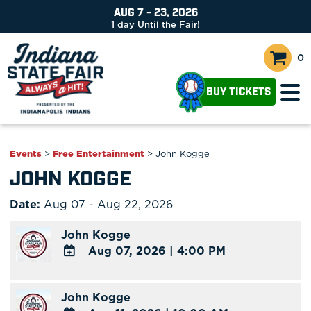
AUG 7 - 23, 2026
1
day
Until the Fair!
0
BUY TICKETS
Events
>
Free Entertainment
>
John Kogge
JOHN KOGGE
Date:
Aug 07 - Aug 22, 2026
John Kogge
Aug 07, 2026
|
4:00 PM
ADD
TO
John Kogge
Google