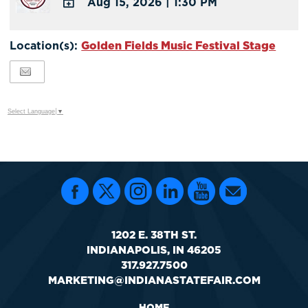
Aug 15, 2026
|
1:30 PM
Calendar
Outlook
ADD
Calendar
TO
Location(s):
Golden Fields Music Festival Stage
Google
Calendar
Outlook
Calendar
Select Language
▼
1202 E. 38TH ST.
INDIANAPOLIS, IN 46205
317.927.7500
MARKETING@INDIANASTATEFAIR.COM
HOME