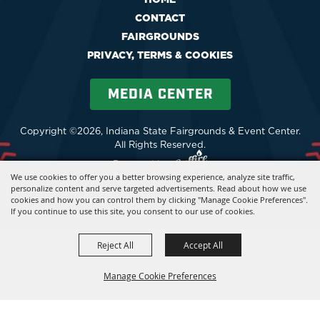
CONTACT
FAIRGROUNDS
PRIVACY, TERMS & COOKIES
MEDIA CENTER
Copyright ©2026, Indiana State Fairgrounds & Event Center.
All Rights Reserved.
Powered by
We use cookies to offer you a better browsing experience, analyze site traffic,
personalize content and serve targeted advertisements. Read about how we use
cookies and how you can control them by clicking "Manage Cookie Preferences".
If you continue to use this site, you consent to our use of cookies.
Reject All
Accept All
Manage Cookie Preferences