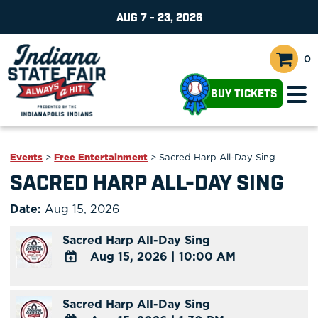
AUG 7 - 23, 2026
0
BUY TICKETS
Events
>
Free Entertainment
>
Sacred Harp All-Day Sing
SACRED HARP ALL-DAY SING
Date:
Aug 15, 2026
Sacred Harp All-Day Sing
Aug 15, 2026
|
10:00 AM
ADD
TO
Sacred Harp All-Day Sing
Google