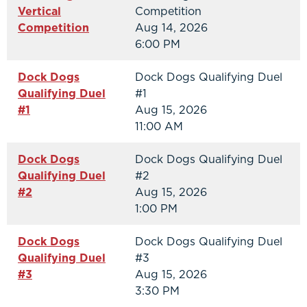
Vertical
Competition
Competition
Aug 14, 2026
6:00 PM
Dock Dogs
Dock Dogs Qualifying Duel
Qualifying Duel
#1
#1
Aug 15, 2026
11:00 AM
Dock Dogs
Dock Dogs Qualifying Duel
Qualifying Duel
#2
#2
Aug 15, 2026
1:00 PM
Dock Dogs
Dock Dogs Qualifying Duel
Qualifying Duel
#3
#3
Aug 15, 2026
3:30 PM