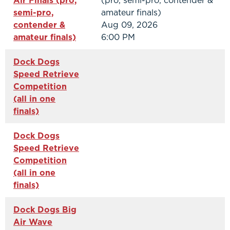
Air Finals (pro,
(pro, semi-pro, contender &
semi-pro,
amateur finals)
contender &
Aug 09, 2026
amateur finals)
6:00 PM
Dock Dogs
Speed Retrieve
Competition
(all in one
finals)
Dock Dogs
Speed Retrieve
Competition
(all in one
finals)
Dock Dogs Big
Air Wave