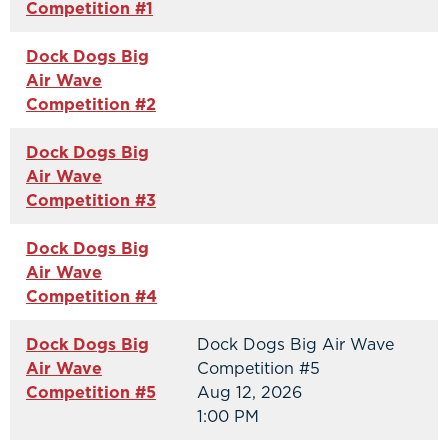
Competition #1
Dock Dogs Big
Air Wave
Competition #2
Dock Dogs Big
Air Wave
Competition #3
Dock Dogs Big
Air Wave
Competition #4
Dock Dogs Big
Dock Dogs Big Air Wave
Air Wave
Competition #5
Competition #5
Aug 12, 2026
1:00 PM