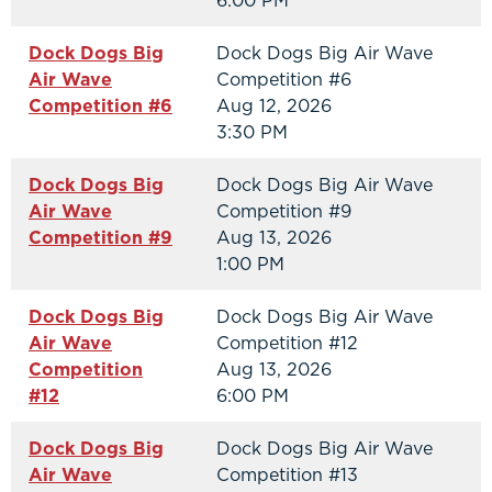
6:00 PM
Dock Dogs Big
Dock Dogs Big Air Wave
Air Wave
Competition #6
Competition #6
Aug 12, 2026
3:30 PM
Dock Dogs Big
Dock Dogs Big Air Wave
Air Wave
Competition #9
Competition #9
Aug 13, 2026
1:00 PM
Dock Dogs Big
Dock Dogs Big Air Wave
Air Wave
Competition #12
Competition
Aug 13, 2026
#12
6:00 PM
Dock Dogs Big
Dock Dogs Big Air Wave
Air Wave
Competition #13