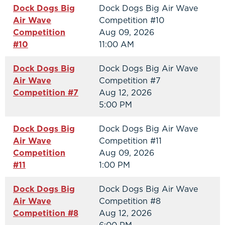
Dock Dogs Big
Dock Dogs Big Air Wave
Air Wave
Competition #10
Competition
Aug 09, 2026
#10
11:00 AM
Dock Dogs Big
Dock Dogs Big Air Wave
Air Wave
Competition #7
Competition #7
Aug 12, 2026
5:00 PM
Dock Dogs Big
Dock Dogs Big Air Wave
Air Wave
Competition #11
Competition
Aug 09, 2026
#11
1:00 PM
Dock Dogs Big
Dock Dogs Big Air Wave
Air Wave
Competition #8
Competition #8
Aug 12, 2026