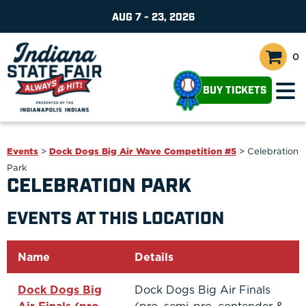
AUG 7 - 23, 2026
0
BUY TICKETS
Events
>
Dock Dogs Big Air Wave Competition #5
>
Celebration
Park
CELEBRATION PARK
EVENTS AT THIS LOCATION
Name
Details
Dock Dogs Big
Dock Dogs Big Air Finals