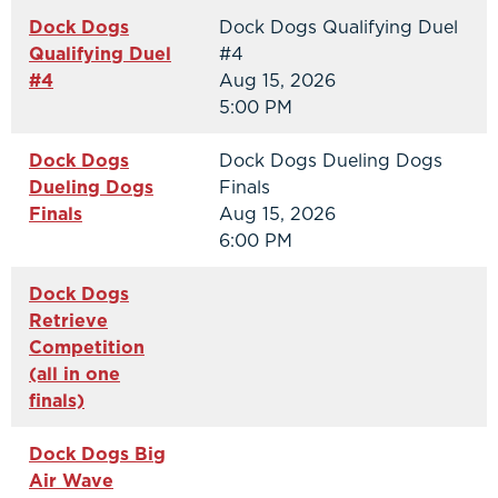
Dock Dogs
Dock Dogs Qualifying Duel
Qualifying Duel
#4
#4
Aug 15, 2026
5:00 PM
Dock Dogs
Dock Dogs Dueling Dogs
Dueling Dogs
Finals
Finals
Aug 15, 2026
6:00 PM
Dock Dogs
Retrieve
Competition
(all in one
finals)
Dock Dogs Big
Air Wave