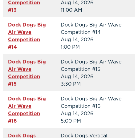
Competition
Aug 14, 2026
#13
11:00 AM
Dock Dogs Big
Dock Dogs Big Air Wave
Air Wave
Competition #14
Competition
Aug 14, 2026
#14
1:00 PM
Dock Dogs Big
Dock Dogs Big Air Wave
Air Wave
Competition #15
Competition
Aug 14, 2026
#15
3:30 PM
Dock Dogs Big
Dock Dogs Big Air Wave
Air Wave
Competition #16
Competition
Aug 14, 2026
#16
5:00 PM
Dock Dogs
Dock Dogs Vertical