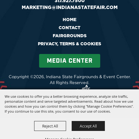
317.927.7500
MARKETING@INDIANASTATEFAIR.COM
HOME
CONTACT
FAIRGROUNDS
PRIVACY, TERMS & COOKIES
MEDIA CENTER
Copyright ©2026, Indiana State Fairgrounds & Event Center.
All Rights Reserved.
Powered by
We use cookies to offer you a better browsing experience, analyze site traffic,
personalize content and serve targeted advertisements. Read about how we use
cookies and how you can control them by clicking "Manage Cookie Preferences".
If you continue to use this site, you consent to our use of cookies.
Reject All
Accept All