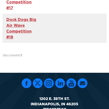
Competition
#17
Dock Dogs Big
Air Wave
Competition
#18
Select Language
▼
1202 E. 38TH ST.
INDIANAPOLIS, IN 46205