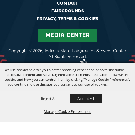
CONTACT
FAIRGROUNDS
PRIVACY, TERMS & COOKIES
MEDIA CENTER
Copyright ©2026, Indiana State Fairgrounds & Event Center.
All Rights Reserved.
Powered by
We use cookies to offer you a better browsing experience, analyze site traffic,
personalize content and serve targeted advertisements. Read about how we use
cookies and how you can control them by clicking "Manage Cookie Preferences".
If you continue to use this site, you consent to our use of cookies.
Reject All
Accept All
Manage Cookie Preferences