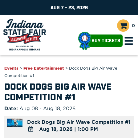
AUG 7 - 23, 2026
0
BUY TICKETS
Events
>
Free Entertainment
>
Dock Dogs Big Air Wave
Competition #1
DOCK DOGS BIG AIR WAVE
COMPETITION #1
Date:
Aug 08 - Aug 18, 2026
Dock Dogs Big Air Wave Competition #1
Aug 18, 2026
|
1:00 PM
ADD