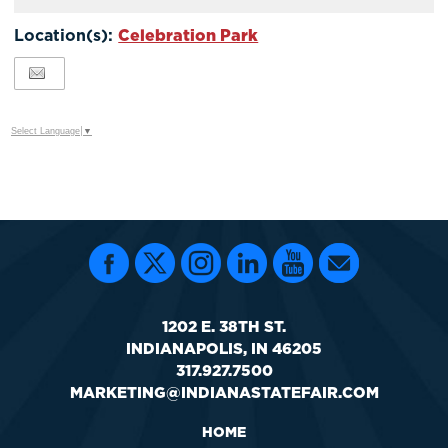
TO
Location(s):
Celebration Park
Google
Calendar
Outlook
Calendar
Select Language
▼
1202 E. 38TH ST.
INDIANAPOLIS, IN 46205
317.927.7500
MARKETING@INDIANASTATEFAIR.COM
HOME