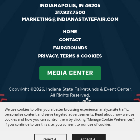
INDIANAPOLIS, IN 46205
317.927.7500
MARKETING@INDIANASTATEFAIR.COM
HOME
CONTACT
FAIRGROUNDS
PRIVACY, TERMS & COOKIES
MEDIA CENTER
Copyright ©2026, Indiana State Fairgrounds & Event Center.
All Rights Reserved.
Powered by
We use cookies to offer you a better browsing experience, analyze site traffic,
personalize content and serve targeted advertisements. Read about how we use
cookies and how you can control them by clicking "Manage Cookie Preferences".
If you continue to use this site, you consent to our use of cookies.
Reject All
Accept All