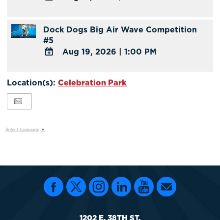
ADD
TO
Dock Dogs Big Air Wave Competition
Google
#5
Calendar
Aug 19, 2026
|
1:00 PM
Outlook
Calendar
ADD
TO
Location(s):
Celebration Park
Google
Calendar
Outlook
Calendar
Select Language
▼
1202 E. 38TH ST.