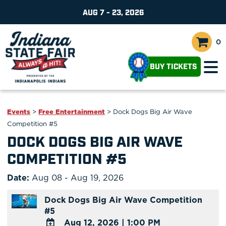
AUG 7 - 23, 2026
0
BUY TICKETS
Events
>
Free Entertainment
>
Dock Dogs Big Air Wave
Competition #5
DOCK DOGS BIG AIR WAVE
COMPETITION #5
Date:
Aug 08 - Aug 19, 2026
Dock Dogs Big Air Wave Competition
#5
Aug 12, 2026
|
1:00 PM