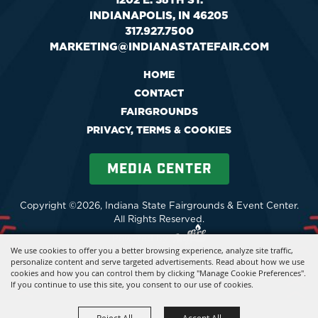
INDIANAPOLIS, IN 46205
317.927.7500
MARKETING@INDIANASTATEFAIR.COM
HOME
CONTACT
FAIRGROUNDS
PRIVACY, TERMS & COOKIES
MEDIA CENTER
Copyright ©2026, Indiana State Fairgrounds & Event Center.
All Rights Reserved.
Powered by
We use cookies to offer you a better browsing experience, analyze site traffic,
personalize content and serve targeted advertisements. Read about how we use
cookies and how you can control them by clicking "Manage Cookie Preferences".
If you continue to use this site, you consent to our use of cookies.