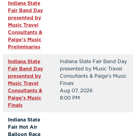
Indiana State
Fair Band Day
presented by
Music Travel
Consultants &
Paige's Music
Preliminaries
Indiana State
Indiana State Fair Band Day
Fair Band Day
presented by Music Travel
presented by
Consultants & Paige's Music
Music Travel
Finals
Consultants &
Aug 07, 2026
Paige's Music
8:00 PM
Finals
Indiana State
Fair Hot Air
Balloon Race