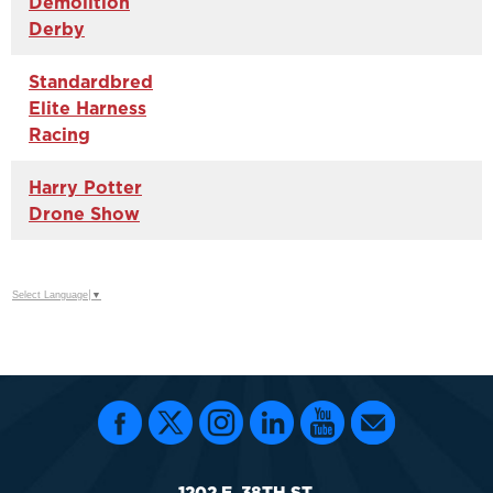
Demolition
Derby
Standardbred
Elite Harness
Racing
Harry Potter
Drone Show
Select Language
▼
1202 E. 38TH ST.