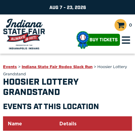
AUG 7 - 23, 2026
0
BUY TICKETS
Events
>
Indiana State Fair Rodeo Slack Run
>
Hoosier Lottery
Grandstand
HOOSIER LOTTERY
GRANDSTAND
EVENTS AT THIS LOCATION
Name
Details