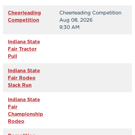
Cheerleading
Cheerleading Competition
Competition
Aug 08, 2026
9:30 AM
Indiana State
Fair Tractor
Pull
Indiana State
Fair Rodeo
Slack Run
Indiana State
Fair
Championship
Rodeo