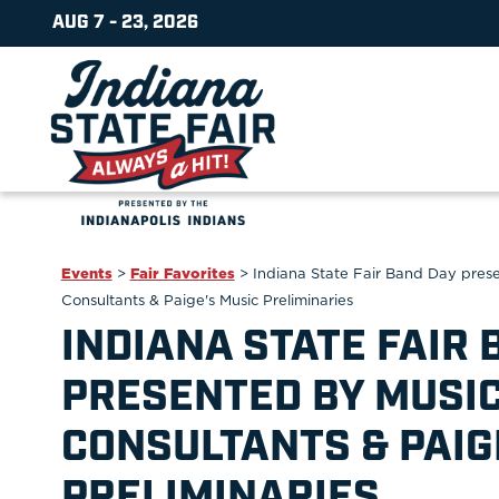
AUG 7 - 23, 2026
Events
>
Fair Favorites
>
Indiana State Fair Band Day pres
Consultants & Paige's Music Preliminaries
INDIANA STATE FAIR 
PRESENTED BY MUSIC
CONSULTANTS & PAIG
PRELIMINARIES