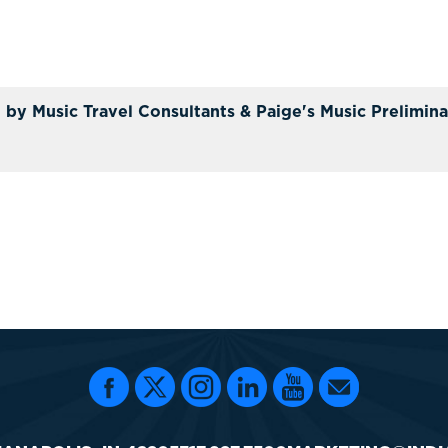
 by Music Travel Consultants & Paige's Music Prelimina