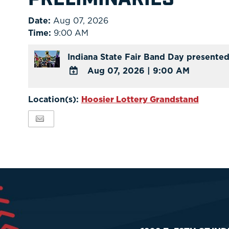
Date:
Aug 07, 2026
Time:
9:00 AM
Indiana State Fair Band Day presented
Aug 07, 2026
|
9:00 AM
ADD
TO
Location(s):
Hoosier Lottery Grandstand
Google
Calendar
Outlook
Calendar