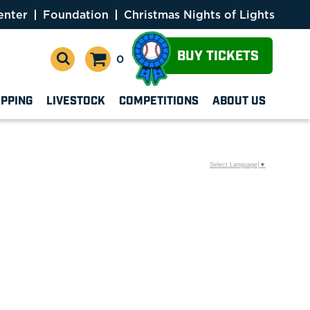
enter
Foundation
Christmas Nights of Lights
BUY TICKETS
0
OPPING
LIVESTOCK
COMPETITIONS
ABOUT US
Select Language
▼