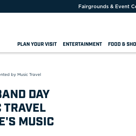
Fairgrounds & Event C
PLAN YOUR VISIT
ENTERTAINMENT
FOOD & SH
ented by Music Travel
BAND DAY
 TRAVEL
E'S MUSIC