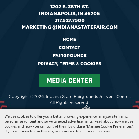
1202 E. 38TH ST.
INDIANAPOLIS, IN 46205
317.927.7500
MARKETING@INDIANASTATEFAIR.COM
HOME
CONTACT
FAIRGROUNDS
PRIVACY, TERMS & COOKIES
MEDIA CENTER
Copyright ©2026, Indiana State Fairgrounds & Event Center.
All Rights Reserved.
Powered by
We use cookies to offer you a better browsing experience, analyze site traffic,
personalize content and serve targeted advertisements. Read about how we use
cookies and how you can control them by clicking "Manage Cookie Preferences".
If you continue to use this site, you consent to our use of cookies.