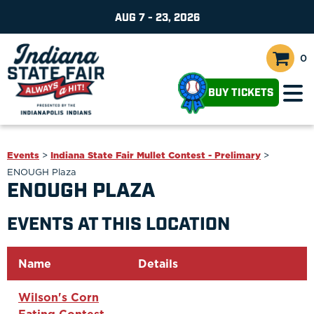
AUG 7 - 23, 2026
0
BUY TICKETS
Events
>
Indiana State Fair Mullet Contest - Prelimary
>
ENOUGH Plaza
ENOUGH PLAZA
EVENTS AT THIS LOCATION
Name
Details
Wilson's Corn