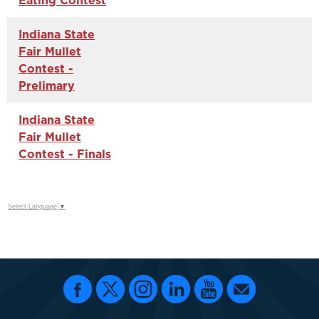
Eating Contest
Indiana State
Fair Mullet
Contest -
Prelimary
Indiana State
Fair Mullet
Contest - Finals
Select Language
▼