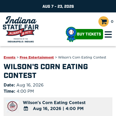
AUG 7 - 23, 2026
0
BUY TICKETS
Events
>
Free Entertainment
>
Wilson's Corn Eating Contest
WILSON'S CORN EATING
CONTEST
Date:
Aug 16, 2026
Time:
4:00 PM
Wilson's Corn Eating Contest
Aug 16, 2026
|
4:00 PM
ADD