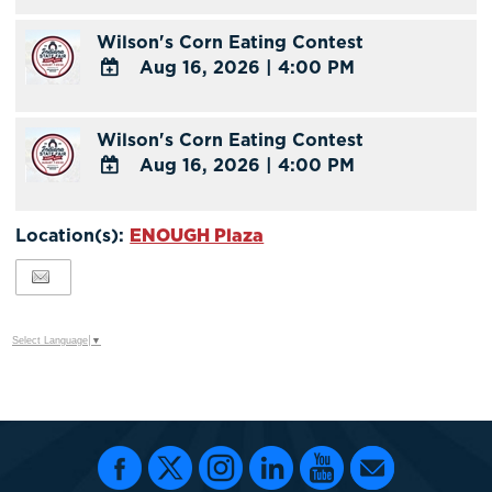
TO
Wilson's Corn Eating Contest
Google
Aug 16, 2026
|
4:00 PM
Calendar
Outlook
ADD
Calendar
TO
Wilson's Corn Eating Contest
Google
Aug 16, 2026
|
4:00 PM
Calendar
Outlook
ADD
Calendar
TO
Location(s):
ENOUGH Plaza
Google
Calendar
Outlook
Calendar
Select Language
▼