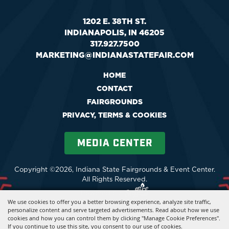
1202 E. 38TH ST.
INDIANAPOLIS, IN 46205
317.927.7500
MARKETING@INDIANASTATEFAIR.COM
HOME
CONTACT
FAIRGROUNDS
PRIVACY, TERMS & COOKIES
MEDIA CENTER
Copyright ©2026, Indiana State Fairgrounds & Event Center.
All Rights Reserved.
Powered by
We use cookies to offer you a better browsing experience, analyze site traffic,
personalize content and serve targeted advertisements. Read about how we use
cookies and how you can control them by clicking "Manage Cookie Preferences".
If you continue to use this site, you consent to our use of cookies.