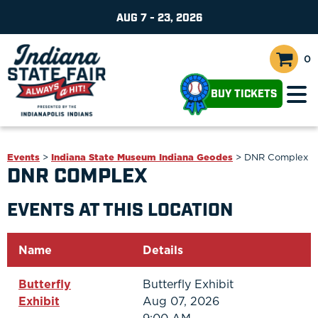
AUG 7 - 23, 2026
0
BUY TICKETS
Events
>
Indiana State Museum Indiana Geodes
>
DNR Complex
DNR COMPLEX
EVENTS AT THIS LOCATION
Name
Details
Butterfly
Butterfly Exhibit
Exhibit
Aug 07, 2026