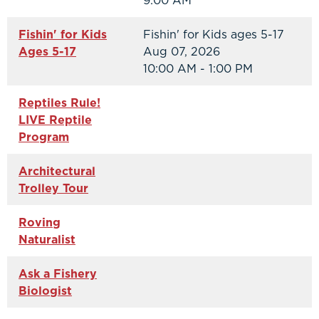
9:00 AM
Fishin' for Kids
Fishin' for Kids ages 5-17
Ages 5-17
Aug 07, 2026
10:00 AM - 1:00 PM
Reptiles Rule!
LIVE Reptile
Program
Architectural
Trolley Tour
Roving
Naturalist
Ask a Fishery
Biologist