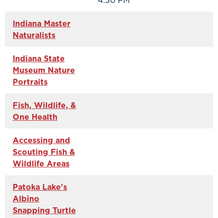
4:30 PM
Indiana Master
Naturalists
Indiana State
Museum Nature
Portraits
Fish, Wildlife, &
One Health
Accessing and
Scouting Fish &
Wildlife Areas
Patoka Lake's
Albino
Snapping Turtle