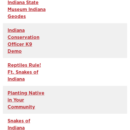
Indiana State
Museum Indiana
Geodes
Indiana
Conservation
Officer K9
Demo
Reptiles Rule!
Ft. Snakes of
Indiana
Planting Native
in Your
Community
Snakes of
Indiana