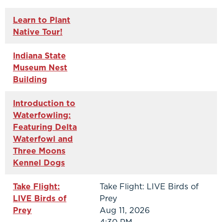
Learn to Plant
Native Tour!
Indiana State
Museum Nest
Building
Introduction to
Waterfowling:
Featuring Delta
Waterfowl and
Three Moons
Kennel Dogs
Take Flight:
Take Flight: LIVE Birds of
LIVE Birds of
Prey
Prey
Aug 11, 2026