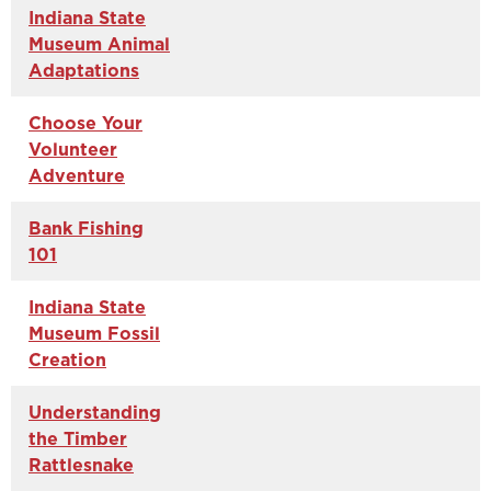
Indiana State
Museum Animal
Adaptations
Choose Your
Volunteer
Adventure
Bank Fishing
101
Indiana State
Museum Fossil
Creation
Understanding
the Timber
Rattlesnake