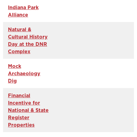
Indiana Park
Alliance
Natural &
Cultural History
Day at the DNR
Complex
Mock
Archaeology
Dig
Financial
Incentive for
National & State
Register
Properties