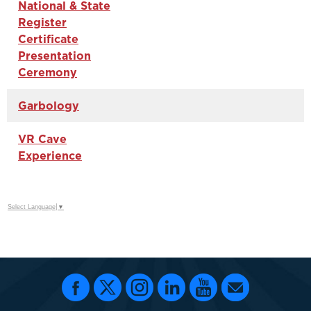
National & State
Register
Certificate
Presentation
Ceremony
Garbology
VR Cave
Experience
Select Language
▼