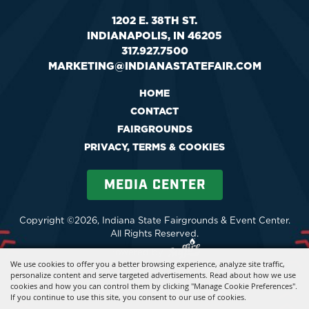
1202 E. 38TH ST.
INDIANAPOLIS, IN 46205
317.927.7500
MARKETING@INDIANASTATEFAIR.COM
HOME
CONTACT
FAIRGROUNDS
PRIVACY, TERMS & COOKIES
MEDIA CENTER
Copyright ©2026, Indiana State Fairgrounds & Event Center.
All Rights Reserved.
Powered by
We use cookies to offer you a better browsing experience, analyze site traffic,
personalize content and serve targeted advertisements. Read about how we use
cookies and how you can control them by clicking "Manage Cookie Preferences".
If you continue to use this site, you consent to our use of cookies.