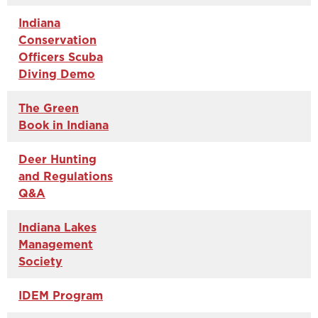
Indiana
Conservation
Officers Scuba
Diving Demo
The Green
Book in Indiana
Deer Hunting
and Regulations
Q&A
Indiana Lakes
Management
Society
IDEM Program