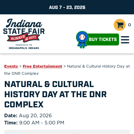
AUG 7 - 23, 2026
0
BUY TICKETS
Events
>
Free Entertainment
>
Natural & Cultural History Day at
the DNR Complex
NATURAL & CULTURAL
HISTORY DAY AT THE DNR
COMPLEX
Date:
Aug 20, 2026
Time:
9:00 AM - 5:00 PM