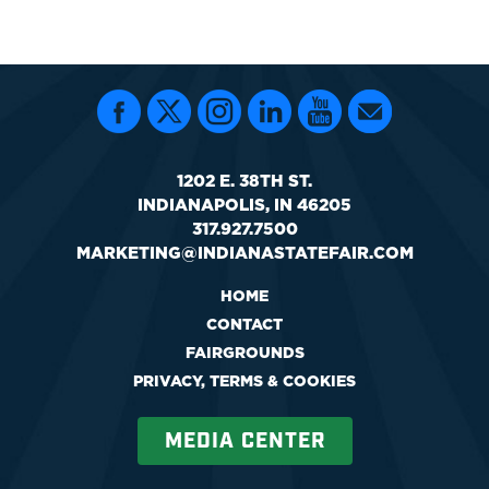
1202 E. 38TH ST.
INDIANAPOLIS, IN 46205
317.927.7500
MARKETING@INDIANASTATEFAIR.COM
HOME
CONTACT
FAIRGROUNDS
PRIVACY, TERMS & COOKIES
MEDIA CENTER