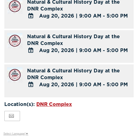
Natural & Cultural History Day at the
DNR Complex
Aug 20, 2026
|
9:00 AM - 5:00 PM
ADD
TO
Natural & Cultural History Day at the
Google
DNR Complex
Calendar
Aug 20, 2026
|
9:00 AM - 5:00 PM
Outlook
Calendar
ADD
TO
Natural & Cultural History Day at the
Google
DNR Complex
Calendar
Aug 20, 2026
|
9:00 AM - 5:00 PM
Outlook
Calendar
ADD
TO
Location(s):
DNR Complex
Google
Calendar
Outlook
Calendar
Select Language
▼