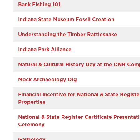
Bank Fishing 101
Indiana State Museum Fossil Creation
Understanding the Timber Rattlesnake
Indiana Park Alliance
Natural & Cultural History Day at the DNR Com
Mock Archaeology Dig
Financial Incentive for National & State Registe
Properties
National & State Register Certificate Presentat
Ceremony
Garbology