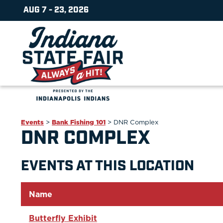
AUG 7 - 23, 2026
Events
>
Bank Fishing 101
>
DNR Complex
DNR COMPLEX
EVENTS AT THIS LOCATION
Name
Butterfly Exhibit