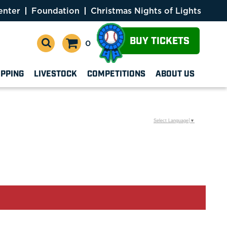
enter
Foundation
Christmas Nights of Lights
BUY TICKETS
0
OPPING
LIVESTOCK
COMPETITIONS
ABOUT US
Select Language
▼