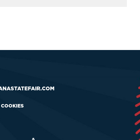
ANASTATEFAIR.COM
& COOKIES