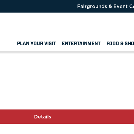
Fairgrounds & Event C
PLAN YOUR VISIT
ENTERTAINMENT
FOOD & SH
Details