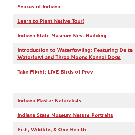
Snakes of Indiana
Learn to Plant Native Tour!
Indiana State Museum Nest Building
Introduction to Waterfowling: Featuring Delta
Waterfowl and Three Moons Kennel Dogs
Take Flight: LIVE Birds of Prey
Indiana Master Naturalists
Indiana State Museum Nature Portraits
Fish, Wildlife, & One Health