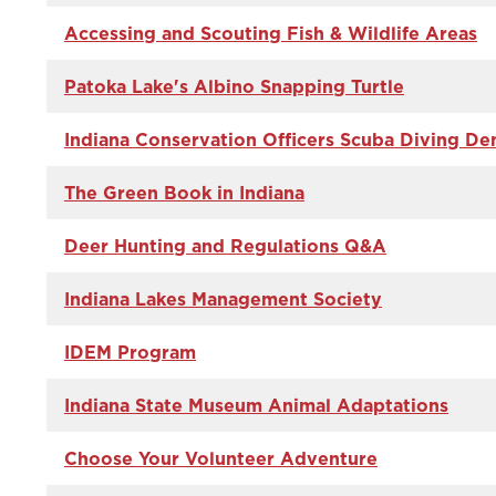
Accessing and Scouting Fish & Wildlife Areas
Patoka Lake's Albino Snapping Turtle
Indiana Conservation Officers Scuba Diving D
The Green Book in Indiana
Deer Hunting and Regulations Q&A
Indiana Lakes Management Society
IDEM Program
Indiana State Museum Animal Adaptations
Choose Your Volunteer Adventure