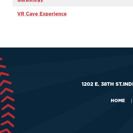
VR Cave Experience
1202 E. 38TH ST.
IND
HOME
|