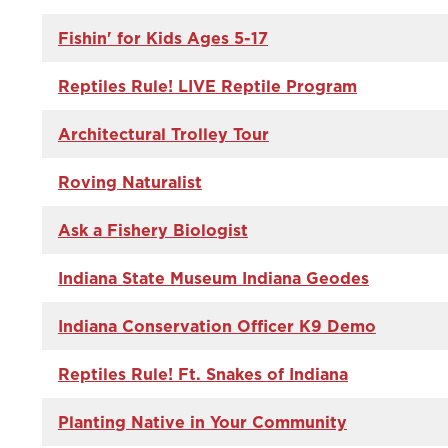
Fishin' for Kids Ages 5-17
Reptiles Rule! LIVE Reptile Program
Architectural Trolley Tour
Roving Naturalist
Ask a Fishery Biologist
Indiana State Museum Indiana Geodes
Indiana Conservation Officer K9 Demo
Reptiles Rule! Ft. Snakes of Indiana
Planting Native in Your Community