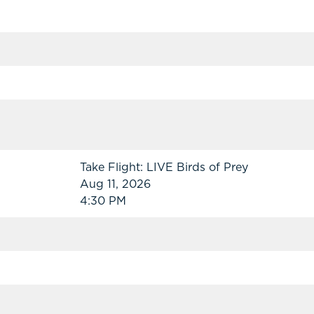
Take Flight: LIVE Birds of Prey
Aug 11, 2026
4:30 PM