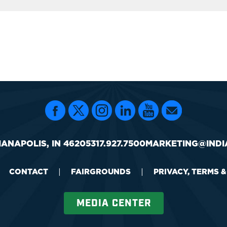
IANAPOLIS, IN 46205
317.927.7500
MARKETING@INDI
CONTACT
|
FAIRGROUNDS
|
PRIVACY, TERMS 
MEDIA CENTER