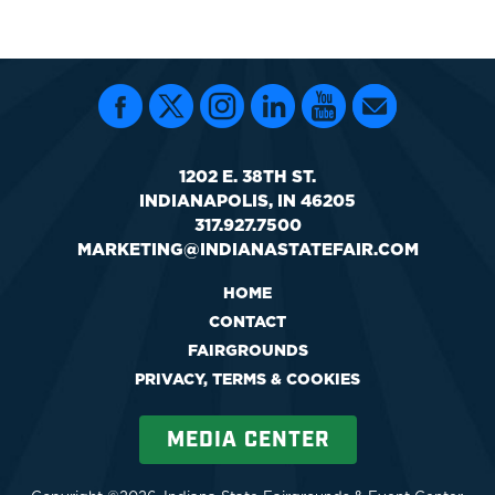
1202 E. 38TH ST.
INDIANAPOLIS, IN 46205
317.927.7500
MARKETING@INDIANASTATEFAIR.COM
HOME
CONTACT
FAIRGROUNDS
PRIVACY, TERMS & COOKIES
MEDIA CENTER