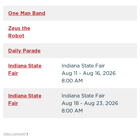
One Man Band
Zeus the
Robot
Daily Parade
Indiana State
Indiana State Fair
Fair
Aug 11 - Aug 16, 2026
8:00 AM
Indiana State
Indiana State Fair
Fair
Aug 18 - Aug 23, 2026
8:00 AM
Select Language
▼