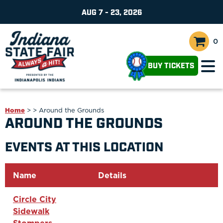
AUG 7 - 23, 2026
0
BUY TICKETS
Home
>
>
Around the Grounds
AROUND THE GROUNDS
EVENTS AT THIS LOCATION
Name
Details
Circle City
Sidewalk