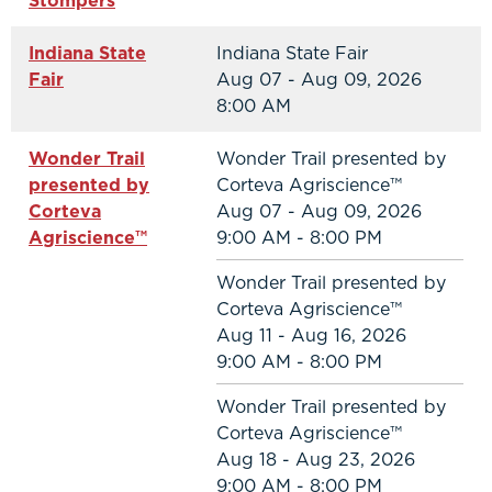
Stompers
Indiana State
Indiana State Fair
Fair
Aug 07 - Aug 09, 2026
8:00 AM
Wonder Trail
Wonder Trail presented by
presented by
Corteva Agriscience™
Corteva
Aug 07 - Aug 09, 2026
Agriscience™
9:00 AM - 8:00 PM
Wonder Trail presented by
Corteva Agriscience™
Aug 11 - Aug 16, 2026
9:00 AM - 8:00 PM
Wonder Trail presented by
Corteva Agriscience™
Aug 18 - Aug 23, 2026
9:00 AM - 8:00 PM