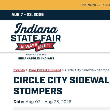
PARKING UPDATE:
AUG 7 - 23, 2026
Events
>
Free Entertainment
>
Circle City Sidewalk Stompe
CIRCLE CITY SIDEWA
STOMPERS
Date:
Aug 07 - Aug 23, 2026