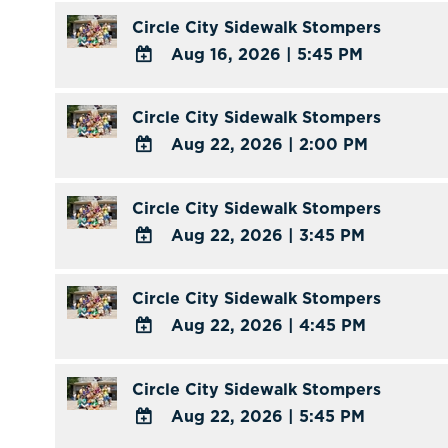
Outlook
TO
Circle City Sidewalk Stompers
Calendar
Google
Aug 16, 2026
|
5:45 PM
Calendar
ADD
Outlook
TO
Circle City Sidewalk Stompers
Calendar
Google
Aug 22, 2026
|
2:00 PM
Calendar
ADD
Outlook
TO
Circle City Sidewalk Stompers
Calendar
Google
Aug 22, 2026
|
3:45 PM
Calendar
ADD
Outlook
TO
Circle City Sidewalk Stompers
Calendar
Google
Aug 22, 2026
|
4:45 PM
Calendar
ADD
Outlook
TO
Circle City Sidewalk Stompers
Calendar
Google
Aug 22, 2026
|
5:45 PM
Calendar
ADD