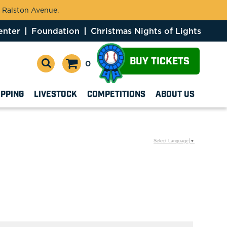
 Ralston Avenue.
enter
Foundation
Christmas Nights of Lights
BUY TICKETS
0
OPPING
LIVESTOCK
COMPETITIONS
ABOUT US
Select Language
▼