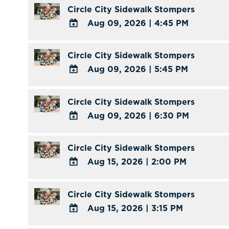
TO
Circle City Sidewalk Stompers
Calendar
Google
Aug 09, 2026
|
4:45 PM
Calendar
ADD
Outlook
TO
Circle City Sidewalk Stompers
Calendar
Google
Aug 09, 2026
|
5:45 PM
Calendar
ADD
Outlook
TO
Circle City Sidewalk Stompers
Calendar
Google
Aug 09, 2026
|
6:30 PM
Calendar
ADD
Outlook
TO
Circle City Sidewalk Stompers
Calendar
Google
Aug 15, 2026
|
2:00 PM
Calendar
ADD
Outlook
TO
Circle City Sidewalk Stompers
Calendar
Google
Aug 15, 2026
|
3:15 PM
Calendar
ADD
Outlook