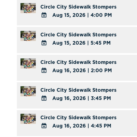
TO
Circle City Sidewalk Stompers
Calendar
Google
Aug 15, 2026
|
4:00 PM
Calendar
ADD
Outlook
TO
Circle City Sidewalk Stompers
Calendar
Google
Aug 15, 2026
|
5:45 PM
Calendar
ADD
Outlook
TO
Circle City Sidewalk Stompers
Calendar
Google
Aug 16, 2026
|
2:00 PM
Calendar
ADD
Outlook
TO
Circle City Sidewalk Stompers
Calendar
Google
Aug 16, 2026
|
3:45 PM
Calendar
ADD
Outlook
TO
Circle City Sidewalk Stompers
Calendar
Google
Aug 16, 2026
|
4:45 PM
Calendar
ADD