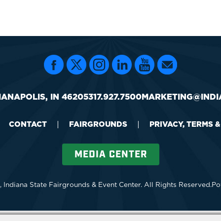
IANAPOLIS, IN 46205
317.927.7500
MARKETING@INDI
CONTACT
|
FAIRGROUNDS
|
PRIVACY, TERMS 
MEDIA CENTER
 Indiana State Fairgrounds & Event Center.
All Rights Reserved.
Po