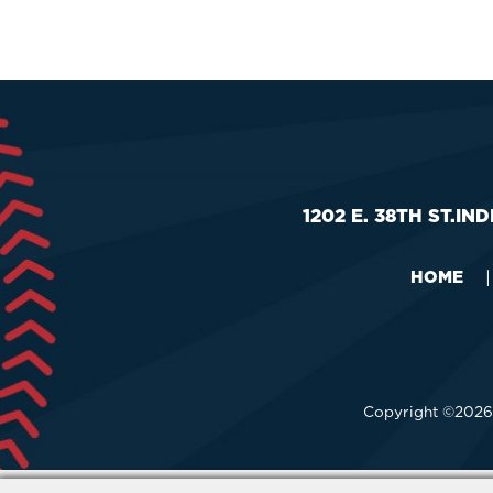
Outlook
Calendar
1202 E. 38TH ST.
IND
HOME
|
Copyright ©2026,