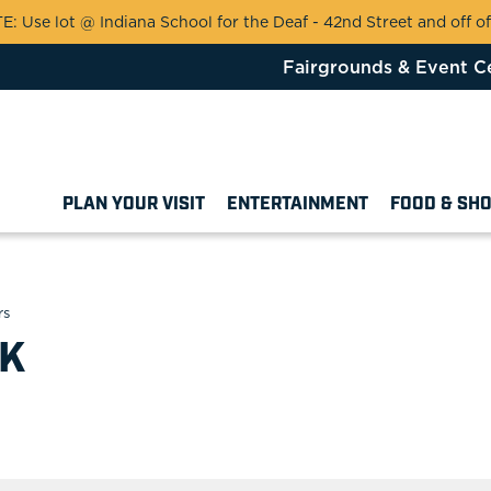
 Use lot @ Indiana School for the Deaf - 42nd Street and off of
Fairgrounds & Event C
PLAN YOUR VISIT
ENTERTAINMENT
FOOD & SH
rs
LK