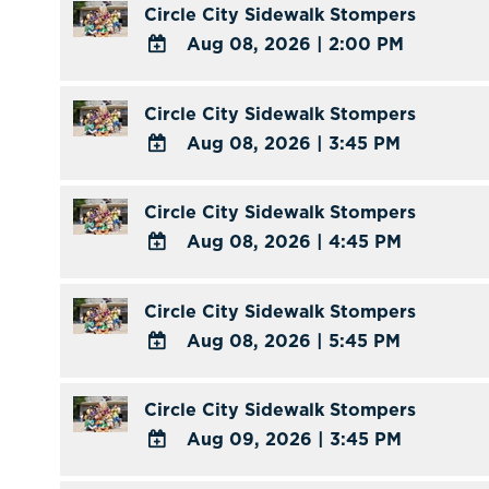
Circle City Sidewalk Stompers
Aug 08, 2026
|
2:00 PM
ADD
TO
Circle City Sidewalk Stompers
Google
Aug 08, 2026
|
3:45 PM
Calendar
ADD
Outlook
TO
Circle City Sidewalk Stompers
Calendar
Google
Aug 08, 2026
|
4:45 PM
Calendar
ADD
Outlook
TO
Circle City Sidewalk Stompers
Calendar
Google
Aug 08, 2026
|
5:45 PM
Calendar
ADD
Outlook
TO
Circle City Sidewalk Stompers
Calendar
Google
Aug 09, 2026
|
3:45 PM
Calendar
ADD
Outlook