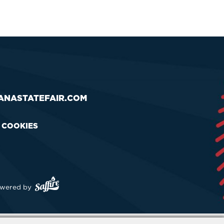
ANASTATEFAIR.COM
& COOKIES
wered by