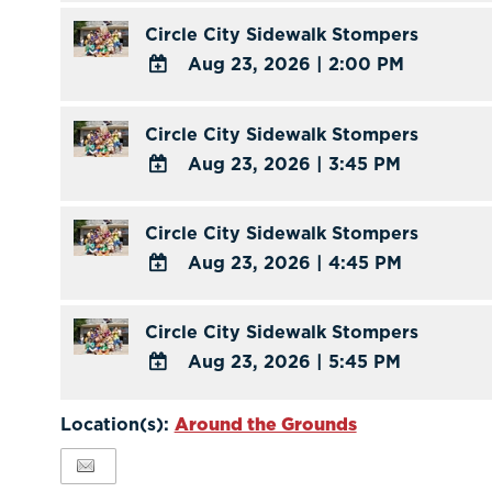
Outlook
TO
Circle City Sidewalk Stompers
Calendar
Google
Aug 23, 2026
|
2:00 PM
Calendar
ADD
Outlook
TO
Circle City Sidewalk Stompers
Calendar
Google
Aug 23, 2026
|
3:45 PM
Calendar
ADD
Outlook
TO
Circle City Sidewalk Stompers
Calendar
Google
Aug 23, 2026
|
4:45 PM
Calendar
ADD
Outlook
TO
Circle City Sidewalk Stompers
Calendar
Google
Aug 23, 2026
|
5:45 PM
Calendar
ADD
Outlook
TO
Location(s):
Around the Grounds
Calendar
Google
Calendar