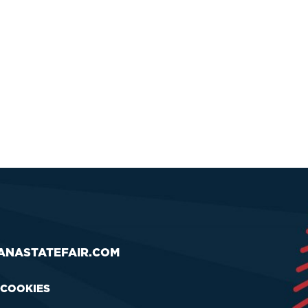
ANASTATEFAIR.COM
 COOKIES