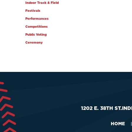
Indoor Track & Field
Festivals
Performances
Competitions
Public Voting
Ceremony
1202 E. 38TH ST.
IND
HOME
|