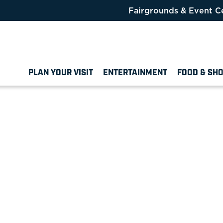
Fairgrounds & Event C
PLAN YOUR VISIT
ENTERTAINMENT
FOOD & SH