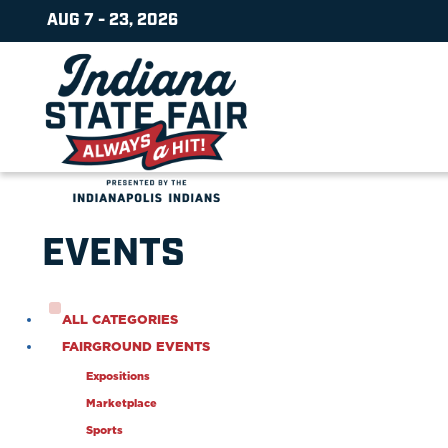
AUG 7 - 23, 2026
EVENTS
ALL CATEGORIES
FAIRGROUND EVENTS
Expositions
Marketplace
Sports