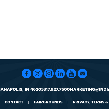
IANAPOLIS, IN 46205
317.927.7500
MARKETING@INDI
CONTACT
FAIRGROUNDS
PRIVACY, TERMS &
|
|