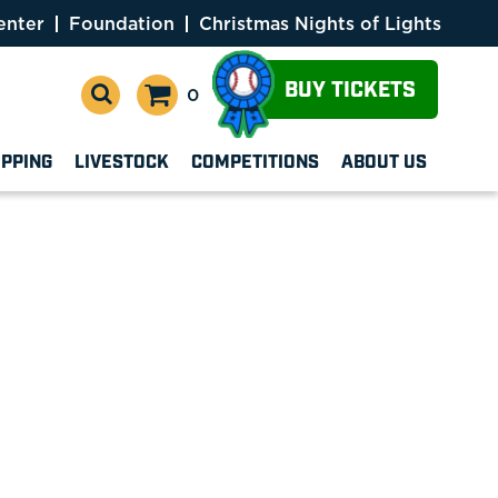
enter
Foundation
Christmas Nights of Lights
BUY TICKETS
0
OPPING
LIVESTOCK
COMPETITIONS
ABOUT US